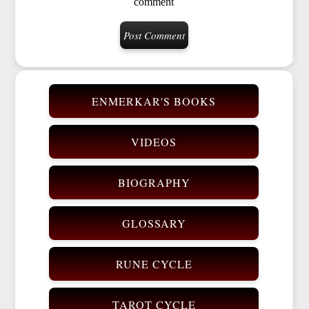
comment
ENMERKAR'S BOOKS
VIDEOS
BIOGRAPHY
GLOSSARY
RUNE CYCLE
TAROT CYCLE