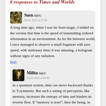
6 responses to Times and Worlds
Saen
says:
05.01.2023 at 21:39
A long time ago, when I was far from magic, I settled on
the version that time is the speed of transmitting ordered
information in an environment. As for the between world,
I once managed to observe a small fragment with zero
speed, with stationary time; it was amusing, a hologram
without signs of any radiation.
Reply
Milita
says:
14.02.2023 at 09:40
In a quantum system, time can move backward thanks
to T-symmetry. But such a wiring of perception, like
memory, increases the entropy of time and hinders its
reverse flow. If “memory is reset”, then the being, in