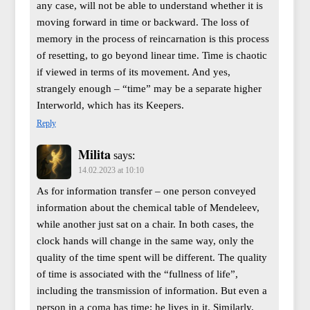
any case, will not be able to understand whether it is
moving forward in time or backward. The loss of
memory in the process of reincarnation is this process
of resetting, to go beyond linear time. Time is chaotic
if viewed in terms of its movement. And yes,
strangely enough – “time” may be a separate higher
Interworld, which has its Keepers.
Reply
Milita
says:
14.02.2023 at 10:10
As for information transfer – one person conveyed
information about the chemical table of Mendeleev,
while another just sat on a chair. In both cases, the
clock hands will change in the same way, only the
quality of the time spent will be different. The quality
of time is associated with the “fullness of life”,
including the transmission of information. But even a
person in a coma has time; he lives in it. Similarly,