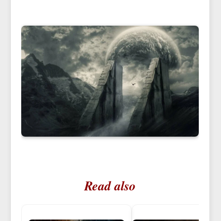
Read also