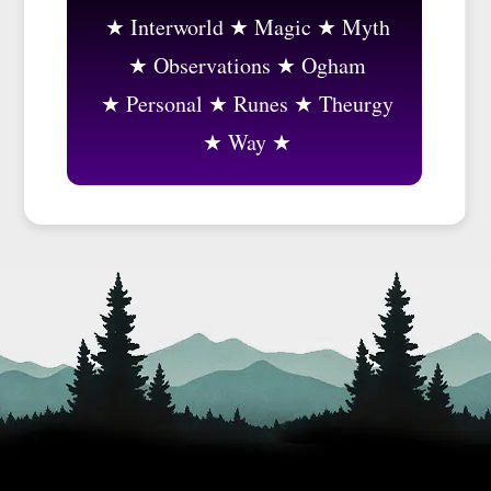
Interworld
Magic
Myth
Observations
Ogham
Personal
Runes
Theurgy
Way