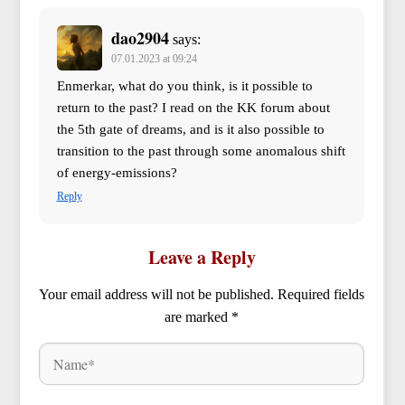
dao2904
says:
07.01.2023 at 09:24
Enmerkar, what do you think, is it possible to
return to the past? I read on the KK forum about
the 5th gate of dreams, and is it also possible to
transition to the past through some anomalous shift
of energy-emissions?
Reply
Leave a Reply
Your email address will not be published.
Required fields
are marked
*