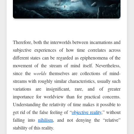
Therefore, both the interworlds between incarnations and
subjective experiences of how time correlates across
different states can be regarded as epiphenomena of the
movement of the stream of mind itself. Nevertheless,
since the
worlds
themselves are collections of mind-
streams with roughly similar characteristics, usually such
variations are insignificant, rare, and of greater
importance for worldview than for practical concerns.
Understanding the relativity of time makes it possible to
get rid of the false feeling of “
objective reality
,” without
falling into
nihilism
, and not denying the “relative”
stability of this reality.