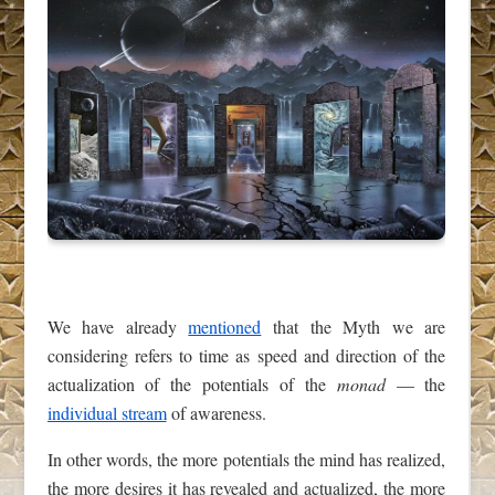
We have already
mentioned
that the Myth we are
considering refers to time as speed and direction of the
actualization of the potentials of the
monad
— the
individual stream
of awareness.
In other words, the more potentials the mind has realized,
the more desires it has revealed and actualized, the more