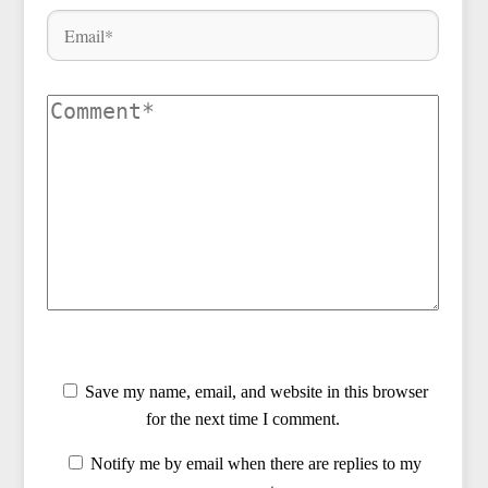
Save my name, email, and website in this browser
for the next time I comment.
Notify me by email when there are replies to my