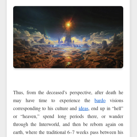
Thus, from the deceased’s perspective, after death he
may have time to experience the
bardo
visions
corresponding to his culture and
ideas
, end up in “hell”
or “heaven,” spend long periods there, or wander
through the Interworld, and then be reborn again on
earth, where the traditional 6–7 weeks pass between his