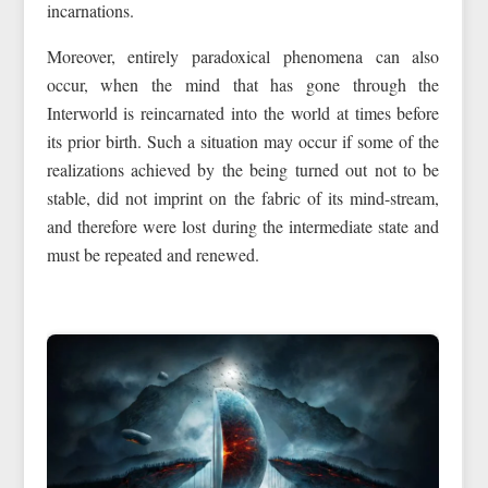
incarnations.
Moreover, entirely paradoxical phenomena can also
occur, when the mind that has gone through the
Interworld is reincarnated into the world at times before
its prior birth. Such a situation may occur if some of the
realizations achieved by the being turned out not to be
stable, did not imprint on the fabric of its mind-stream,
and therefore were lost during the intermediate state and
must be repeated and renewed.