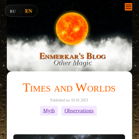
EN
RU
|
Enmerkar's Blog
Other Magic
Times and Worlds
Published on: 05.01.2023
Myth
Observations