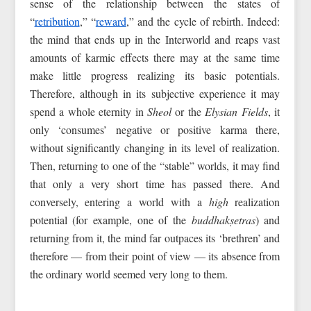
sense of the relationship between the states of
“
retribution
,” “
reward
,” and the cycle of rebirth. Indeed:
the mind that ends up in the Interworld and reaps vast
amounts of karmic effects there may at the same time
make little progress realizing its basic potentials.
Therefore, although in its subjective experience it may
spend a whole eternity in
Sheol
or the
Elysian Fields
, it
only ‘consumes’ negative or positive karma there,
without significantly changing in its level of realization.
Then, returning to one of the “stable” worlds, it may find
that only a very short time has passed there. And
conversely, entering a world with a
high
realization
potential (for example, one of the
buddhakṣetras
) and
returning from it, the mind far outpaces its ‘brethren’ and
therefore — from their point of view — its absence from
the ordinary world seemed very long to them.