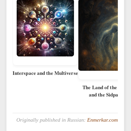
Interspace and the Multiverse
The Land of the New 
and the Sidpa Bard
Originally published in Russian:
Enmerkar.com