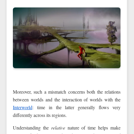
Moreover, such a mismatch concerns both the relations
between worlds and the interaction of worlds with the
Interworld
: time in the latter generally flows very
differently across its regions.
Understanding the
relative
nature of time helps make