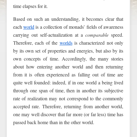
time elapses for it.
Based on such an understanding, it becomes clear that
each
world
is a collection of monads’ fields of awareness
carrying out self-actualization at a
comparable
speed.
Therefore, each of the
worlds
is characterized not only
by its own set of properties and energies, but also by its
own concepts of time. Accordingly, the many stories
about how entering another world and then returning
from it is often experienced as falling out of time are
quite well founded: indeed, if in one world a being lived
through one span of time, then in another its subjective
rate of realization may not correspond to the commonly
accepted rate. Therefore, returning from another world,
one may well discover that far more (or far less) time has
passed back home than in the other world.