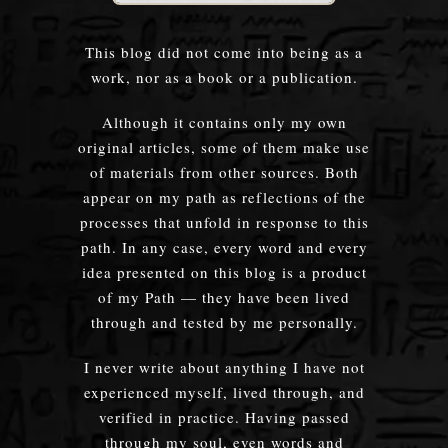
This blog did not come into being as a
work, nor as a book or a publication.
Although it contains only my own
original articles, some of them make use
of materials from other sources. Both
appear on my path as reflections of the
processes that unfold in response to this
path. In any case, every word and every
idea presented on this blog is a product
of my Path — they have been lived
through and tested by me personally.
I never write about anything I have not
experienced myself, lived through, and
verified in practice. Having passed
through my soul, even words and