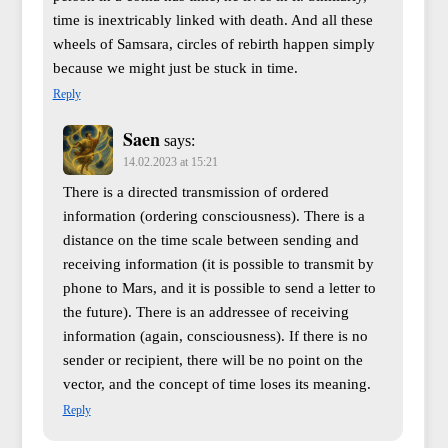
time is inextricably linked with death. And all these
wheels of Samsara, circles of rebirth happen simply
because we might just be stuck in time.
Reply
Saen
says:
14.02.2023 at 15:21
There is a directed transmission of ordered
information (ordering consciousness). There is a
distance on the time scale between sending and
receiving information (it is possible to transmit by
phone to Mars, and it is possible to send a letter to
the future). There is an addressee of receiving
information (again, consciousness). If there is no
sender or recipient, there will be no point on the
vector, and the concept of time loses its meaning.
Reply