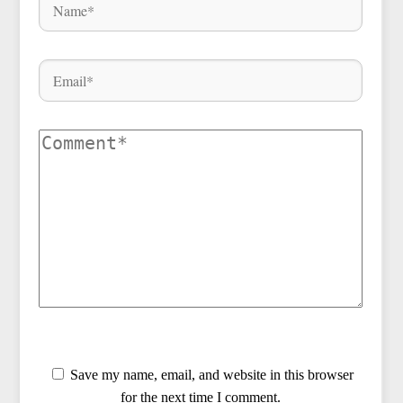
Save my name, email, and website in this browser
for the next time I comment.