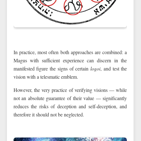
In practice, most often both approaches are combined: a
Magus with sufficient experience can discern in the
manifested figure the signs of certain
logoi
, and test the
vision with a telesmatic emblem.
However, the very practice of verifying visions — while
not an absolute guarantee of their value — significantly
reduces the risks of deception and self-deception, and
therefore it should not be neglected.