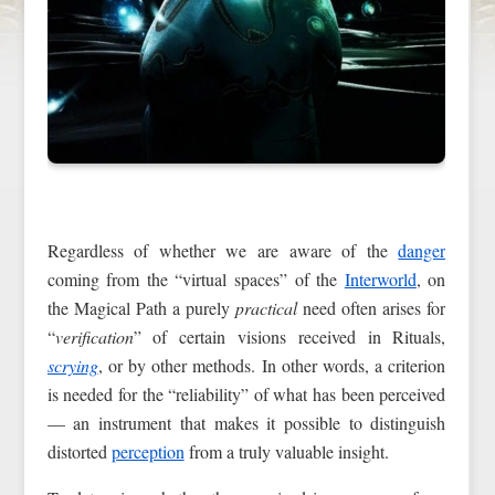
Regardless of whether we are aware of the
danger
coming from the “virtual spaces” of the
Interworld
, on
the Magical Path a purely
practical
need often arises for
“
verification
” of certain visions received in Rituals,
scrying
, or by other methods. In other words, a criterion
is needed for the “reliability” of what has been perceived
— an instrument that makes it possible to distinguish
distorted
perception
from a truly valuable insight.