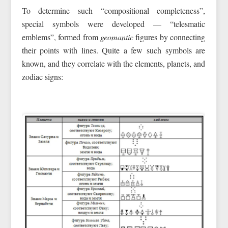
To determine such “compositional completeness”,
special symbols were developed — “telesmatic
emblems”, formed from
geomantic
figures by connecting
their points with lines. Quite a few such symbols are
known, and they correlate with the elements, planets, and
zodiac signs: