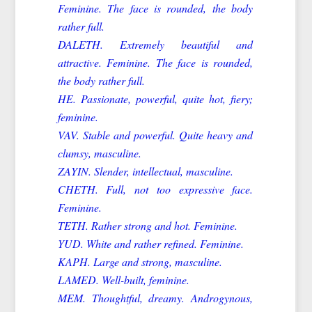
Feminine. The face is rounded, the body
rather full.
DALETH. Extremely beautiful and
attractive. Feminine. The face is rounded,
the body rather full.
HE. Passionate, powerful, quite hot, fiery;
feminine.
VAV. Stable and powerful. Quite heavy and
clumsy, masculine.
ZAYIN. Slender, intellectual, masculine.
CHETH. Full, not too expressive face.
Feminine.
TETH. Rather strong and hot. Feminine.
YUD. White and rather refined. Feminine.
KAPH. Large and strong, masculine.
LAMED. Well-built, feminine.
MEM. Thoughtful, dreamy. Androgynous,