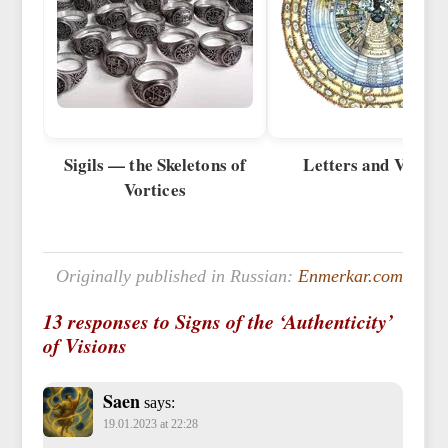
Sigils — the Skeletons of
Letters and Vortice
Vortices
Originally published in Russian:
Enmerkar.com
13 responses to Signs of the ‘Authenticity’
of Visions
Saen
says:
19.01.2023 at 22:28