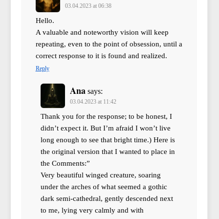
03.04.2023 at 06:38
Hello.
A valuable and noteworthy vision will keep
repeating, even to the point of obsession, until a
correct response to it is found and realized.
Reply
Ana
says:
03.04.2023 at 11:42
Thank you for the response; to be honest, I
didn’t expect it. But I’m afraid I won’t live
long enough to see that bright time.) Here is
the original version that I wanted to place in
the Comments:”
Very beautiful winged creature, soaring
under the arches of what seemed a gothic
dark semi-cathedral, gently descended next
to me, lying very calmly and with