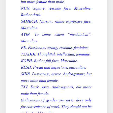
but more female than male.
NUN. Square, resolute face. Masculine.
Rather dark.
SAMECH. Narrow, rather expressive face.
Masculine.
AYIN. To some extent “mechanical”.
Masculine.
PE. Passionate, strong, resolute, feminine.
TZADDI. Thoughtful, intellectual, feminine.
KOPH. Rather full face. Masculine.
RESH. Proud and imperious, masculine.
SHIN. Passionate, active. Androgynous, but
more male than female.
TAV. Dark, grey. Androgynous, but more
male than female.
(Indications of gender are given here only
for convenience of work. They should not be
understood literally.)