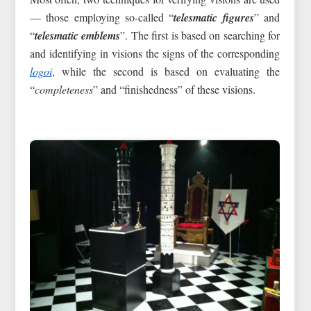
— those employing so-called “
telesmatic figures
” and
“
telesmatic emblems
”. The first is based on searching for
and identifying in visions the signs of the corresponding
logoi
, while the second is based on evaluating the
“
completeness
” and “finishedness” of these visions.