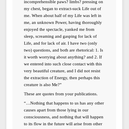
incomprehensible paws? limbs? pressing on
my chest, began to extract-suck Life out of
me. When about half of my Life was left in
me, an unknown Power, having thoroughly
enjoyed the spectacle, yanked me from
sleep, screaming and gasping for lack of
Life, and for lack of air. I have two (only
two) questions, and both are rhetorical: 1. Is
it worth worrying about anything? and 2. If
we entered into such close contact with this
very beautiful creature, and I did not resist
the extraction of Energy, then perhaps this
creature is also Me?”
These are quotes from your publications.
“…Nothing that happens to us has any other
causes apart from those lying in our
consciousness, and nothing that will happen
to its flow in the future will arise from other