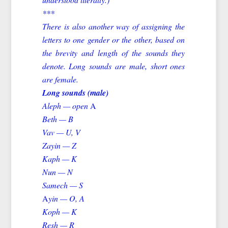
***
There is also another way of assigning the
letters to one gender or the other, based on
the brevity and length of the sounds they
denote. Long sounds are male, short ones
are female.
Long sounds (male)
Aleph — open
A
Beth — B
Vav — U, V
Zayin — Z
Kaph — K
Nun — N
Samech — S
A
yin — O, A
Koph — K
Resh — R