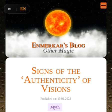
EN
RU
|
Enmerkar's Blog
Other Magic
Signs of the
‘Authenticity’ of
Visions
Published on: 19.01.2023
Myth