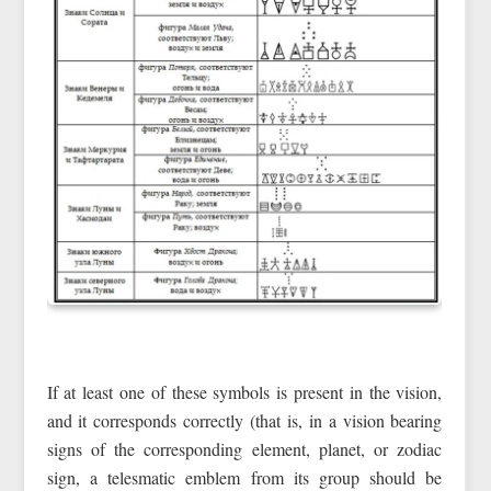
If at least one of these symbols is present in the vision,
and it corresponds correctly (that is, in a vision bearing
signs of the corresponding element, planet, or zodiac
sign, a telesmatic emblem from its group should be