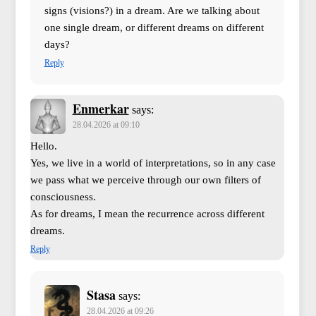
signs (visions?) in a dream. Are we talking about
one single dream, or different dreams on different
days?
Reply
Enmerkar
says:
28.04.2026 at 09:10
Hello.
Yes, we live in a world of interpretations, so in any case
we pass what we perceive through our own filters of
consciousness.
As for dreams, I mean the recurrence across different
dreams.
Reply
Stasa
says:
28.04.2026 at 09:26