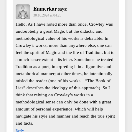
Enmerkar
says:
30.10.2024 at 04:25
Hello. As I have noted more than once, Crowley was
undoubtedly a great Mage, but the didactic and
methodological value of his works is debatable. In
Crowley’s works, more than anywhere else, one can
feel the spirit of Magic and the life of Tradition, but to
a much lesser extent – its letter. Sometimes he treated
Tradition as a poet, interpreting it in a figurative and
metaphorical manner; at other times, he intentionally
misled the reader (one of his works – “The Book of
Lies” describes the ideology of this approach). So I
think that relying on Crowley’s works in a
methodological sense can only be done with a great
amount of personal experience, which will help
navigate his style and manner and reach the true spirit
and facts.
Reply