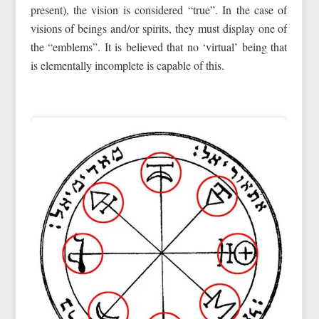
present), the vision is considered “true”. In the case of
visions of beings and/or spirits, they must display one of
the “emblems”. It is believed that no ‘virtual’ being that
is elementally incomplete is capable of this.