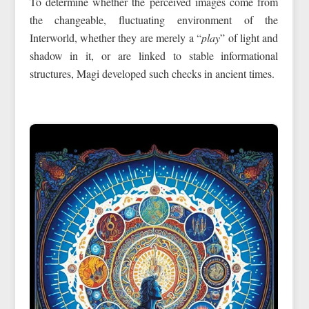
To determine whether the perceived images come from
the changeable, fluctuating environment of the
Interworld, whether they are merely a “
play
” of light and
shadow in it, or are linked to stable informational
structures, Magi developed such checks in ancient times.