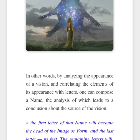
In other words, by analyzing the appearance
of a vision, and correlating the elements of
its appearance with letters, one can compose
a Name, the analysis of which leads to a
conclusion about the source of the vision.
«
the first letter of that Name will become
the head of the Image or Form, and the last
letter — its feet. The remaining letters will,