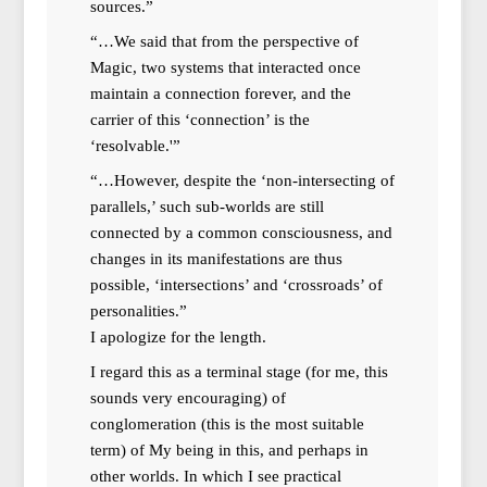
sources.”
“…We said that from the perspective of
Magic, two systems that interacted once
maintain a connection forever, and the
carrier of this ‘connection’ is the
‘resolvable.'”
“…However, despite the ‘non-intersecting of
parallels,’ such sub-worlds are still
connected by a common consciousness, and
changes in its manifestations are thus
possible, ‘intersections’ and ‘crossroads’ of
personalities.”
I apologize for the length.
I regard this as a terminal stage (for me, this
sounds very encouraging) of
conglomeration (this is the most suitable
term) of My being in this, and perhaps in
other worlds. In which I see practical