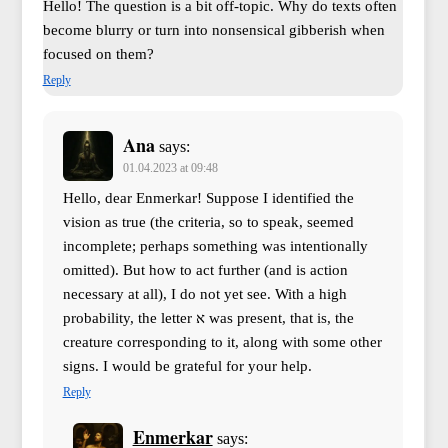
Hello! The question is a bit off-topic. Why do texts often
become blurry or turn into nonsensical gibberish when
focused on them?
Reply
Ana
says:
01.04.2023 at 09:48
Hello, dear Enmerkar! Suppose I identified the
vision as true (the criteria, so to speak, seemed
incomplete; perhaps something was intentionally
omitted). But how to act further (and is action
necessary at all), I do not yet see. With a high
probability, the letter א was present, that is, the
creature corresponding to it, along with some other
signs. I would be grateful for your help.
Reply
Enmerkar
says: