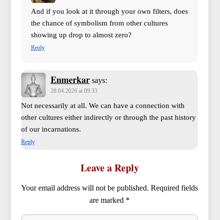
And if you look at it through your own filters, does
the chance of symbolism from other cultures
showing up drop to almost zero?
Reply
Enmerkar
says:
28.04.2026 at 09:33
Not necessarily at all. We can have a connection with
other cultures either indirectly or through the past history
of our incarnations.
Reply
Leave a Reply
Your email address will not be published.
Required fields
are marked
*