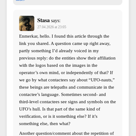
Stasa
says:
27.04.2026 at 23:05
Enmerkar, hello. I found this article through the
link you shared. A question came up right away,
partly something I’d already voiced in my
previous reply: do the entities show their affiliation
with the logos based on the images in the
operator’s own mind, or independently of that? If
we go by what contactees say about “UFO-nauts,”
these beings are telepaths and communicate in the
contactee’s language. Sometimes second- and
third-level contactees see signs and symbols on the
UFO’s hull. Is that part of the same kind of
verification, or is it something else? If it’s
something else, then what?
Another question/comment about the repetition of