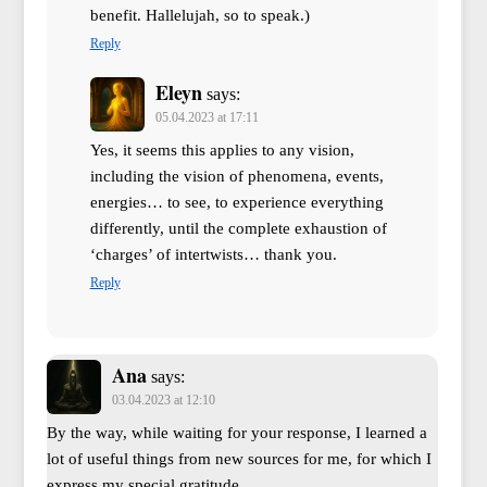
benefit. Hallelujah, so to speak.)
Reply
Eleyn
says:
05.04.2023 at 17:11
Yes, it seems this applies to any vision,
including the vision of phenomena, events,
energies… to see, to experience everything
differently, until the complete exhaustion of
‘charges’ of intertwists… thank you.
Reply
Ana
says:
03.04.2023 at 12:10
By the way, while waiting for your response, I learned a
lot of useful things from new sources for me, for which I
express my special gratitude.