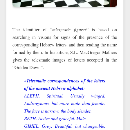
The identifier of “
telesmatic figures
” is based on
searching in visions for signs of the presence of the
corresponding Hebrew letters, and then reading the name
formed by them. In his article, S.L. MacGregor Mathers
gives the telesmatic images of letters accepted in the
“Golden Dawn”:
«
Telesmatic correspondences of the letters
of the ancient Hebrew alphabet
:
ALEPH. Spiritual. Usually winged.
Androgynous, but more male than female.
The face is narrow, the body slender.
BETH. Active and graceful. Male.
GIMEL. Grey. Beautiful, but changeable.