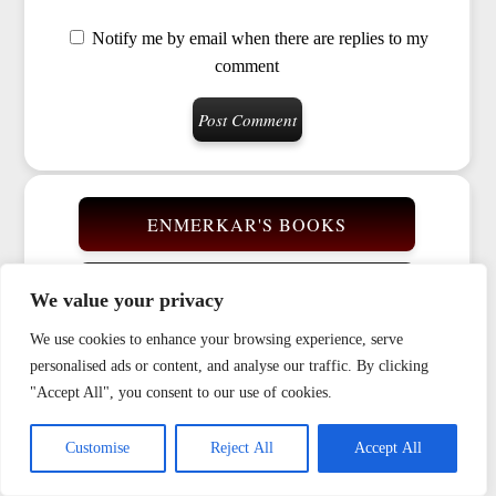
Notify me by email when there are replies to my
comment
ENMERKAR'S BOOKS
VIDEOS
We value your privacy
We use cookies to enhance your browsing experience, serve
BIOGRAPHY
personalised ads or content, and analyse our traffic. By clicking
"Accept All", you consent to our use of cookies.
GLOSSARY
Customise
Reject All
Accept All
RUNE CYCLE