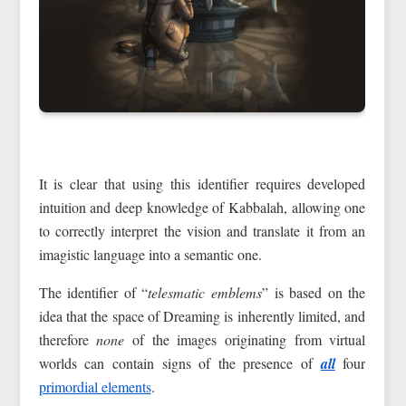
It is clear that using this identifier requires developed
intuition and deep knowledge of Kabbalah, allowing one
to correctly interpret the vision and translate it from an
imagistic language into a semantic one.
The identifier of “
telesmatic emblems
” is based on the
idea that the space of Dreaming is inherently limited, and
therefore
none
of the images originating from virtual
worlds can contain signs of the presence of
all
four
primordial elements
.