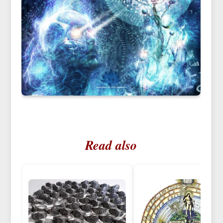
Read also