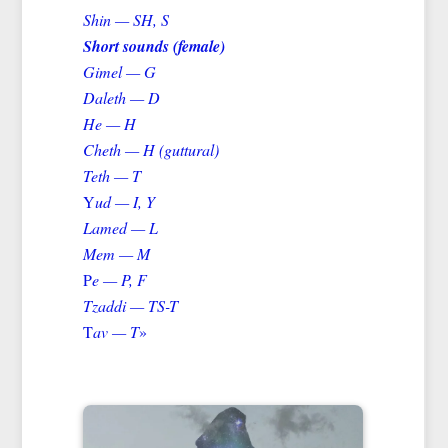
Shin — SH, S
Short sounds (female)
Gimel — G
Daleth — D
He — H
Cheth — H (guttural)
Teth — T
Y
ud — I, Y
Lamed — L
Mem — M
P
e — P, F
Tzaddi — TS-T
T
av — T
»