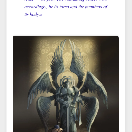
accordingly, be its torso and the members of
its body.
»