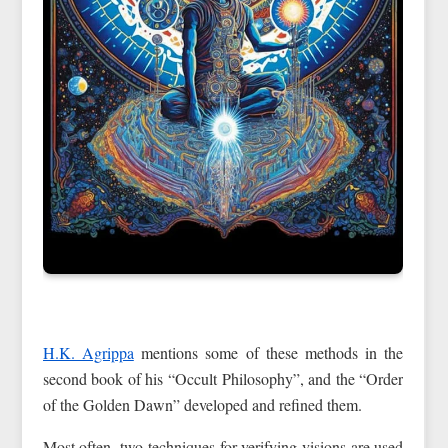
H.K. Agrippa
mentions some of these methods in the
second book of his “Occult Philosophy”, and the “Order
of the Golden Dawn” developed and refined them.
Most often, two techniques for verifying visions are used