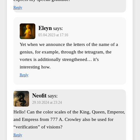
Reply
Eleyn
says:
05.04.2023 at 17:16
Yet when we announce the letters of the name of a
genius, for example, through the tetragram, the
vortex is additionally strengthened… it’s
interesting how.
Reply
Neofit
says:
29.10.2024 at 23:24
Hello! Can the color scales of the King, Queen, Emperor,
and Empress from 777 A. Crowley also be used for
“verification” of visions?
Reply