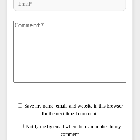
Save my name, email, and website in this browser
for the next time I comment.
Notify me by email when there are replies to my
comment