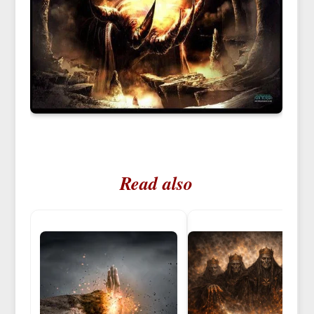
Read also