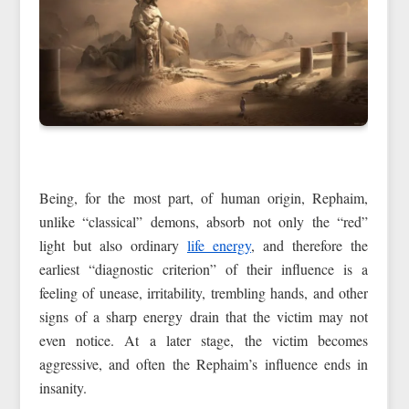
Being, for the most part, of human origin, Rephaim,
unlike “classical” demons, absorb not only the “red”
light but also ordinary
life energy
, and therefore the
earliest “diagnostic criterion” of their influence is a
feeling of unease, irritability, trembling hands, and other
signs of a sharp energy drain that the victim may not
even notice. At a later stage, the victim becomes
aggressive, and often the Rephaim’s influence ends in
insanity.