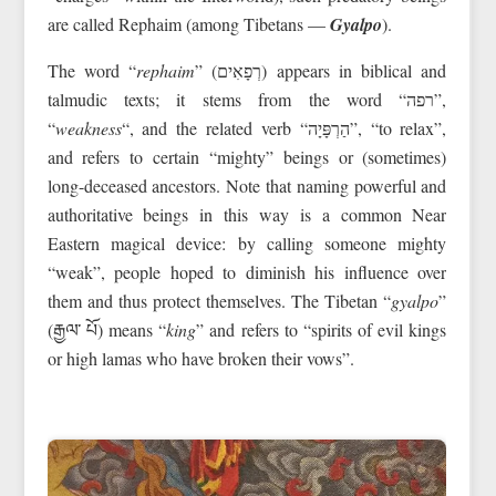
are called Rephaim (among Tibetans —
Gyalpo
).
The word “
rephaim
” (רְפָאִים) appears in biblical and
talmudic texts; it stems from the word “רפה”,
“
weakness
“, and the related verb “הַרְפָּיָה”, “to relax”,
and refers to certain “mighty” beings or (sometimes)
long-deceased ancestors. Note that naming powerful and
authoritative beings in this way is a common Near
Eastern magical device: by calling someone mighty
“weak”, people hoped to diminish his influence over
them and thus protect themselves. The Tibetan “
gyalpo
”
(རྒྱལ་ པོ) means “
king
” and refers to “spirits of evil kings
or high lamas who have broken their vows”.