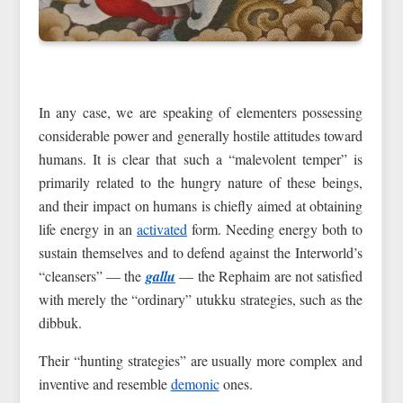
In any case, we are speaking of elementers possessing
considerable power and generally hostile attitudes toward
humans. It is clear that such a “malevolent temper” is
primarily related to the hungry nature of these beings,
and their impact on humans is chiefly aimed at obtaining
life energy in an
activated
form. Needing energy both to
sustain themselves and to defend against the Interworld’s
“cleansers” — the
gallu
— the Rephaim are not satisfied
with merely the “ordinary” utukku strategies, such as the
dibbuk.
Their “hunting strategies” are usually more complex and
inventive and resemble
demonic
ones.