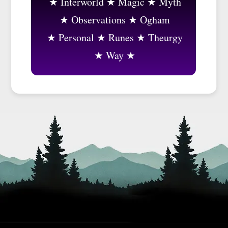
Interworld
Magic
Myth
Observations
Ogham
Personal
Runes
Theurgy
Way