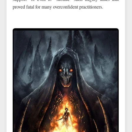
proved fatal for many overconfident practitioners.