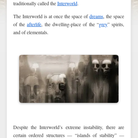
traditionally called the
Interworld
.
The Interworld is at once the space of
dreams
, the space
of the
afterlife
, the dwelling-place of the “
grey
” spirits,
and of elementals.
Despite the Interworld’s extreme instability, there are
certain ordered structures — “islands of stability” —