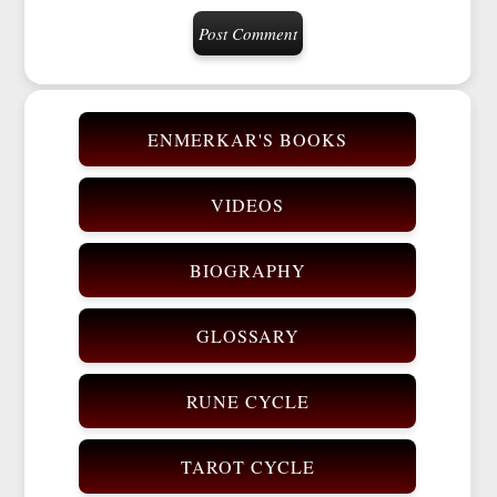
ENMERKAR'S BOOKS
VIDEOS
BIOGRAPHY
GLOSSARY
RUNE CYCLE
TAROT CYCLE