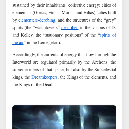
sustained by their inhabitants’ collective energy: cities of
elementals (Gorias, Finias, Murias and Falias), cities built
by
elementers-derobing
, and the structures of the “grey”
spirits (the “watchtowers”
described
in the visions of D.
and Kelley, the “stationary positions” of the “
spirits of
the air
” in the Lemegeton).
Accordingly, the currents of energy that flow through the
Interworld are regulated primarily by the Archons, the
supreme rulers of that space, but also by the Subcelestial
kings, the
Dreamkeepers
, the Kings of the elements, and
the Kings of the Dead.