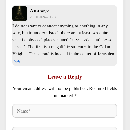
Ana
says:
28.10.2024 at 17:38
I do not want to connect anything to anything in any
way, but in modern Israel, there are at least two quite
specific physical places named “גלגל רפאים” and “עמק
רפאים”. The first is a megalithic structure in the Golan
Heights. The second is located in the center of Jerusalem.
Reply
Leave a Reply
Your email address will not be published.
Required fields
are marked
*