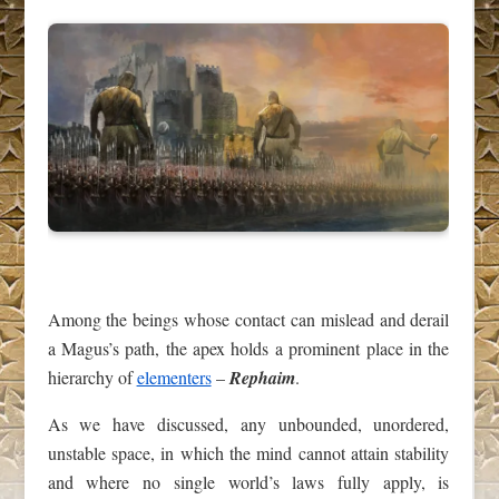
Among the beings whose contact can mislead and derail
a Magus’s path, the apex holds a prominent place in the
hierarchy of
elementers
–
Rephaim
.
As we have discussed, any unbounded, unordered,
unstable space, in which the mind cannot attain stability
and where no single world’s laws fully apply, is