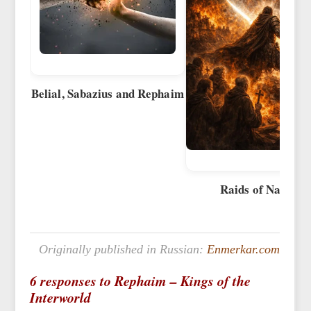
Belial, Sabazius and Rephaim
Raids of Naglfar
Originally published in Russian:
Enmerkar.com
6 responses to Rephaim – Kings of the
Interworld