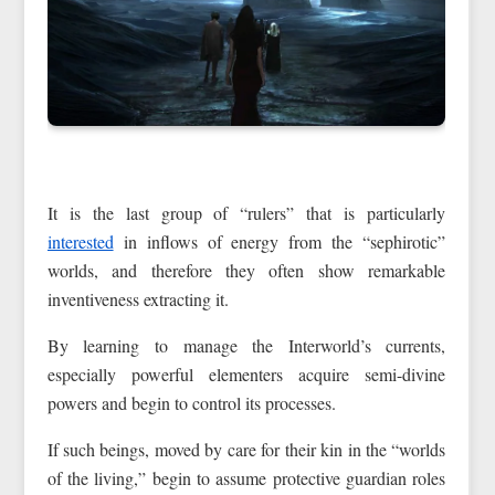
It is the last group of “rulers” that is particularly
interested
in inflows of energy from the “sephirotic”
worlds, and therefore they often show remarkable
inventiveness extracting it.
By learning to manage the Interworld’s currents,
especially powerful elementers acquire semi-divine
powers and begin to control its processes.
If such beings, moved by care for their kin in the “worlds
of the living,” begin to assume protective guardian roles