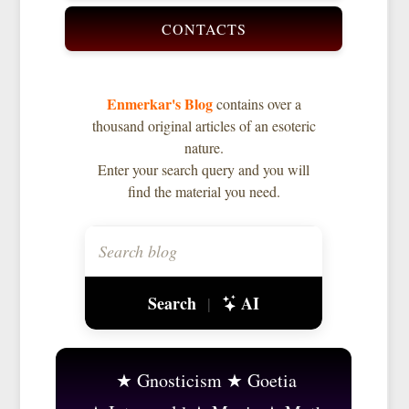
CONTACTS
Enmerkar's Blog
contains over a
thousand original articles of an esoteric
nature.
Enter your search query and you will
find the material you need.
Search
AI
|
Gnosticism
Goetia