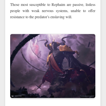
Those most susceptible to Rephaim are passive, listless
people with weak nervous systems, unable to offer
resistance to the predator’s enslaving will.