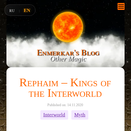
EN
RU
|
Enmerkar's Blog
Other Magic
Rephaim – Kings of
the Interworld
Published on: 14.11.2020
Interworld
Myth