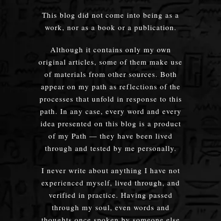
This blog did not come into being as a
work, nor as a book or a publication.
Although it contains only my own
original articles, some of them make use
of materials from other sources. Both
appear on my path as reflections of the
processes that unfold in response to this
path. In any case, every word and every
idea presented on this blog is a product
of my Path — they have been lived
through and tested by me personally.
I never write about anything I have not
experienced myself, lived through, and
verified in practice. Having passed
through my soul, even words and
thoughts once spoken by someone else