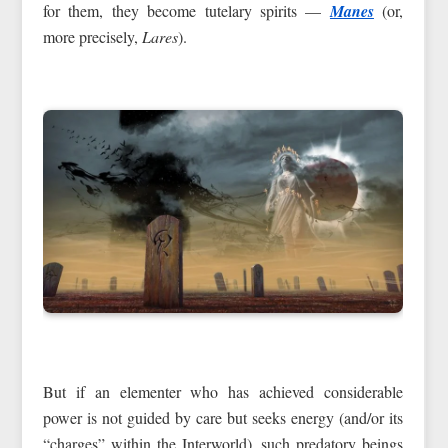
for them, they become tutelary spirits —
Manes
(or,
more precisely,
Lares
).
But if an elementer who has achieved considerable
power is not guided by care but seeks energy (and/or its
“charges” within the Interworld), such predatory beings