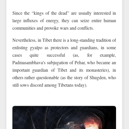
Since the “kings of the dead” are usually interested in
large influxes of energy, they can seize entire human
communities and provoke wars and conflicts.
Nevertheless, in Tibet there is a long-standing tradition of
enlisting gyalpo as protectors and guardians, in some
cases quite successful (as, for example,
Padmasambhava’s subjugation of Pehar, who became an
important guardian of Tibet and its monasteries), in
others rather questionable (as the story of Shugden, who
still sows discord among Tibetans today).