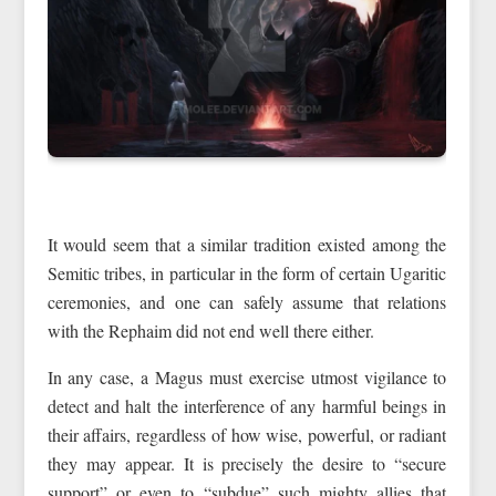
It would seem that a similar tradition existed among the
Semitic tribes, in particular in the form of certain Ugaritic
ceremonies, and one can safely assume that relations
with the Rephaim did not end well there either.
In any case, a Magus must exercise utmost vigilance to
detect and halt the interference of any harmful beings in
their affairs, regardless of how wise, powerful, or radiant
they may appear. It is precisely the desire to “secure
support” or even to “subdue” such mighty allies that