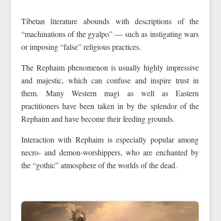
Tibetan literature abounds with descriptions of the
“machinations of the gyalpo” — such as instigating wars
or imposing “false” religious practices.
The Rephaim phenomenon is usually highly impressive
and majestic, which can confuse and inspire trust in
them. Many Western magi as well as Eastern
practitioners have been taken in by the splendor of the
Rephaim and have become their feeding grounds.
Interaction with Rephaim is especially popular among
necro- and demon-worshippers, who are enchanted by
the “gothic” atmosphere of the worlds of the dead.