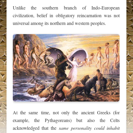
Unlike the southern branch of Indo‑European
civilization, belief in obligatory reincarnation was not
universal among its northern and western peoples.
At the same time, not only the ancient Greeks (for
example, the Pythagoreans) but also the Celts
acknowledged that the
same personality could inhabit