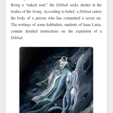
Being a “naked soul,” the
Dibbuk
seeks shelter in the
bodies of the living. According to belief, a
Dibbuk
enters
the body of a person who has committed a secret sin.
The writings of some kabbalists, students of Isaac Luria,
contain detailed instructions on the expulsion of a
Dibbuk
.