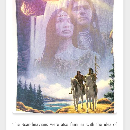
The Scandinavians were also familiar with the idea of