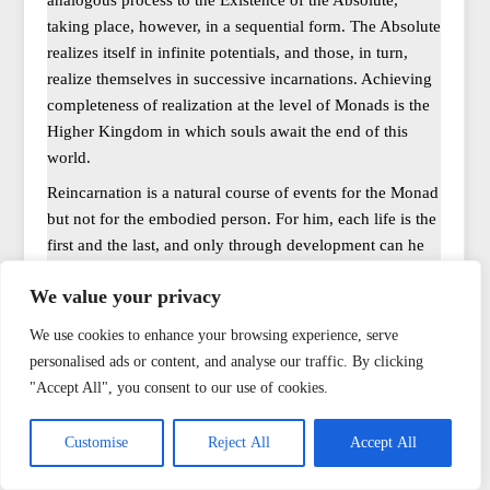
analogous process to the Existence of the Absolute,
taking place, however, in a sequential form. The Absolute
realizes itself in infinite potentials, and those, in turn,
realize themselves in successive incarnations. Achieving
completeness of realization at the level of Monads is the
Higher Kingdom in which souls await the end of this
world.
Reincarnation is a natural course of events for the Monad
but not for the embodied person. For him, each life is the
first and the last, and only through development can he
reach a level of consciousness not subject to decay, thus
We value your privacy
becoming aware of/remembering his previous
reincarnations. It is also believed that once reached, this
We use cookies to enhance your browsing experience, serve
awareness will be much easier to regain in subsequent
personalised ads or content, and analyse our traffic. By clicking
reincarnations if they are needed.
"Accept All", you consent to our use of cookies.
There are also interesting differences in the methods of
“helping in transitions”; some traditions sought to
Customise
Reject All
Accept All
preserve the body (hiding it under the protection of the