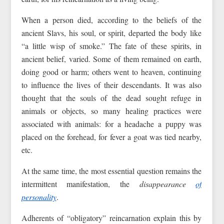
When a person died, according to the beliefs of the
ancient Slavs, his soul, or spirit, departed the body like
“a little wisp of smoke.” The fate of these spirits, in
ancient belief, varied. Some of them remained on earth,
doing good or harm; others went to heaven, continuing
to influence the lives of their descendants. It was also
thought that the souls of the dead sought refuge in
animals or objects, so many healing practices were
associated with animals: for a headache a puppy was
placed on the forehead, for fever a goat was tied nearby,
etc.
At the same time, the most essential question remains the
intermittent manifestation, the
disappearance
of
personality
.
Adherents of “obligatory” reincarnation explain this by