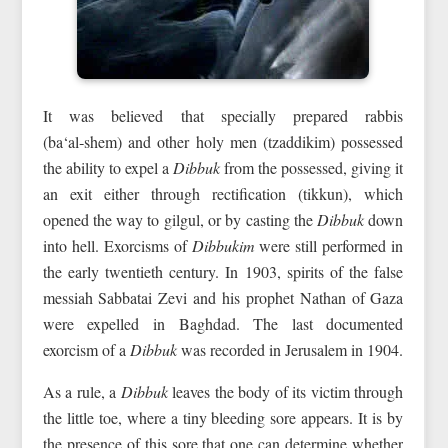
It was believed that specially prepared rabbis
(ba‘al‑shem) and other holy men (tzaddikim) possessed
the ability to expel a
Dibbuk
from the possessed, giving it
an exit either through rectification (tikkun), which
opened the way to gilgul, or by casting the
Dibbuk
down
into hell. Exorcisms of
Dibbukim
were still performed in
the early twentieth century. In 1903, spirits of the false
messiah Sabbatai Zevi and his prophet Nathan of Gaza
were expelled in Baghdad. The last documented
exorcism of a
Dibbuk
was recorded in Jerusalem in 1904.
As a rule, a
Dibbuk
leaves the body of its victim through
the little toe, where a tiny bleeding sore appears. It is by
the presence of this sore that one can determine whether