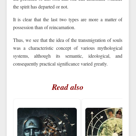
the spirit has departed or not.
It is clear that the last two types are more a matter of
possession than of reincarnation.
Thus, we see that the idea of the transmigration of souls
was a characteristic concept of various mythological
systems, although its semantic, ideological, and
consequently practical significance varied greatly.
Read also