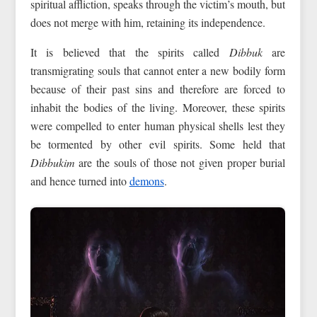
spiritual affliction, speaks through the victim’s mouth, but
does not merge with him, retaining its independence.
It is believed that the spirits called
Dibbuk
are
transmigrating souls that cannot enter a new bodily form
because of their past sins and therefore are forced to
inhabit the bodies of the living. Moreover, these spirits
were compelled to enter human physical shells lest they
be tormented by other evil spirits. Some held that
Dibbukim
are the souls of those not given proper burial
and hence turned into
demons
.