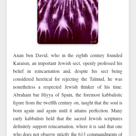
Anan ben David, who in the eighth century founded
Karaism, an important Jewish sect, openly professed his
belief in reincarnation and, despite his sect being
considered heretical for rejecting the Talmud, he was
nonetheless a respected Jewish thinker of his time.
Abraham bar Hiyya of Spain, the foremost kabbalistic
figure from the twelfth century on, taught that the soul is
born again and again until it attains perfection. Many
early kabbalists held that the sacred Jewish scriptures
definitely support reincarnation, where it is said that one
who does not observe strictly the 613 commandments of