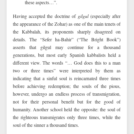
these aspects…”.
Having accepted the doctrine of
gilgul
(especially after
the appearance of the Zohar) as one of the main tenets of
the Kabbalah, its proponents sharply disagreed on
details. The “Sefer ha‑Bahir” (“The Bright Book”)
asserts that gilgul may continue for a thousand
generations, but most early Spanish kabbalists held a
different view. The words “… God does this to a man
two or three times” were interpreted by them as
indicating that a sinful soul is reincarnated three times
before achieving redemption; the souls of the pious,
however, undergo an endless process of transmigration,
not for their personal benefit but for the good of
humanity. Another school held the opposite: the soul of
the righteous transmigrates only three times, while the
soul of the sinner a thousand times.