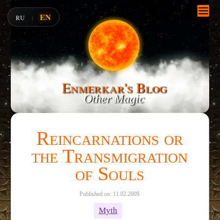
EN
RU
|
Enmerkar's Blog
Other Magic
Reincarnations or
the Transmigration
of Souls
Published on: 11.02.2009
Myth