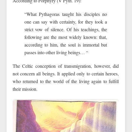
According to Porphyry (V Pyth. 19):
“What Pythagoras taught his disciples no
one can say with certainty, for they took a
strict vow of silence. Of his teachings, the
following are the most widely known: that,
according to him, the soul is immortal but
passes into other living beings… “
The Celtic conception of transmigration, however, did
not concern all beings. It applied only to certain heroes,
who returned to the world of the living again to fulfill
their mission.