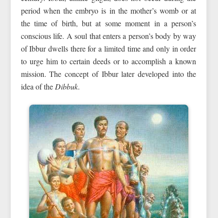
period when the embryo is in the mother’s womb or at
the time of birth, but at some moment in a person’s
conscious life. A soul that enters a person’s body by way
of Ibbur dwells there for a limited time and only in order
to urge him to certain deeds or to accomplish a known
mission. The concept of Ibbur later developed into the
idea of the
Dibbuk
.