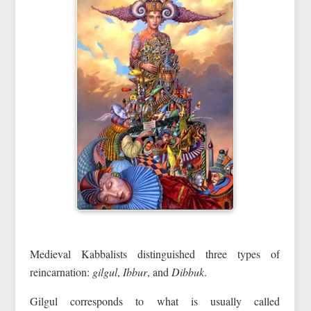
Medieval Kabbalists distinguished three types of
reincarnation:
gilgul
,
Ibbur
, and
Dibbuk
.
Gilgul corresponds to what is usually called