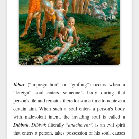
Ibbur
(“impregnation” or “grafting”) occurs when a
“foreign” soul enters someone’s body during that
person’s life and remains there for some time to achieve a
certain aim. When such a soul enters a person’s body
with malevolent intent, the invading soul is called a
Dibbuk
.
Dibbuk
(literally “
attachment
“) is an evil spirit
that enters a person, takes possession of his soul, causes