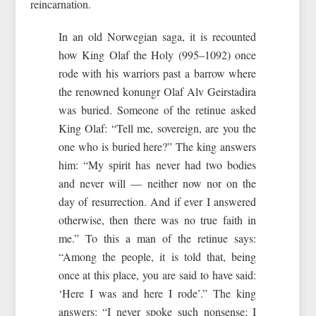
reincarnation.
In an old Norwegian saga, it is recounted
how King Olaf the Holy (995–1092) once
rode with his warriors past a barrow where
the renowned konungr Olaf Alv Geirstadira
was buried. Someone of the retinue asked
King Olaf: “Tell me, sovereign, are you the
one who is buried here?” The king answers
him: “My spirit has never had two bodies
and never will — neither now nor on the
day of resurrection. And if ever I answered
otherwise, then there was no true faith in
me.” To this a man of the retinue says:
“Among the people, it is told that, being
once at this place, you are said to have said:
‘Here I was and here I rode’.” The king
answers: “I never spoke such nonsense; I