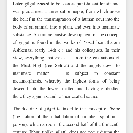
Later, gilgul ceased to be seen as punishment for sin and
was proclaimed a universal principle, from which arose
the belief in the transmigration of a human soul into the
body of an animal, into a plant, and even into inanimate
substance. A comprehensive development of the concept
of gilgul is found in the works of Yosef ben Shalom
Ashkenazi (early 14th c.) and his colleagues. In their
view, everything that exists — from the emanations of
the Most High (see Sefirot) and the angels down to
inanimate matter — is subject to constant
metamorphosis, whereby the highest forms of being
descend into the lowest matter, and having embodied
there they again ascend to their exalted source.
The doctrine of
gilgul
is linked to the concept of
Ibbur
(the notion of the inhabitation of an alien spirit in a
person), which arose in the second half of the thirteenth
century. Ibbur, unlike gilgul, does not occur during the