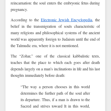
reincarnation: the soul enters the embryonic fetus during
pregnancy.
According to the
Electronic Jewish Encyclopedia
, the
belief in the transmigration of souls characteristic of
many religions and philosophical systems of the ancient
world was apparently foreign to Judaism until the end of
the Talmudic era, where it is not mentioned.
The “Zohar,” one of the classical kabbalistic texts,
teaches that the place to which each goes after death
depends largely on a man’s inclinations in life and his last
thoughts immediately before death:
“The way a person chooses in this world
determines the further path of the soul after
its departure. Thus, if a man is drawn to the
Sacred and strives toward It in this world,