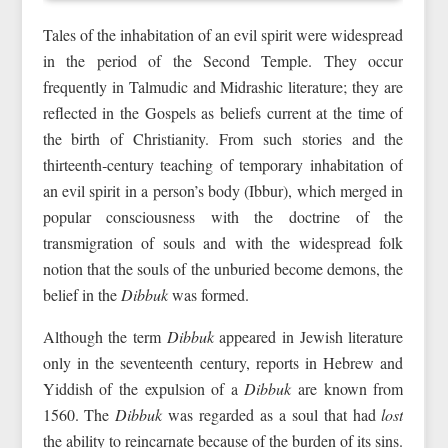
Tales of the inhabitation of an evil spirit were widespread
in the period of the Second Temple. They occur
frequently in Talmudic and Midrashic literature; they are
reflected in the Gospels as beliefs current at the time of
the birth of Christianity. From such stories and the
thirteenth‑century teaching of temporary inhabitation of
an evil spirit in a person’s body (Ibbur), which merged in
popular consciousness with the doctrine of the
transmigration of souls and with the widespread folk
notion that the souls of the unburied become demons, the
belief in the
Dibbuk
was formed.
Although the term
Dibbuk
appeared in Jewish literature
only in the seventeenth century, reports in Hebrew and
Yiddish of the expulsion of a
Dibbuk
are known from
1560. The
Dibbuk
was regarded as a soul that had
lost
the ability to reincarnate because of the burden of its sins.