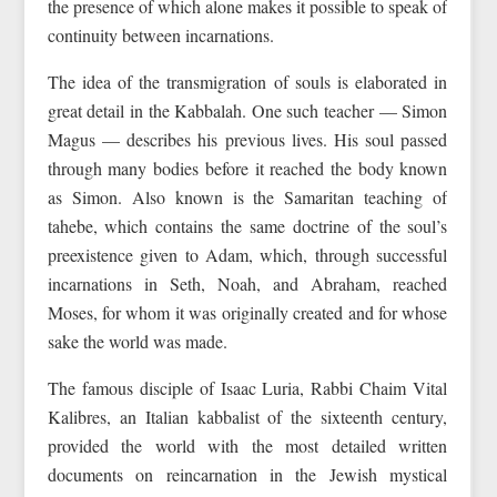
the presence of which alone makes it possible to speak of
continuity between incarnations.
The idea of the transmigration of souls is elaborated in
great detail in the Kabbalah. One such teacher — Simon
Magus — describes his previous lives. His soul passed
through many bodies before it reached the body known
as Simon. Also known is the Samaritan teaching of
tahebe, which contains the same doctrine of the soul’s
preexistence given to Adam, which, through successful
incarnations in Seth, Noah, and Abraham, reached
Moses, for whom it was originally created and for whose
sake the world was made.
The famous disciple of Isaac Luria, Rabbi Chaim Vital
Kalibres, an Italian kabbalist of the sixteenth century,
provided the world with the most detailed written
documents on reincarnation in the Jewish mystical