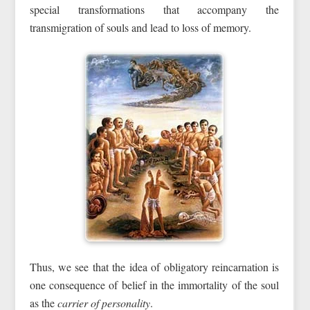
special transformations that accompany the
transmigration of souls and lead to loss of memory.
Thus, we see that the idea of obligatory reincarnation is
one consequence of belief in the immortality of the soul
as the
carrier of personality
.