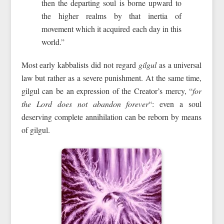
then the departing soul is borne upward to
the higher realms by that inertia of
movement which it acquired each day in this
world.”
Most early kabbalists did not regard
gilgul
as a universal
law but rather as a severe punishment. At the same time,
gilgul can be an expression of the Creator’s mercy, “
for
the Lord does not abandon forever
“: even a soul
deserving complete annihilation can be reborn by means
of gilgul.