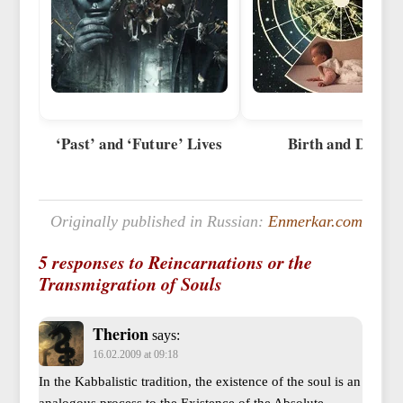
‘Past’ and ‘Future’ Lives
Birth and Death
Originally published in Russian:
Enmerkar.com
5 responses to Reincarnations or the
Transmigration of Souls
Therion
says:
16.02.2009 at 09:18
In the Kabbalistic tradition, the existence of the soul is an