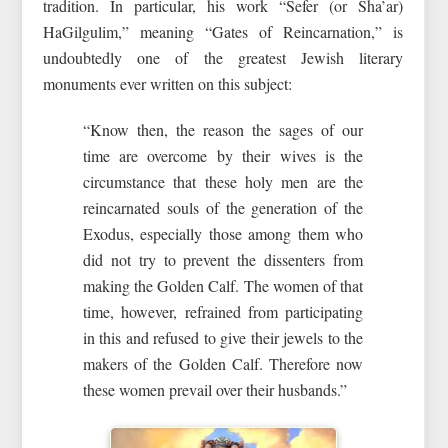
tradition. In particular, his work “Sefer (or Sha’ar)
HaGilgulim,” meaning “Gates of Reincarnation,” is
undoubtedly one of the greatest Jewish literary
monuments ever written on this subject:
“Know then, the reason the sages of our
time are overcome by their wives is the
circumstance that these holy men are the
reincarnated souls of the generation of the
Exodus, especially those among them who
did not try to prevent the dissenters from
making the Golden Calf. The women of that
time, however, refrained from participating
in this and refused to give their jewels to the
makers of the Golden Calf. Therefore now
these women prevail over their husbands.”