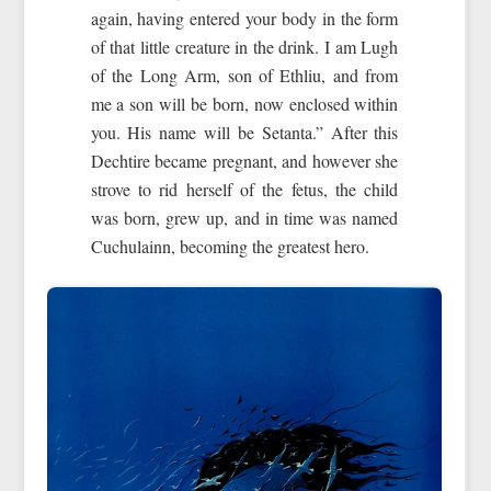
again, having entered your body in the form
of that little creature in the drink. I am Lugh
of the Long Arm, son of Ethliu, and from
me a son will be born, now enclosed within
you. His name will be Setanta.” After this
Dechtire became pregnant, and however she
strove to rid herself of the fetus, the child
was born, grew up, and in time was named
Cuchulainn, becoming the greatest hero.