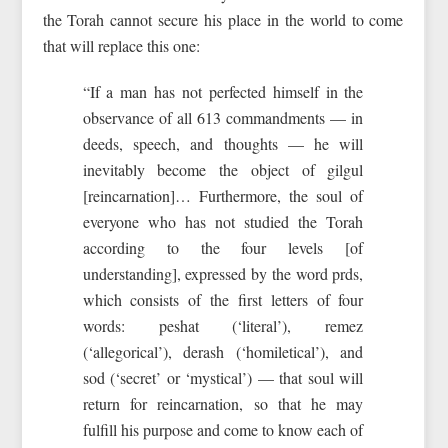
the Torah cannot secure his place in the world to come
that will replace this one:
“If a man has not perfected himself in the
observance of all 613 commandments — in
deeds, speech, and thoughts — he will
inevitably become the object of gilgul
[reincarnation]… Furthermore, the soul of
everyone who has not studied the Torah
according to the four levels [of
understanding], expressed by the word prds,
which consists of the first letters of four
words: peshat (‘literal’), remez
(‘allegorical’), derash (‘homiletical’), and
sod (‘secret’ or ‘mystical’) — that soul will
return for reincarnation, so that he may
fulfill his purpose and come to know each of