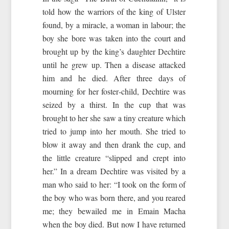
told how the warriors of the king of Ulster
found, by a miracle, a woman in labour; the
boy she bore was taken into the court and
brought up by the king’s daughter Dechtire
until he grew up. Then a disease attacked
him and he died. After three days of
mourning for her foster‑child, Dechtire was
seized by a thirst. In the cup that was
brought to her she saw a tiny creature which
tried to jump into her mouth. She tried to
blow it away and then drank the cup, and
the little creature “slipped and crept into
her.” In a dream Dechtire was visited by a
man who said to her: “I took on the form of
the boy who was born there, and you reared
me; they bewailed me in Emain Macha
when the boy died. But now I have returned