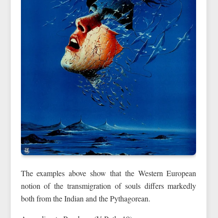
The examples above show that the Western European
notion of the transmigration of souls differs markedly
both from the Indian and the Pythagorean.