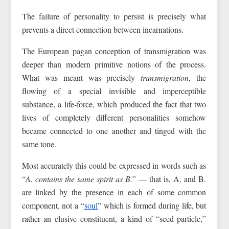
The failure of personality to persist is precisely what
prevents a direct connection between incarnations.
The European pagan conception of transmigration was
deeper than modern primitive notions of the process.
What was meant was precisely
transmigration
, the
flowing of a special invisible and imperceptible
substance, a life‑force, which produced the fact that two
lives of completely different personalities somehow
became connected to one another and tinged with the
same tone.
Most accurately this could be expressed in words such as
“
A. contains the same spirit as B.
” — that is, A. and B.
are linked by the presence in each of some common
component, not a “
soul
” which is formed during life, but
rather an elusive constituent, a kind of “seed particle,”