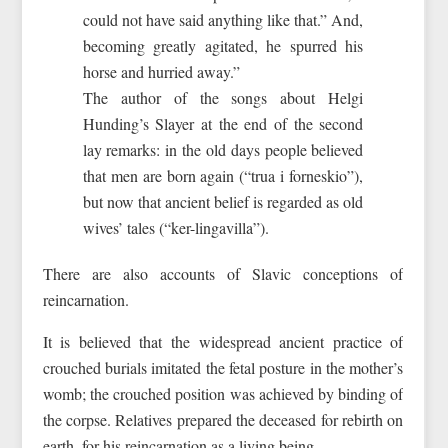
could not have said anything like that.” And,
becoming greatly agitated, he spurred his
horse and hurried away.”
The author of the songs about Helgi
Hunding’s Slayer at the end of the second
lay remarks: in the old days people believed
that men are born again (“trua i forneskio”),
but now that ancient belief is regarded as old
wives’ tales (“ker-lingavilla”).
There are also accounts of Slavic conceptions of
reincarnation.
It is believed that the widespread ancient practice of
crouched burials imitated the fetal posture in the mother’s
womb; the crouched position was achieved by binding of
the corpse. Relatives prepared the deceased for rebirth on
earth, for his reincarnation as a living being.