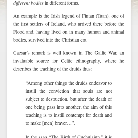
different bodies
in different forms.
An example is the Irish legend of Fintan (Tuan), one of
the first settlers of Ireland, who arrived there before the
Flood and, having lived on in many human and animal
bodies, survived into the Christian era.
Caesar’s remark is well known in The Gallic War, an
invaluable source for Celtic ethnography, where he
describes the teaching of the druids thus:
“Among other things the druids endeavor to
instill the conviction that souls are not
subject to destruction, but after the death of
one being pass into another; the aim of this
teaching is to instill contempt for death and
to make [men] braver…”.
In the saga “The Birth of Cuchulainn,” it is