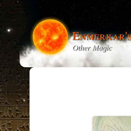
Enmerkar'
Other Magic