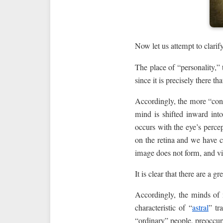
Now let us attempt to clarif
The place of “personality,” 
since it is precisely there t
Accordingly, the more “conce
mind is shifted inward into
occurs with the eye’s percep
on the retina and we have cl
image does not form, and vis
It is clear that there are a 
Accordingly, the minds of m
characteristic of “
astral
” tr
“ordinary” people, preoccupi