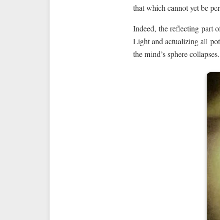
that which cannot yet be per
Indeed, the reflecting part o
Light and actualizing all pot
the mind’s sphere collapses.