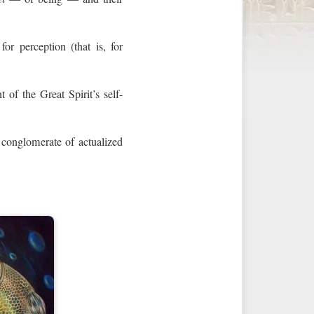
or perception (that is, for
t of the Great Spirit’s self-
 conglomerate of actualized