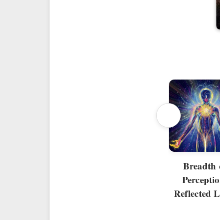
Breadth 
Perceptio
Reflected L