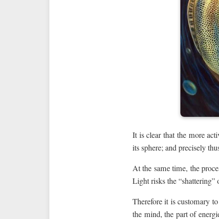
It is clear that the more a
its sphere; and precisely th
At the same time, the proces
Light risks the “shattering”
Therefore it is customary to
the mind, the part of energ