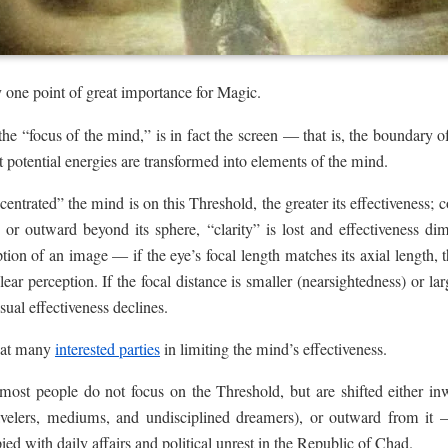
y one point of great importance for Magic.
the “focus of the mind,” is in fact the screen — that is, the boundary 
hat potential energies are transformed into elements of the mind.
ntrated” the mind is on this Threshold, the greater its effectiveness; co
 or outward beyond its sphere, “clarity” is lost and effectiveness dim
tion of an image — if the eye’s focal length matches its axial length, 
ear perception. If the focal distance is smaller (nearsightedness) or lar
ual effectiveness declines.
great many
interested parties
in limiting the mind’s effectiveness.
ost people do not focus on the Threshold, but are shifted either inwa
avelers, mediums, and undisciplined dreamers), or outward from it 
ed with daily affairs and political unrest in the Republic of Chad.