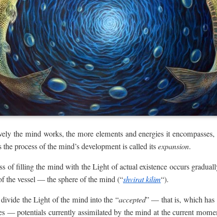
ctively the mind works, the more elements and energies it encompasses,
us the process of the mind’s development is called its
expansion
.
s of filling the mind with the Light of actual existence occurs gradual
 of the vessel — the sphere of the mind (“
shvirat kilim
“).
 divide the Light of the mind into the “
accepted
” — that is, which has
ies — potentials currently assimilated by the mind at the current mom