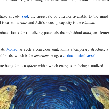
 have already
said
, the aggregate of energies available to the mind f
l is called its
Adir
, and Adir’s focusing capacity is the
Eidolon
.
ntiated focus for actualizing potentials the individual
mind
, an elemen
rate
Monad
, as such a conscious unit, forms a temporary structure, a
ted bonds, which is the
incarnate
being, a
distinct limited vessel
.
ate being forms a
sphere
within which energies are being actualized.