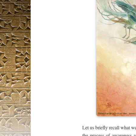
Let us briefly recall what 
the process of awareness as