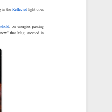
g in the
Reflected
light does
eshold
, on energies passing
d now” that Magi succeed in