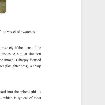
of the vessel of awareness —
nversely, if the focus of the
inishes. A similar situation
the image is sharply focused
ger (farsightedness), a sharp
rd into the sphere (this is
— which is typical of most