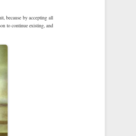
unit, because by accepting all
ason to continue existing, and