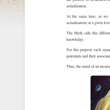
actualization.
At the same time, as we
actualization) at a given leve
The Myth calls this differe
knowledge.
For this purpose each sepa
potentials and their associa
Thus, the mind of an incarn