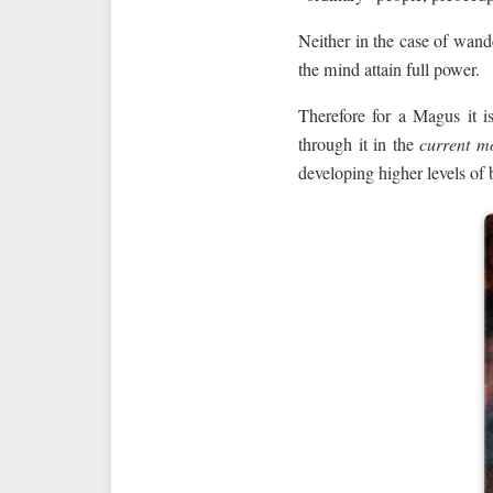
Neither in the case of wande
the mind attain full power.
Therefore for a Magus it i
through it in the
current m
developing higher levels of 