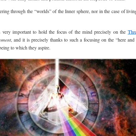
ring through the “worlds” of the Inner sphere, nor in the case of livin
s very important to hold the focus of the mind precisely on the
Thr
oment
, and it is precisely thanks to such a focusing on the “here an
being to which they aspire.