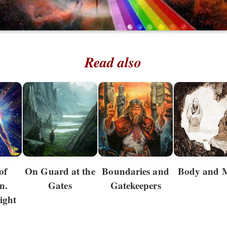
Read also
of
On Guard at the
Boundaries and
Body and 
n.
Gates
Gatekeepers
ight