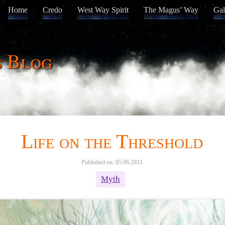
Home
Credo
West Way Spirit
The Magus’ Way
Gal
s Blog
Life on the Threshold
Published on: 05.06.2011
Myth