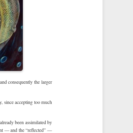
 and consequently the larger
ly, since accepting too much
 already been assimilated by
ent — and the “reflected” —