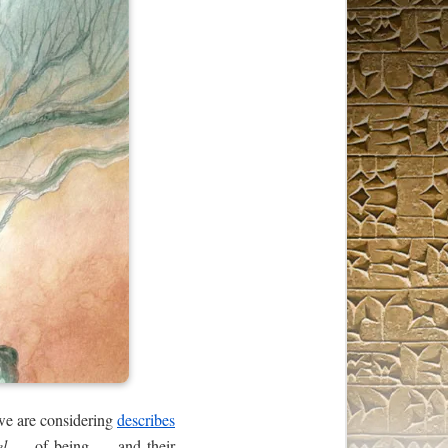
 we are considering
describes
el
— of being — and their