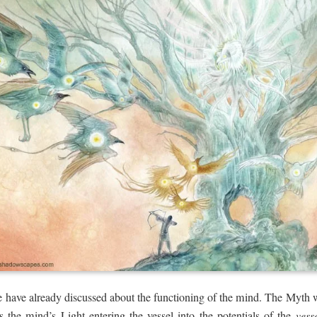
we have already discussed about the functioning of the mind. The Myth
 the mind’s Light entering the vessel into the potentials of the
vess