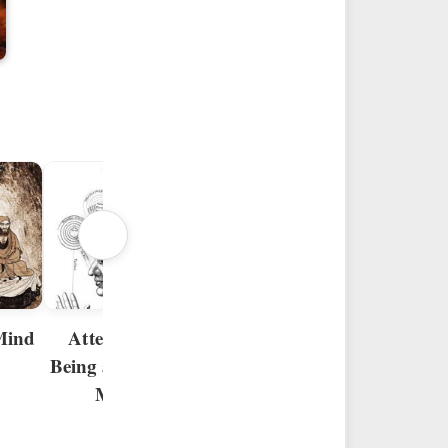
The Threshold in
Progeny of
the Psychocosmos
Mind
Mind
Attention to
Being and to the
Mind