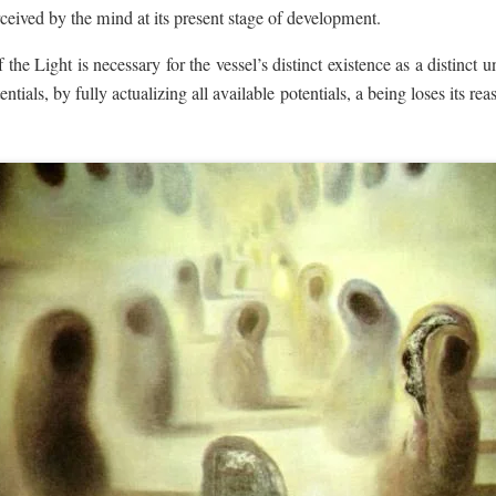
ceived by the mind at its present stage of development.
f the Light is necessary for the vessel’s distinct existence as a distinct 
entials, by fully actualizing all available potentials, a being loses its re