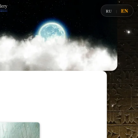
lery
EN
RU
|