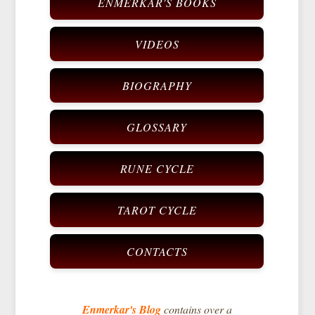
ENMERKAR'S BOOKS
VIDEOS
BIOGRAPHY
GLOSSARY
RUNE CYCLE
TAROT CYCLE
CONTACTS
Enmerkar's Blog
contains over a