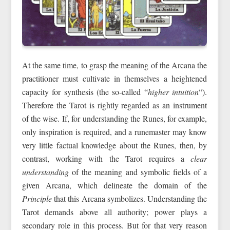
At the same time, to grasp the meaning of the Arcana the
practitioner must cultivate in themselves a heightened
capacity for synthesis (the so‑called “
higher intuition
“).
Therefore the Tarot is rightly regarded as an instrument
of the wise. If, for understanding the Runes, for example,
only inspiration is required, and a runemaster may know
very little factual knowledge about the Runes, then, by
contrast, working with the Tarot requires a
clear
understanding
of the meaning and symbolic fields of a
given Arcana, which delineate the domain of the
Principle
that this Arcana symbolizes. Understanding the
Tarot demands above all authority; power plays a
secondary role in this process. But for that very reason