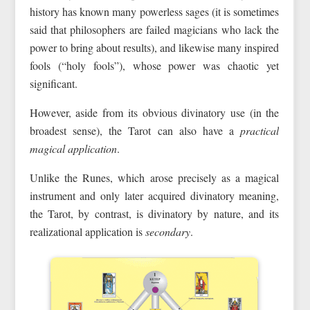
history has known many powerless sages (it is sometimes
said that philosophers are failed magicians who lack the
power to bring about results), and likewise many inspired
fools (“holy fools”), whose power was chaotic yet
significant.
However, aside from its obvious divinatory use (in the
broadest sense), the Tarot can also have a
practical
magical application
.
Unlike the Runes, which arose precisely as a magical
instrument and only later acquired divinatory meaning,
the Tarot, by contrast, is divinatory by nature, and its
realizational application is
secondary
.