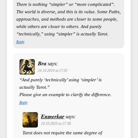
There is nothing “simpler” or “more complicated”.
The world is diverse, and this is its value. Some Paths,
approaches, and methods are closer to some people,
while others are closer to others. And purely
“technically,” using “simpler” is actually Tarot.
Reply
Bra
says:
24.10.2010 at 17:01
“And purely ‘technically’ using ‘simpler’ is
actually Tarot.”
Please give an example to clarify the difference.
Reply
Enmerkar
says:
24.10.2010 at 17:36
Tarot does not require the same degree of