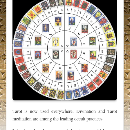
Tarot is now used everywhere. Divination and Tarot
meditation are among the leading occult practices.