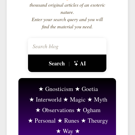
thousand original articles of an esoteric
nature.
Enter your search query and you will
find the material you need.
Search
AI
|
Gnosticism
Goetia
Interworld
Magic
Myth
Observations
Ogham
Personal
Runes
Theurgy
Way