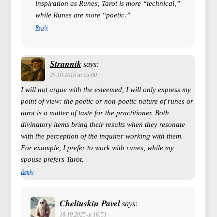
inspiration as Runes; Tarot is more “technical,”
while Runes are more “poetic.”
Reply
Strannik
says:
25.10.2010 at 15:00
I will not argue with the esteemed, I will only express my
point of view: the poetic or non-poetic nature of runes or
tarot is a matter of taste for the practitioner. Both
divinatory items bring their results when they resonate
with the perception of the inquirer working with them.
For example, I prefer to work with runes, while my
spouse prefers Tarot.
Reply
Cheliuskin Pavel
says:
18.10.2025 at 16:51