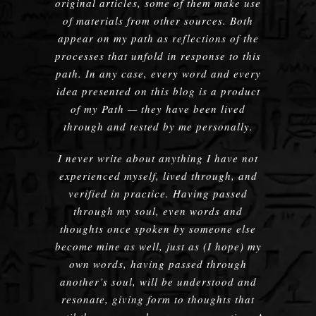
original articles, some of them make use
of materials from other sources. Both
appear on my path as reflections of the
processes that unfold in response to this
path. In any case, every word and every
idea presented on this blog is a product
of my Path — they have been lived
through and tested by me personally.
I never write about anything I have not
experienced myself, lived through, and
verified in practice. Having passed
through my soul, even words and
thoughts once spoken by someone else
become mine as well, just as (I hope) my
own words, having passed through
another’s soul, will be understood and
resonate, giving form to thoughts that