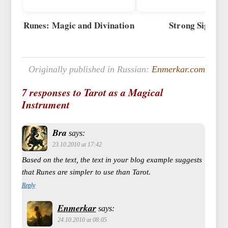
Runes: Magic and Divination
Strong Signs
Originally published in Russian:
Enmerkar.com
7 responses to Tarot as a Magical
Instrument
Bra
says:
23.10.2010 at 17:42
Based on the text, the text in your blog example suggests
that Runes are simpler to use than Tarot.
Reply
Enmerkar
says:
24.10.2010 at 08:05