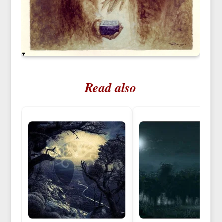
Read also