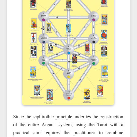
Since the sephirothic principle underlies the construction
of the entire Arcana system, using the Tarot with a
practical aim requires the practitioner to combine