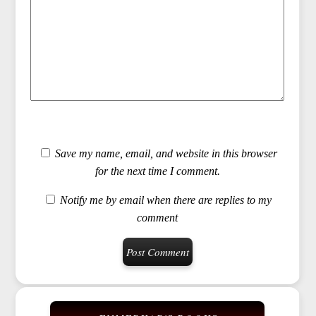
Save my name, email, and website in this browser
for the next time I comment.
Notify me by email when there are replies to my
comment