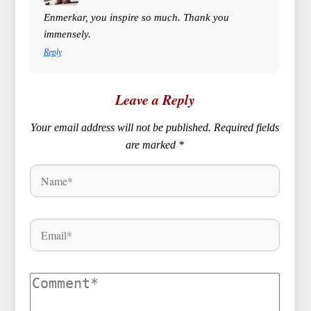
Enmerkar, you inspire so much. Thank you
immensely.
Reply
Leave a Reply
Your email address will not be published.
Required fields
are marked
*