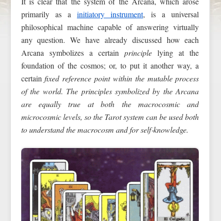
It is clear that the system of the Arcana, which arose
primarily as a
initiatory instrument
, is a universal
philosophical machine capable of answering virtually
any question. We have already discussed how each
Arcana symbolizes a certain
principle
lying at the
foundation of the cosmos; or, to put it another way, a
certain
fixed reference point within the mutable process
of the world. The principles symbolized by the Arcana
are equally true at both the macrocosmic and
microcosmic levels, so the Tarot system can be used both
to understand the macrocosm and for self‑knowledge.