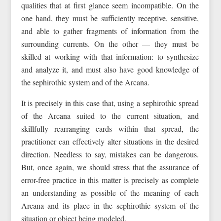
qualities that at first glance seem incompatible. On the
one hand, they must be sufficiently receptive, sensitive,
and able to gather fragments of information from the
surrounding currents. On the other — they must be
skilled at working with that information: to synthesize
and analyze it, and must also have good knowledge of
the sephirothic system and of the Arcana.
It is precisely in this case that, using a sephirothic spread
of the Arcana suited to the current situation, and
skillfully rearranging cards within that spread, the
practitioner can effectively alter situations in the desired
direction. Needless to say, mistakes can be dangerous.
But, once again, we should stress that the assurance of
error-free practice in this matter is precisely as complete
an understanding as possible of the meaning of each
Arcana and its place in the sephirothic system of the
situation or object being modeled.