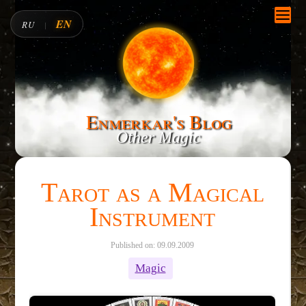
EN
RU
|
Enmerkar's Blog
Other Magic
Tarot as a Magical
Instrument
Published on: 09.09.2009
Magic