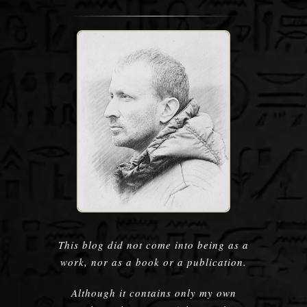
This blog did not come into being as a
work, nor as a book or a publication.
Although it contains only my own