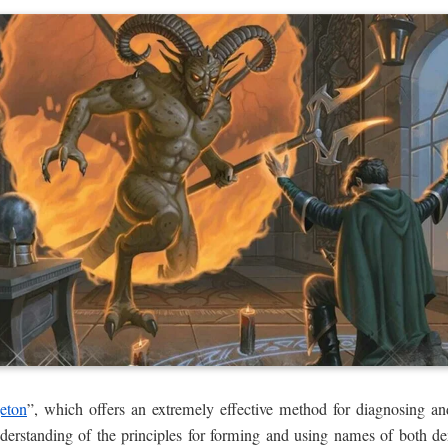
eton
”, which offers an extremely effective method for diagnosing and
understanding of the principles for forming and using names of both 