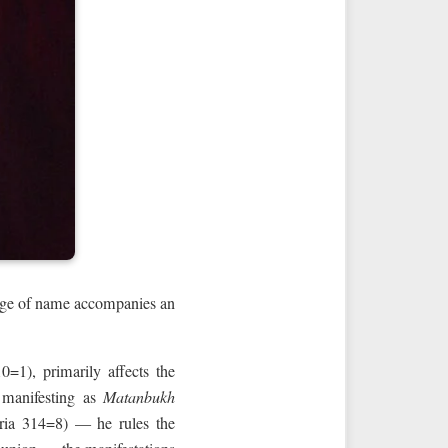
nge of name accompanies an
; manifesting as
Matanbukh