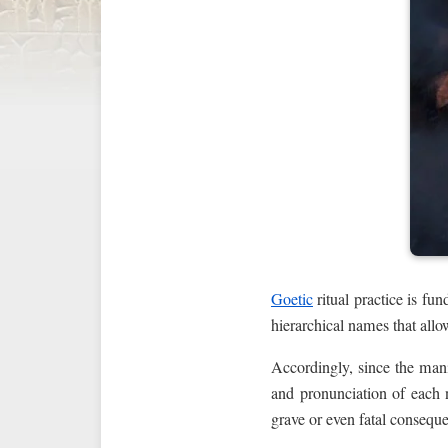
Goetic
ritual practice is f
hierarchical names that allo
Accordingly, since the man
and pronunciation of each 
grave or even fatal consequ