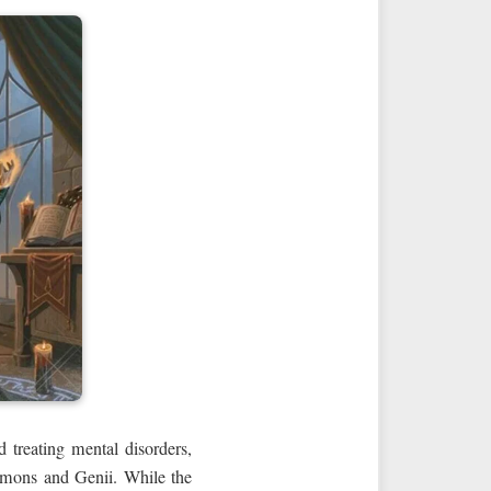
 treating mental disorders,
demons and Genii. While the