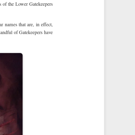
 of the Lower Gatekeepers
 names that are, in effect,
handful of Gatekeepers have