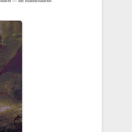
 union — the manifestations