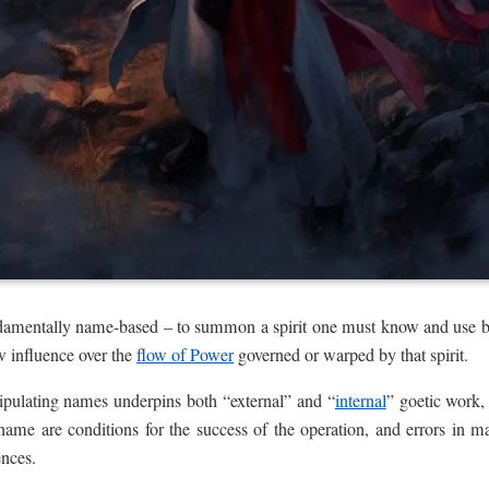
undamentally name-based – to summon a spirit one must know and use b
w influence over the
flow of Power
governed or warped by that spirit.
ipulating names underpins both “external” and “
internal
” goetic work,
name are conditions for the success of the operation, and errors in 
ences.