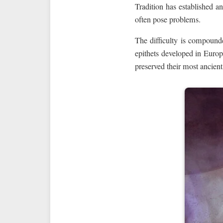
Tradition has established an
often pose problems.
The difficulty is compounde
epithets developed in Euro
preserved their most ancie