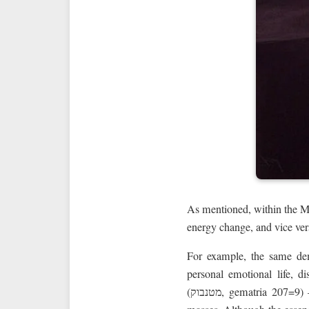
As mentioned, within the M
energy change, and vice ver
For example, the same d
personal emotional life, d
(מטנבוק, gematria 20