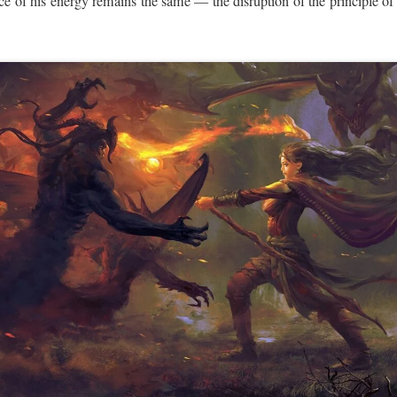
e of his energy remains the same — the disruption of the principle of