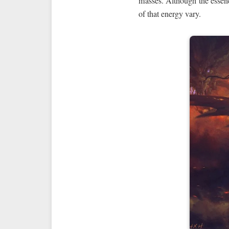
masses. Although the essenc
of that energy vary.