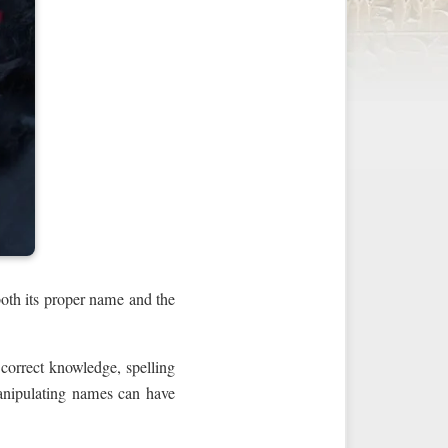
oth its proper name and the
 correct knowledge, spelling
manipulating names can have