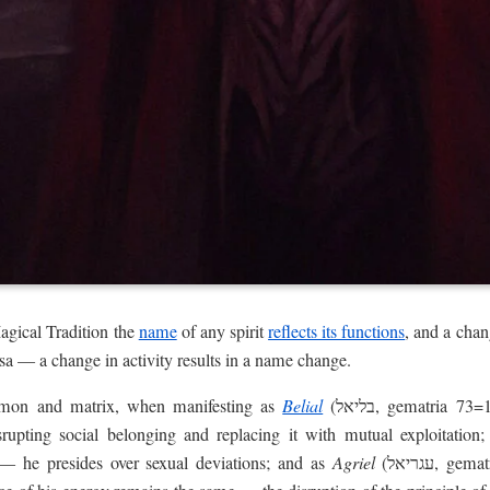
agical Tradition the
name
of any spirit
reflects its functions
, and a cha
sa — a change in activity results in a name change.
emon and matrix, when manifesting as
Belial
(בליאל, gematria 73=10=1), primarily affects the
isrupting social belonging and replacing it with mutual exploitation
7=9) — he presides over sexual deviations; and as
Agriel
(עגריאל, gematria 314=8) — he rules the