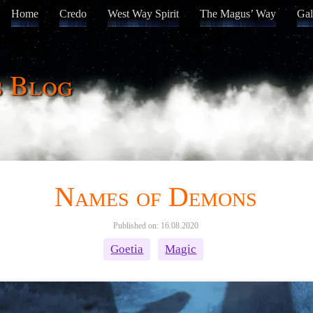
Home
Credo
West Way Spirit
The Magus’ Way
Gal
s Blog
Names of Demons
Published on: 16.08.2020
Goetia
Magic