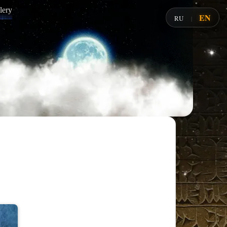
lery
EN
RU
|