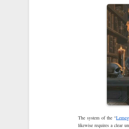
The system of the “
Lemeg
likewise requires a clear 