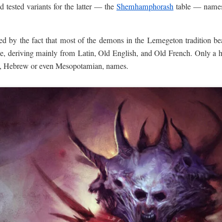
d tested variants for the latter — the
Shemhamphorash
table — names
d by the fact that most of the demons in the Lemegeton tradition bear
pe, deriving mainly from Latin, Old English, and Old French. Only a 
nt, Hebrew or even Mesopotamian, names.