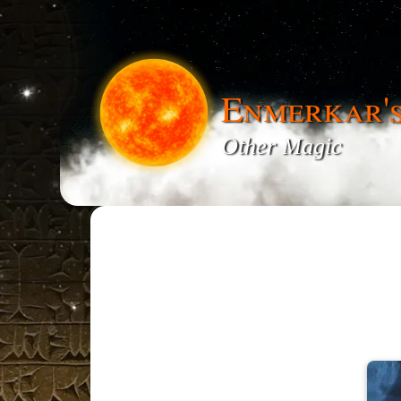
Enmerkar'
Other Magic