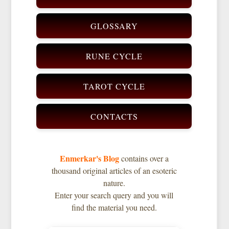
GLOSSARY
RUNE CYCLE
TAROT CYCLE
CONTACTS
Enmerkar's Blog
contains over a
thousand original articles of an esoteric
nature.
Enter your search query and you will
find the material you need.