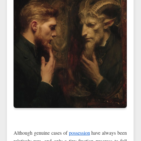
Although genuine cases of
possession
have always been
relatively rare, and only a tiny fraction progress to full