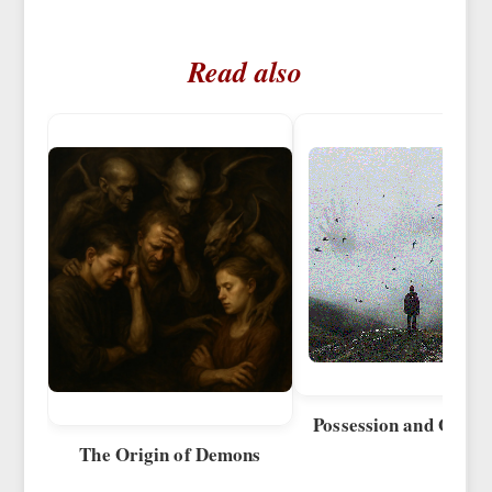
Read also
Possession and Obses
The Origin of Demons