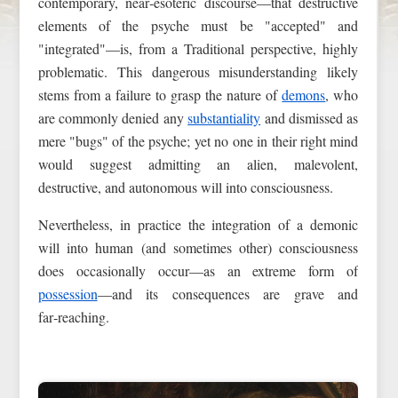
contemporary, near‑esoteric discourse—that destructive
elements of the psyche must be "accepted" and
"integrated"—is, from a Traditional perspective, highly
problematic. This dangerous misunderstanding likely
stems from a failure to grasp the nature of
demons
, who
are commonly denied any
substantiality
and dismissed as
mere "bugs" of the psyche; yet no one in their right mind
would suggest admitting an alien, malevolent,
destructive, and autonomous will into consciousness.
Nevertheless, in practice the integration of a demonic
will into human (and sometimes other) consciousness
does occasionally occur—as an extreme form of
possession
—and its consequences are grave and
far‑reaching.