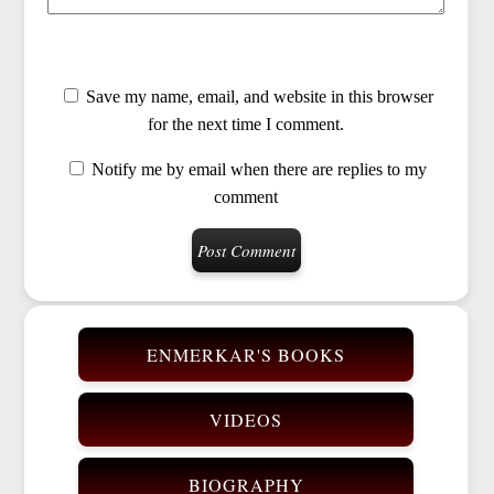
Save my name, email, and website in this browser
for the next time I comment.
Notify me by email when there are replies to my
comment
ENMERKAR'S BOOKS
VIDEOS
BIOGRAPHY