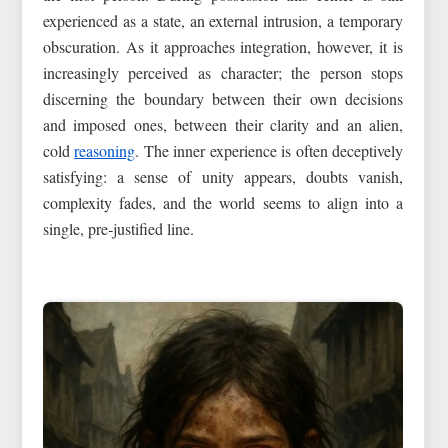
experienced as a state, an external intrusion, a temporary
obscuration. As it approaches integration, however, it is
increasingly perceived as character; the person stops
discerning the boundary between their own decisions
and imposed ones, between their clarity and an alien,
cold
reasoning
. The inner experience is often deceptively
satisfying: a sense of unity appears, doubts vanish,
complexity fades, and the world seems to align into a
single, pre‑justified line.