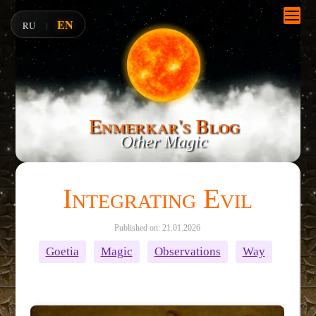
EN
RU
|
Enmerkar's Blog
Other Magic
Integrating Evil
Published on: 21.01.2026
Goetia
Magic
Observations
Way