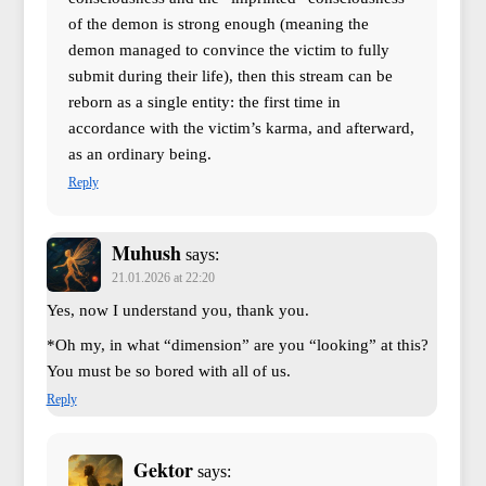
of the demon is strong enough (meaning the
demon managed to convince the victim to fully
submit during their life), then this stream can be
reborn as a single entity: the first time in
accordance with the victim’s karma, and afterward,
as an ordinary being.
Reply
Muhush
says:
21.01.2026 at 22:20
Yes, now I understand you, thank you.
*Oh my, in what “dimension” are you “looking” at this?
You must be so bored with all of us.
Reply
Gektor
says: