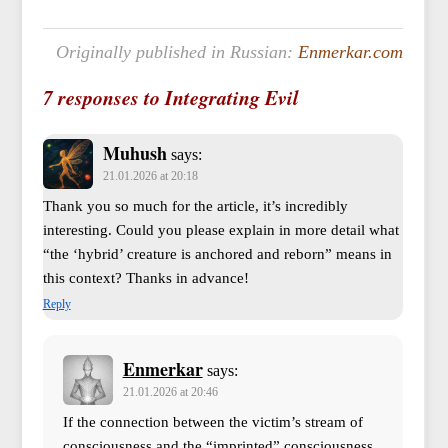
Originally published in Russian:
Enmerkar.com
7 responses to Integrating Evil
Muhush
says:
21.01.2026 at 20:18
Thank you so much for the article, it’s incredibly
interesting. Could you please explain in more detail what
“the ‘hybrid’ creature is anchored and reborn” means in
this context? Thanks in advance!
Reply
Enmerkar
says:
21.01.2026 at 20:46
If the connection between the victim’s stream of
consciousness and the “imprinted” consciousness