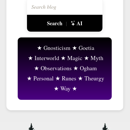
Search
AI
|
Gnosticism
Goetia
Interworld
Magic
Myth
Observations
Ogham
Personal
Runes
Theurgy
Way