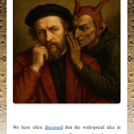
We have often
discussed
that the widespread idea in