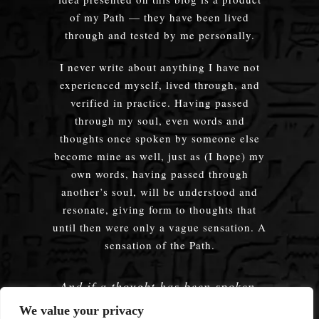
of my Path — they have been lived
through and tested by me personally.
I never write about anything I have not
experienced myself, lived through, and
verified in practice. Having passed
through my soul, even words and
thoughts once spoken by someone else
become mine as well, just as (I hope) my
own words, having passed through
another’s soul, will be understood and
resonate, giving form to thoughts that
until then were only a vague sensation. A
sensation of the Path.
And if a thought has been spoken,
embodied — does it truly matter
We value your privacy