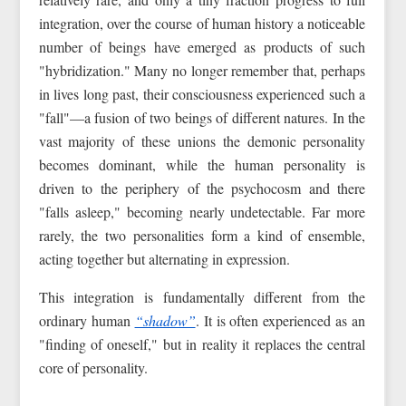
integration, over the course of human history a noticeable
number of beings have emerged as products of such
"hybridization." Many no longer remember that, perhaps
in lives long past, their consciousness experienced such a
"fall"—a fusion of two beings of different natures. In the
vast majority of these unions the demonic personality
becomes dominant, while the human personality is
driven to the periphery of the psychocosm and there
"falls asleep," becoming nearly undetectable. Far more
rarely, the two personalities form a kind of ensemble,
acting together but alternating in expression.
This integration is fundamentally different from the
ordinary human
“shadow”
. It is often experienced as an
"finding of oneself," but in reality it replaces the central
core of personality.