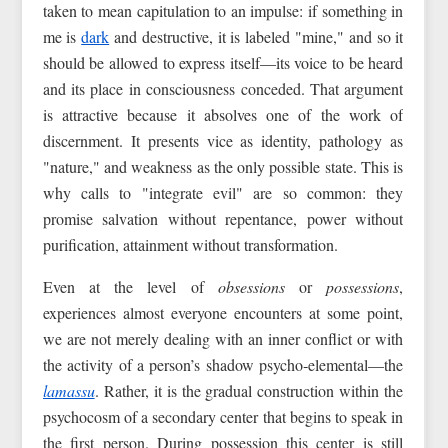
taken to mean capitulation to an impulse: if something in
me is
dark
and destructive, it is labeled "mine," and so it
should be allowed to express itself—its voice to be heard
and its place in consciousness conceded. That argument
is attractive because it absolves one of the work of
discernment. It presents vice as identity, pathology as
"nature," and weakness as the only possible state. This is
why calls to "integrate evil" are so common: they
promise salvation without repentance, power without
purification, attainment without transformation.
Even at the level of
obsessions
or
possessions
,
experiences almost everyone encounters at some point,
we are not merely dealing with an inner conflict or with
the activity of a person’s shadow psycho‑elemental—the
lamassu
. Rather, it is the gradual construction within the
psychocosm of a secondary center that begins to speak in
the first person. During possession this center is still