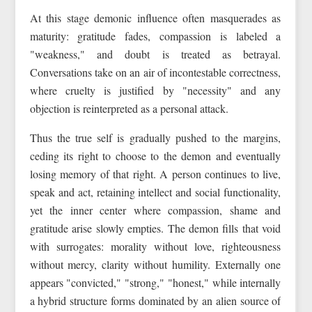
At this stage demonic influence often masquerades as
maturity: gratitude fades, compassion is labeled a
"weakness," and doubt is treated as betrayal.
Conversations take on an air of incontestable correctness,
where cruelty is justified by "necessity" and any
objection is reinterpreted as a personal attack.
Thus the true self is gradually pushed to the margins,
ceding its right to choose to the demon and eventually
losing memory of that right. A person continues to live,
speak and act, retaining intellect and social functionality,
yet the inner center where compassion, shame and
gratitude arise slowly empties. The demon fills that void
with surrogates: morality without love, righteousness
without mercy, clarity without humility. Externally one
appears "convicted," "strong," "honest," while internally
a hybrid structure forms dominated by an alien source of