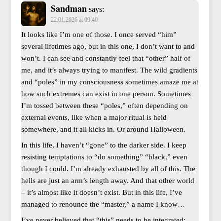
Sandman
says:
22.01.2026 at 09:40
It looks like I’m one of those. I once served “him”
several lifetimes ago, but in this one, I don’t want to and
won’t. I can see and constantly feel that “other” half of
me, and it’s always trying to manifest. The wild gradients
and “poles” in my consciousness sometimes amaze me at
how such extremes can exist in one person. Sometimes
I’m tossed between these “poles,” often depending on
external events, like when a major ritual is held
somewhere, and it all kicks in. Or around Halloween.
In this life, I haven’t “gone” to the darker side. I keep
resisting temptations to “do something” “black,” even
though I could. I’m already exhausted by all of this. The
hells are just an arm’s length away. And that other world
– it’s almost like it doesn’t exist. But in this life, I’ve
managed to renounce the “master,” a name I know…
I’ve never believed that “this” needs to be integrated;