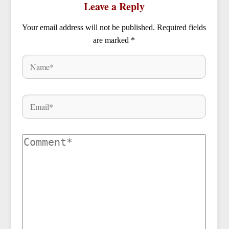
Leave a Reply
Your email address will not be published.
Required fields
are marked
*