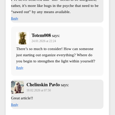
rather, it’s more like bugs in the psyche that need to be
“sawed out” by any means available.
Reply
Totem008
says:
24.01.2026 at 22:24
There’s so much to consider! How can someone
just starting out organize everything? Where do
you begin to strengthen the light within yourself?
Reply
Cheliuskin Pavlo
says:
18.02.2026 at 07:50
Great article!!
Reply