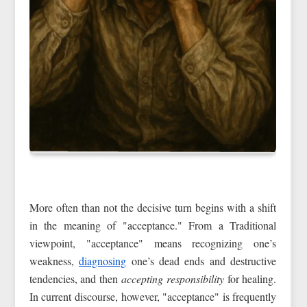
More often than not the decisive turn begins with a shift
in the meaning of "acceptance." From a Traditional
viewpoint, "acceptance" means recognizing one’s
weakness,
diagnosing
one’s dead ends and destructive
tendencies, and then
accepting responsibility
for healing.
In current discourse, however, "acceptance" is frequently