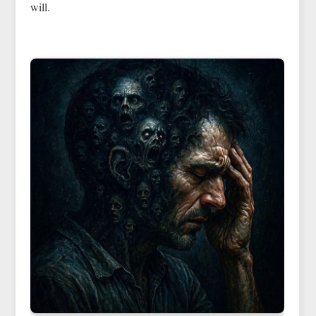
will.