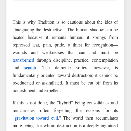
This is why Tradition is so cautious about the idea of
"integrating the destructive." The human shadow can be
healed because it remains human: it springs from
repressed fear, pain, pride, a thirst for recognition—
wounds and weaknesses that can and must be
transformed
through discipline, practice, contemplation
and
search
. The demonic vortex, however, is
fundamentally oriented toward destruction; it cannot be
re‑educated or assimilated. It must be cut off from its
nourishment and expelled.
If this is not done, the "hybrid" being consolidates and
reincarnates, often forgetting the reasons for its
"
gravitation toward evil
." The world then accumulates
more beings for whom destruction is a deeply ingrained