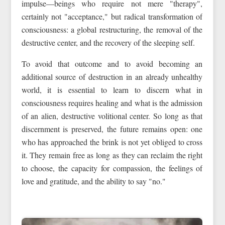
impulse—beings who require not mere "therapy",
certainly not "acceptance," but radical transformation of
consciousness: a global restructuring, the removal of the
destructive center, and the recovery of the sleeping self.
To avoid that outcome and to avoid becoming an
additional source of destruction in an already unhealthy
world, it is essential to learn to discern what in
consciousness requires healing and what is the admission
of an alien, destructive volitional center. So long as that
discernment is preserved, the future remains open: one
who has approached the brink is not yet obliged to cross
it. They remain free as long as they can reclaim the right
to choose, the capacity for compassion, the feelings of
love and gratitude, and the ability to say "no."