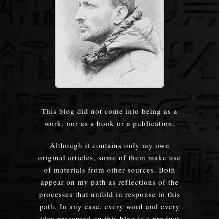
This blog did not come into being as a
work, nor as a book or a publication.
Although it contains only my own
original articles, some of them make use
of materials from other sources. Both
appear on my path as reflections of the
processes that unfold in response to this
path. In any case, every word and every
idea presented on this blog is a product