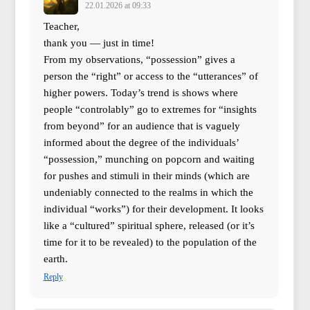
22.01.2026 at 09:33
Teacher,
thank you — just in time!
From my observations, “possession” gives a
person the “right” or access to the “utterances” of
higher powers. Today’s trend is shows where
people “controlably” go to extremes for “insights
from beyond” for an audience that is vaguely
informed about the degree of the individuals’
“possession,” munching on popcorn and waiting
for pushes and stimuli in their minds (which are
undeniably connected to the realms in which the
individual “works”) for their development. It looks
like a “cultured” spiritual sphere, released (or it’s
time for it to be revealed) to the population of the
earth.
Reply