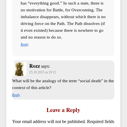
has “everything good.” In such a state, there is
no motivation for Battle, for Overcoming. The
imbalance disappears, without which there is no
driving force on the Path. The Path dissolves (if
it even existed) because there is nowhere to go
and no reason to do so.
Reply
Rozz
says:
25.10.2015 at 19:12
What will be the analogy of the term “social death” in the
context of this article?
Reply
Leave a Reply
Your email address will not be published.
Required fields