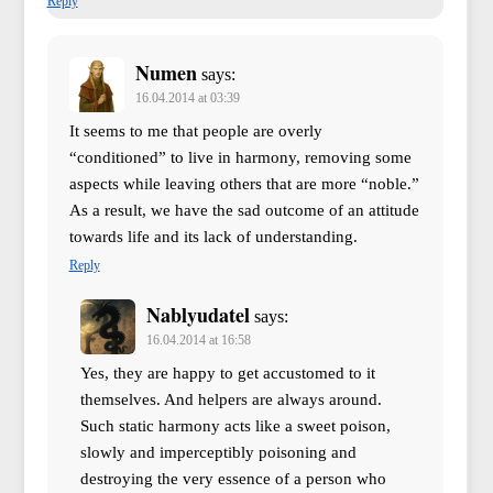
Reply
Numen
says:
16.04.2014 at 03:39
It seems to me that people are overly
“conditioned” to live in harmony, removing some
aspects while leaving others that are more “noble.”
As a result, we have the sad outcome of an attitude
towards life and its lack of understanding.
Reply
Nablyudatel
says:
16.04.2014 at 16:58
Yes, they are happy to get accustomed to it
themselves. And helpers are always around.
Such static harmony acts like a sweet poison,
slowly and imperceptibly poisoning and
destroying the very essence of a person who