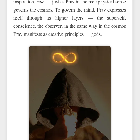
inspiration,
rule
— just as Prav in the metaphysical sense
governs the cosmos. To govern the mind, Prav expresses
itself through its higher layers — the superself,
conscience, the observer; in the same way in the cosmos
Prav manifests as creative principles — gods.