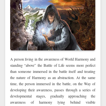
A person living in the awareness of World Harmony and
standing “above” the Battle of Life seems more perfect
than someone immersed in the battle itself and treating
the nature of Harmony as an abstraction. At the same
time, the person immersed in the battle, on the Way of
developing their awareness, passes through a series of
developmental stages, gradually approaching the
awareness of harmony lying behind visible