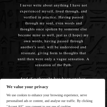
I never write about anything I have not
experienced myself, lived through, and
verified in practice. Having passed
through my soul, even words and
thoughts once spoken by someone else
become mine as well, just as (I hope) my
own words, having passed through
another’s soul, will be understood and
resonate, giving form to thoughts that
until then were only a vague sensation. A
sensation of the Path.
And if a thought has been spoken,
embodied — does it truly matter
We value your privacy
whose words were used?
We use cookies to enhance your browsing experience, serve
personalised ads or content, and analyse our traffic. By clicking
"Accept All", you consent to our use of cookies.