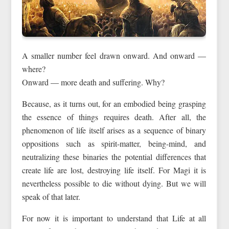
A smaller number feel drawn onward. And onward —
where?
Onward — more death and suffering. Why?
Because, as it turns out, for an embodied being grasping
the essence of things requires death. After all, the
phenomenon of life itself arises as a sequence of binary
oppositions such as spirit-matter, being-mind, and
neutralizing these binaries the potential differences that
create life are lost, destroying life itself. For Magi it is
nevertheless possible to die without dying. But we will
speak of that later.
For now it is important to understand that Life at all