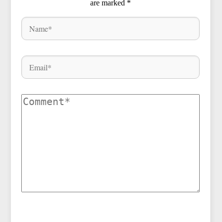
are marked
*