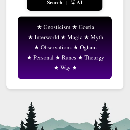
Search
AI
|
Gnosticism
Goetia
Interworld
Magic
Myth
Observations
Ogham
Personal
Runes
Theurgy
Way