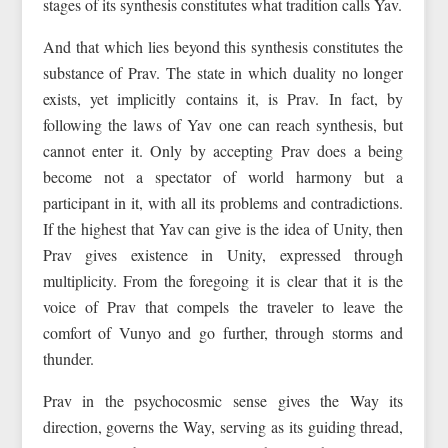
stages of its synthesis constitutes what tradition calls Yav.
And that which lies beyond this synthesis constitutes the
substance of Prav. The state in which duality no longer
exists, yet implicitly contains it, is Prav. In fact, by
following the laws of Yav one can reach synthesis, but
cannot enter it. Only by accepting Prav does a being
become not a spectator of world harmony but a
participant in it, with all its problems and contradictions.
If the highest that Yav can give is the idea of Unity, then
Prav gives existence in Unity, expressed through
multiplicity. From the foregoing it is clear that it is the
voice of Prav that compels the traveler to leave the
comfort of Vunyo and go further, through storms and
thunder.
Prav in the psychocosmic sense gives the Way its
direction, governs the Way, serving as its guiding thread,