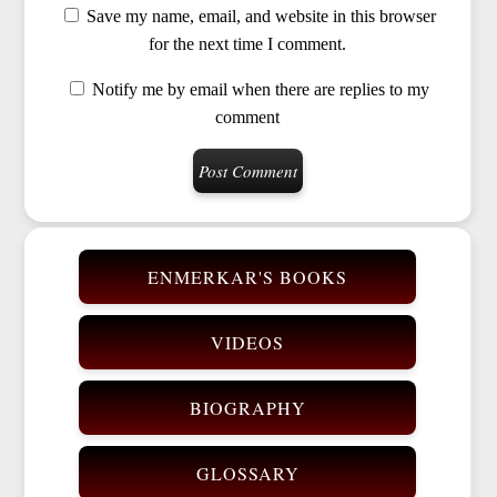
Save my name, email, and website in this browser
for the next time I comment.
Notify me by email when there are replies to my
comment
ENMERKAR'S BOOKS
VIDEOS
BIOGRAPHY
GLOSSARY