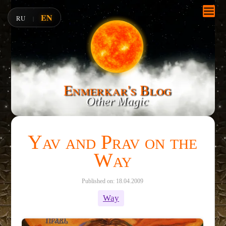
EN
RU
|
Enmerkar's Blog
Other Magic
Yav and Prav on the
Way
Published on: 18.04.2009
Way