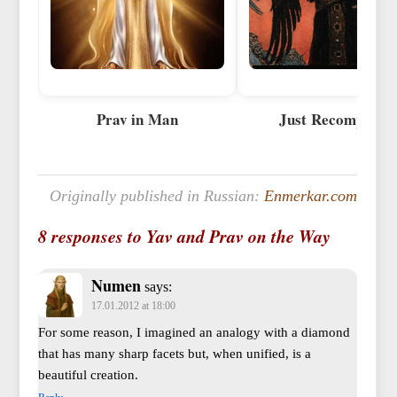
Prav in Man
Just Recompense
Originally published in Russian:
Enmerkar.com
8 responses to Yav and Prav on the Way
Numen
says:
17.01.2012 at 18:00
For some reason, I imagined an analogy with a diamond
that has many sharp facets but, when unified, is a
beautiful creation.