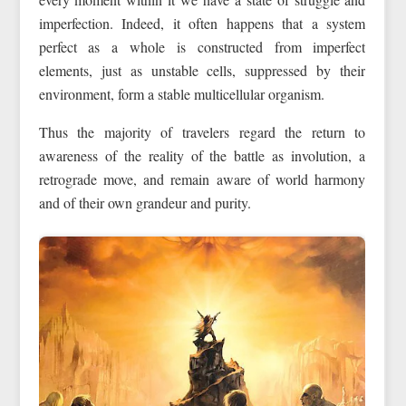
imperfection. Indeed, it often happens that a system
perfect as a whole is constructed from imperfect
elements, just as unstable cells, suppressed by their
environment, form a stable multicellular organism.
Thus the majority of travelers regard the return to
awareness of the reality of the battle as involution, a
retrograde move, and remain aware of world harmony
and of their own grandeur and purity.