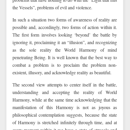
the Vessels”, problems of evil and violence.
In such a situation two forms of awareness of reality are
possible and, accordingly, two forms of action within it.
The first form involves looking ‘beyond’ the battle by
ignoring it, proclaiming it an “illusion”, and recognizing
as the sole reality the World Harmony of mind
penetrating Being. It is well known that the best way to
combat a problem is to proclaim the problem non-
existent, illusory, and acknowledge reality as beautiful.
The second view attempts to center itself in the battle,
understanding and accepting the reality of World
Harmony, while at the same time acknowledging that the
manifestation of this Harmony is not as joyous as
philosophical contemplation suggests, because the state
of Harmony is stretched infinitely through time, and at
every moment within it we have a state of struggle and