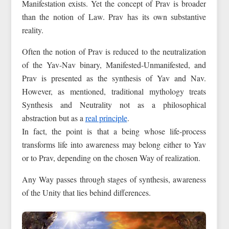
Manifestation exists. Yet the concept of Prav is broader
than the notion of Law. Prav has its own substantive
reality.
Often the notion of Prav is reduced to the neutralization
of the Yav-Nav binary, Manifested-Unmanifested, and
Prav is presented as the synthesis of Yav and Nav.
However, as mentioned, traditional mythology treats
Synthesis and Neutrality not as a philosophical
abstraction but as a
real principle
.
In fact, the point is that a being whose life-process
transforms life into awareness may belong either to Yav
or to Prav, depending on the chosen Way of realization.
Any Way passes through stages of synthesis, awareness
of the Unity that lies behind differences.