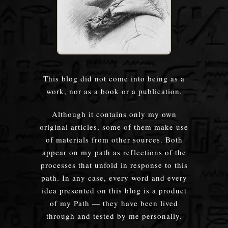
This blog did not come into being as a
work, nor as a book or a publication.
Although it contains only my own
original articles, some of them make use
of materials from other sources. Both
appear on my path as reflections of the
processes that unfold in response to this
path. In any case, every word and every
idea presented on this blog is a product
of my Path — they have been lived
through and tested by me personally.