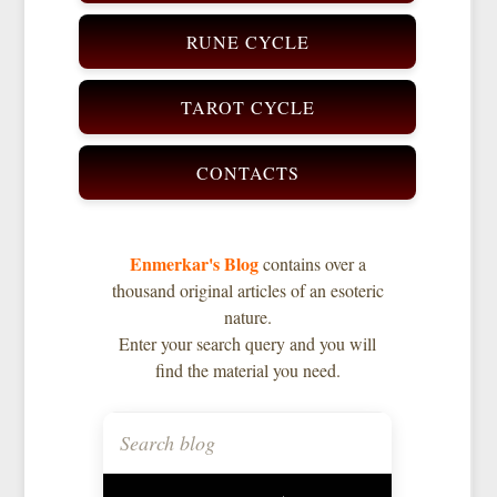
RUNE CYCLE
TAROT CYCLE
CONTACTS
Enmerkar's Blog
contains over a
thousand original articles of an esoteric
nature.
Enter your search query and you will
find the material you need.