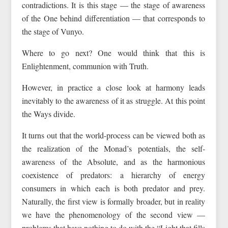
contradictions. It is this stage — the stage of awareness
of the One behind differentiation — that corresponds to
the stage of Vunyo.
Where to go next? One would think that this is
Enlightenment, communion with Truth.
However, in practice a close look at harmony leads
inevitably to the awareness of it as struggle. At this point
the Ways divide.
It turns out that the world-process can be viewed both as
the realization of the Monad’s potentials, the self-
awareness of the Absolute, and as the harmonious
coexistence of predators: a hierarchy of energy
consumers in which each is both predator and prey.
Naturally, the first view is formally broader, but in reality
we have the phenomenology of the second view —
problems that have nothing to do with the “Light that fills