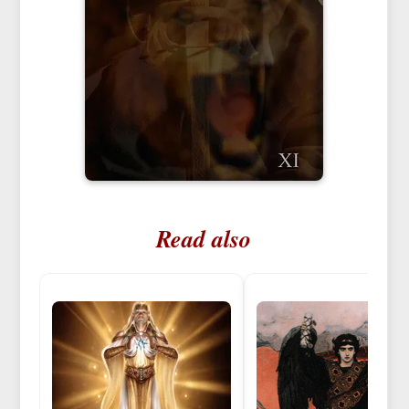
Read also