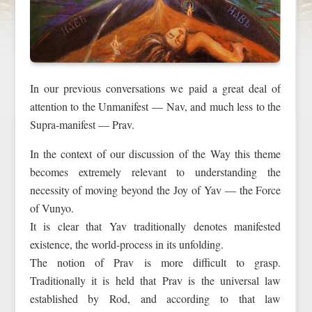
In our previous conversations we paid a great deal of
attention to the Unmanifest — Nav, and much less to the
Supra-manifest — Prav.
In the context of our discussion of the Way this theme
becomes extremely relevant to understanding the
necessity of moving beyond the Joy of Yav — the Force
of Vunyo.
It is clear that Yav traditionally denotes manifested
existence, the world-process in its unfolding.
The notion of Prav is more difficult to grasp.
Traditionally it is held that Prav is the universal law
established by Rod, and according to that law