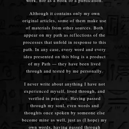
work, nor as a book or a publication.
Although it contains only my own
original articles, some of them make use
of materials from other sources. Both
appear on my path as reflections of the
processes that unfold in response to this
path. In any case, every word and every
idea presented on this blog is a product
of my Path — they have been lived
through and tested by me personally.
I never write about anything I have not
experienced myself, lived through, and
verified in practice. Having passed
through my soul, even words and
thoughts once spoken by someone else
become mine as well, just as (I hope) my
own words, having passed through