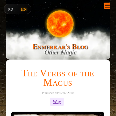
EN
RU
|
Enmerkar's Blog
Other Magic
The Verbs of the
Magus
Published on: 02.02.2010
Way