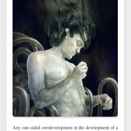
Any one-sided overdevelopment in the development of a