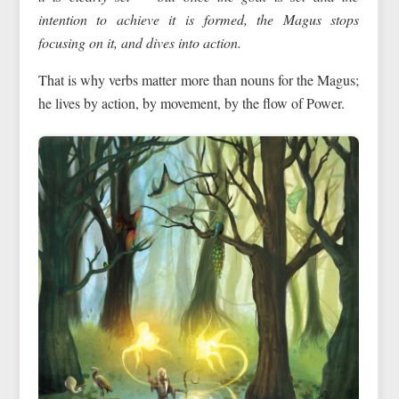
intention to achieve it is formed, the Magus
stops
focusing on it
, and dives into action.
That is why verbs matter more than nouns for the Magus;
he lives by action, by movement, by the flow of Power.