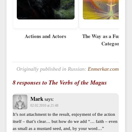
Actions and Actors
The Way as a Fundame
Category
Originally published in Russian:
Enmerkar.com
8 responses to The Verbs of the Magus
Mark
says:
02.02.2010 at 21:48
It’s not attachment to the result, enjoyment of the action
itself – that’s clear… but how do we add “… faith – even
as small as a mustard seed, and, by your word…”