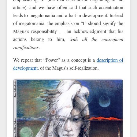
article), and we have often said that such accentuation
leads to megalomania and a halt in development. Instead
of megalomania, the emphasis on “I” should signify the
Magus’s responsibility — an acknowledgment that his
actions belong to him,
with all the consequent
ramifications
.
We repeat that “Power” as a concept is a
description of
development
, of the Magus’s self-realization.