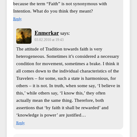
because the term “Faith” is not synonymous with
Intention. What do you think they meant?
Reply
Enmerkar
says:
03.02.2010 at 19:43
The attitude of Tradition towards faith is very
heterogeneous. Sometimes it’s considered a necessary
condition for movement, sometimes a brake. I think it
all comes down to the individual characteristics of the
Travelers – for some, such a state is harmonious, for
others – it is not. In truth, when some say, ‘I believe in
this,’ while others say, ‘I know this,’ they often
actually mean the same thing. Therefore, both
assertions that ‘by faith it shall be rewarded’ and
‘knowledge is power’ are justified…
Reply