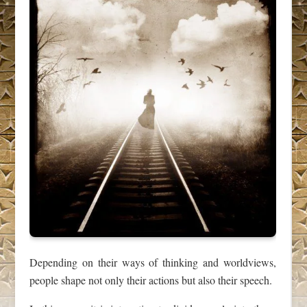
Depending on their ways of thinking and worldviews,
people shape not only their actions but also their speech.