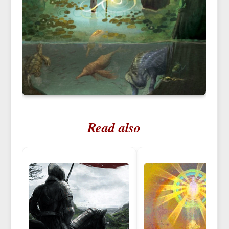
Read also