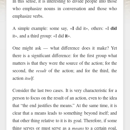
In this sense, it is interesting to divide people into those
who emphasize nouns in conversation and those who
emphasize verbs.
I
did
A simple example: some say, «
did it», others: «I
it
it», and a third group: «I did
».
One might ask — what difference does it make? Yet
there is a significant difference: for the first group what
matters is that they were the source of the action; for the
second, the
result
of the action; and for the third, the
action
itself
.
Consider the last two cases. It is very characteristic for a
person to focus on the result of an action, even to the idea
that “the end justifies the means.” At the same time, it is
clear that a means leads to something beyond itself; and
that other thing relative to it is its goal. Therefore, if some
thing serves or must serve as a
means
to a certain goal,