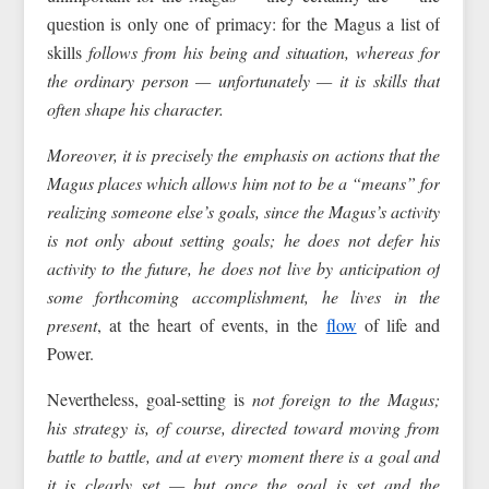
question is only one of primacy: for the Magus a list of
skills
follows from his being and situation, whereas for
the ordinary person — unfortunately — it is skills that
often shape his character.
Moreover, it is precisely the emphasis on actions that the
Magus places which allows him not to be a “means” for
realizing someone else’s goals, since the Magus’s activity
is not only about setting goals; he does not defer his
activity to the future, he does not live by anticipation of
some forthcoming accomplishment, he lives in the
present
, at the heart of events, in the
flow
of life and
Power.
Nevertheless, goal-setting is
not foreign to the Magus;
his strategy is, of course, directed toward moving from
battle to battle, and at every moment there is a goal and
it is clearly set — but once the goal is set and the