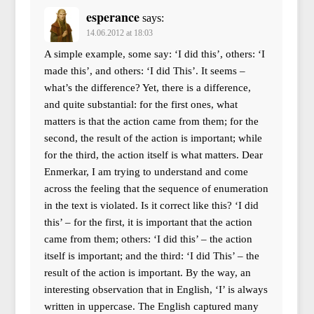
esperance
says:
14.06.2012 at 18:03
A simple example, some say: ‘I did this’, others: ‘I
made this’, and others: ‘I did This’. It seems –
what’s the difference? Yet, there is a difference,
and quite substantial: for the first ones, what
matters is that the action came from them; for the
second, the result of the action is important; while
for the third, the action itself is what matters. Dear
Enmerkar, I am trying to understand and come
across the feeling that the sequence of enumeration
in the text is violated. Is it correct like this? ‘I did
this’ – for the first, it is important that the action
came from them; others: ‘I did this’ – the action
itself is important; and the third: ‘I did This’ – the
result of the action is important. By the way, an
interesting observation that in English, ‘I’ is always
written in uppercase. The English captured many