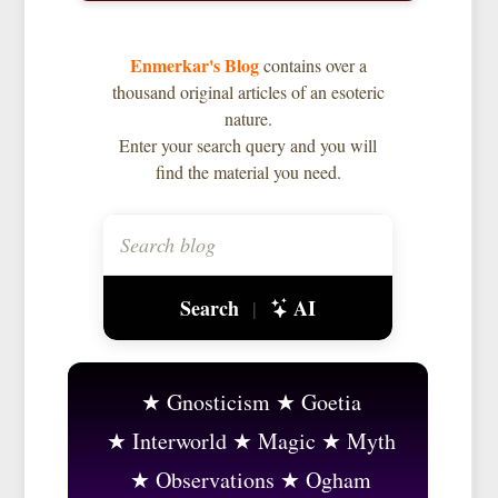
Enmerkar's Blog
contains over a
thousand original articles of an esoteric
nature.
Enter your search query and you will
find the material you need.
Search
AI
|
Gnosticism
Goetia
Interworld
Magic
Myth
Observations
Ogham