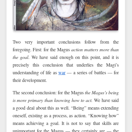
Two very important conclusions follow from the
foregoing. First: for the Magus
action matters more than
the goal
. We have said enough on this point, and it is
precisely this conclusion that underlies the Magi’s
understanding of life as
war
— a series of battles — for
their development.
The second conclusion: for the Magus
the Magus’s being
is more primary than
knowing how to act.
We have said
a good deal about this as well. “Being” means extending
oneself, existing as a process, as action. “Knowing how”
means achieving a goal. It is not to say that skills are
unimportant for the Magus — they certainly are — the