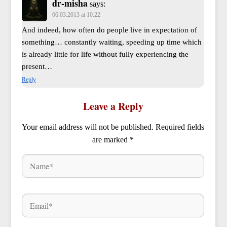
dr-misha
says:
06.03.2013 at 10:22
And indeed, how often do people live in expectation of
something… constantly waiting, speeding up time which
is already little for life without fully experiencing the
present…
Reply
Leave a Reply
Your email address will not be published.
Required fields
are marked
*