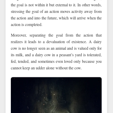
the goal is not within it but external to it. In other words,
stressing the goal of an action moves activity away from
the action and into the future, which will arrive when the
action is completed.
Moreover, separating the goal from the action that
realizes it leads to a devaluation of existence. A dairy
cow is no longer seen as an animal and is valued only for
its milk, and a dairy cow in a peasant’s yard is tolerated,
fed, tended, and sometimes even loved only because you
cannot keep an udder alone without the cow.