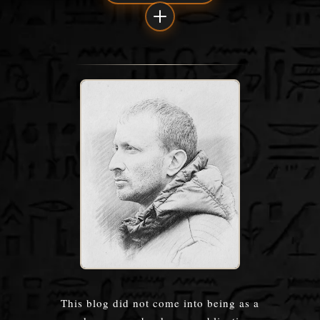
This blog did not come into being as a