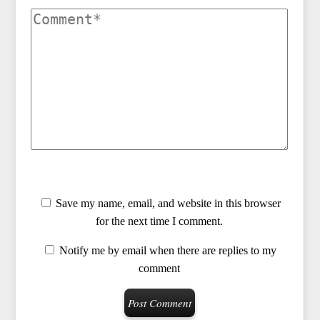
Save my name, email, and website in this browser
for the next time I comment.
Notify me by email when there are replies to my
comment