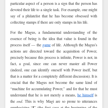
particular aspect of a person is a sign that the person has
devoted their life to a single task. For example, one might
say of a philatelist that he has become obsessed with
collecting stamps if there are only stamps in his life.
For the Magus, a fundamental understanding of the
essence of being is the idea that value is found in the
process itself — the
game
of life. Although the Magus’s
actions are directed toward the acquisition of Power,
precisely because this process is infinite, Power is not, in
fact, a goal, since one can never master all Power
(indeed, one can identify oneself with Power itself, but
that is a matter for a completely different discussion). It is
crucial that the Magus not become the same kind of
“machine for accumulating Power,” and for that he must
understand that he is not merely a means,
he himself
is
the
end
. This is why Magi are so prone to utterances
I
emphasizing “
” (the first case at the beginning of the