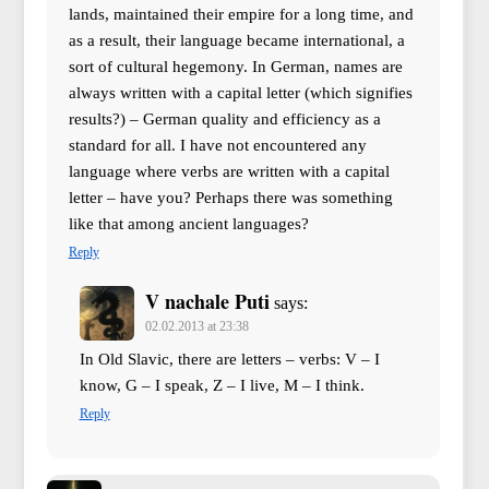
lands, maintained their empire for a long time, and
as a result, their language became international, a
sort of cultural hegemony. In German, names are
always written with a capital letter (which signifies
results?) – German quality and efficiency as a
standard for all. I have not encountered any
language where verbs are written with a capital
letter – have you? Perhaps there was something
like that among ancient languages?
Reply
V nachale Puti
says:
02.02.2013 at 23:38
In Old Slavic, there are letters – verbs: V – I
know, G – I speak, Z – I live, M – I think.
Reply