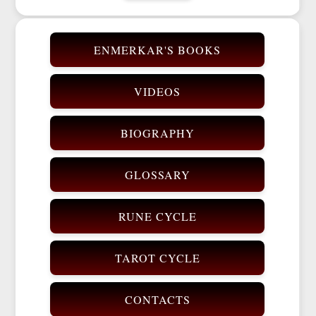
ENMERKAR'S BOOKS
VIDEOS
BIOGRAPHY
GLOSSARY
RUNE CYCLE
TAROT CYCLE
CONTACTS