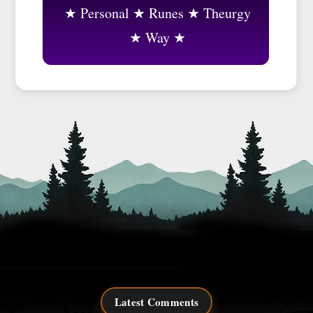
Personal
Runes
Theurgy
Way