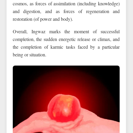
cosmos, as forces of assimilation (including knowledge)
and digestion, and as forces of regeneration and
restoration (of power and body).
Overall, Ingwaz marks the moment of successful
completion, the sudden energetic release or climax, and
the completion of karmic tasks faced by a particular
being or situation.