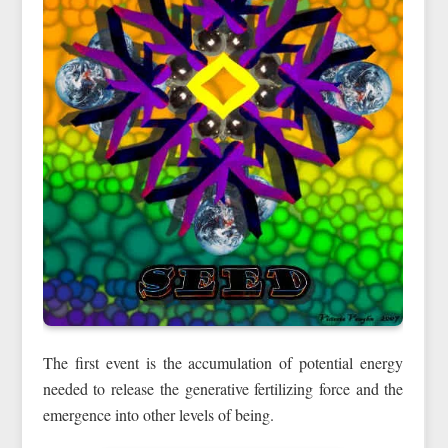
The first event is the accumulation of potential energy
needed to release the generative fertilizing force and the
emergence into other levels of being.