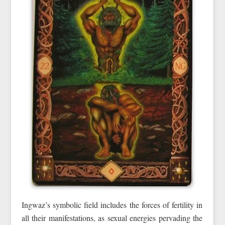
Ingwaz’s symbolic field includes the forces of fertility in
all their manifestations, as sexual energies pervading the