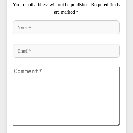
Your email address will not be published.
Required fields
are marked
*