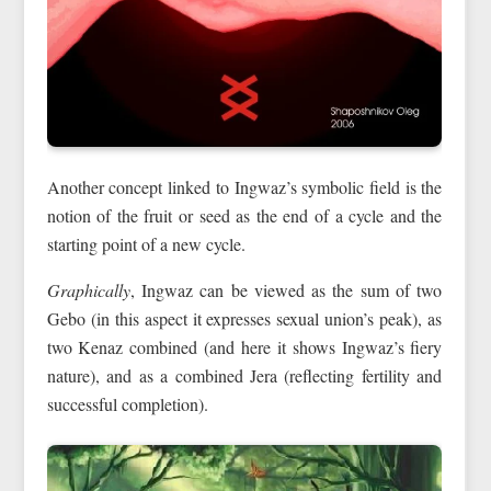
Another concept linked to Ingwaz’s symbolic field is the
notion of the fruit or seed as the end of a cycle and the
starting point of a new cycle.
Graphically
, Ingwaz can be viewed as the sum of two
Gebo (in this aspect it expresses sexual union’s peak), as
two Kenaz combined (and here it shows Ingwaz’s fiery
nature), and as a combined Jera (reflecting fertility and
successful completion).