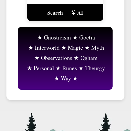
Search
AI
|
Gnosticism
Goetia
Interworld
Magic
Myth
Observations
Ogham
Personal
Runes
Theurgy
Way