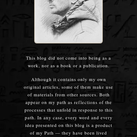
This blog did not come into being as a
work, nor as a book or a publication.
Although it contains only my own
original articles, some of them make use
of materials from other sources. Both
appear on my path as reflections of the
processes that unfold in response to this
path. In any case, every word and every
idea presented on this blog is a product
of my Path — they have been lived