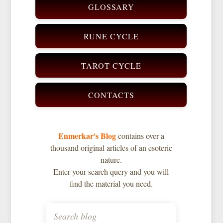
GLOSSARY
RUNE CYCLE
TAROT CYCLE
CONTACTS
Enmerkar's Blog
contains over a
thousand original articles of an esoteric
nature.
Enter your search query and you will
find the material you need.