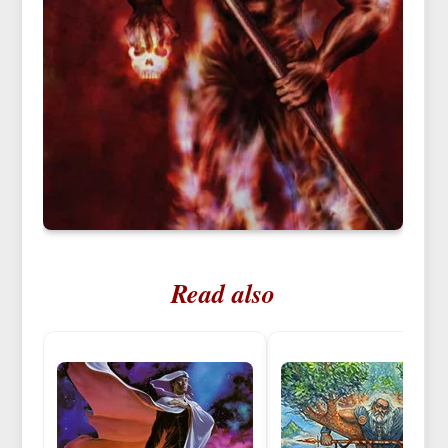
Read also