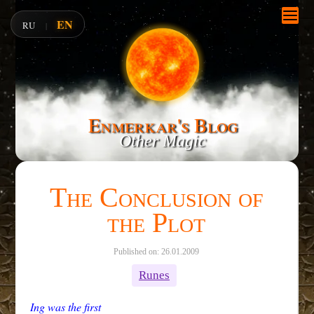
EN
RU
|
Enmerkar's Blog
Other Magic
The Conclusion of
the Plot
Published on: 26.01.2009
Runes
Ing was the first