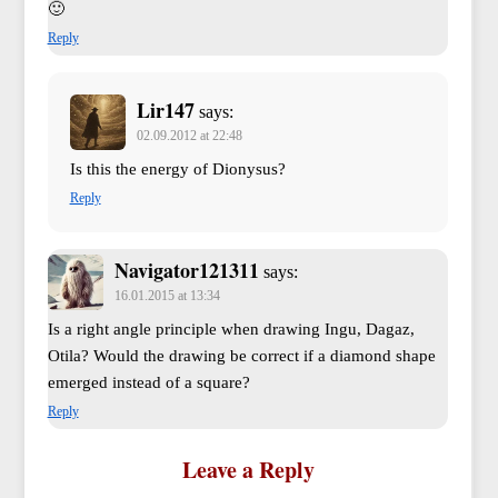
🙂
Reply
Lir147
says:
02.09.2012 at 22:48
Is this the energy of Dionysus?
Reply
Navigator121311
says:
16.01.2015 at 13:34
Is a right angle principle when drawing Ingu, Dagaz,
Otila? Would the drawing be correct if a diamond shape
emerged instead of a square?
Reply
Leave a Reply