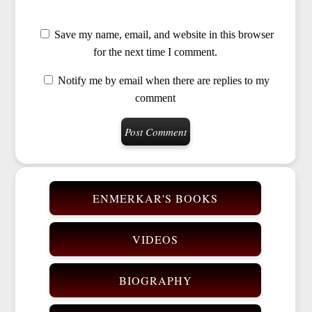
Save my name, email, and website in this browser
for the next time I comment.
Notify me by email when there are replies to my
comment
ENMERKAR'S BOOKS
VIDEOS
BIOGRAPHY