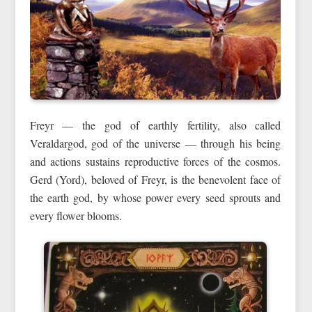
Freyr — the god of earthly fertility, also called
Veraldargod, god of the universe — through his being
and actions sustains reproductive forces of the cosmos.
Gerd (Yord), beloved of Freyr, is the benevolent face of
the earth god, by whose power every seed sprouts and
every flower blooms.