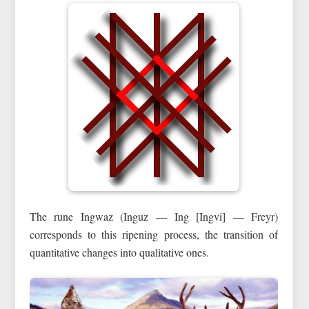
The rune Ingwaz (Inguz — Ing [Ingvi] — Freyr)
corresponds to this ripening process, the transition of
quantitative changes into qualitative ones.