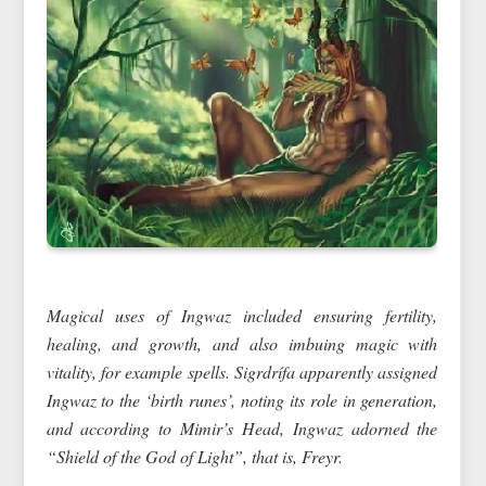
Magical uses of Ingwaz included ensuring fertility,
healing, and growth, and also imbuing magic with
vitality, for example spells. Sigrdrífa apparently assigned
Ingwaz to the ‘birth runes’, noting its role in generation,
and according to Mimir’s Head, Ingwaz adorned the
“Shield of the God of Light”, that is, Freyr.