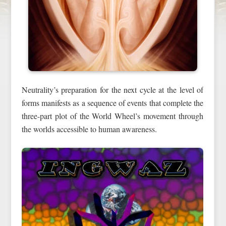
Neutrality’s preparation for the next cycle at the level of
forms manifests as a sequence of events that complete the
three-part plot of the World Wheel’s movement through
the worlds accessible to human awareness.