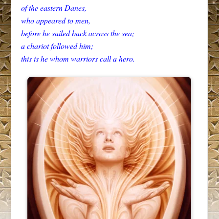
of the eastern Danes,
who appeared to men,
before he sailed back across the sea;
a chariot followed him;
this is he whom warriors call a hero.