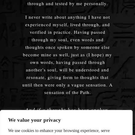
through and tested by me personally.
I never write about anything I have not
experienced myself, lived through, and
verified in practice. Having passed
through my soul, even words and
thoughts once spoken by someone else
become mine as well, just as (I hope) my
own words, having passed through
another’s soul, will be understood and
resonate, giving form to thoughts that
until then were only a vague sensation. A
sensation of the Path.
And if a thought has been spoken,
embodied — does it truly matter
We value your privacy
whose words were used?
We use cookies to enhance your browsing experience, serve