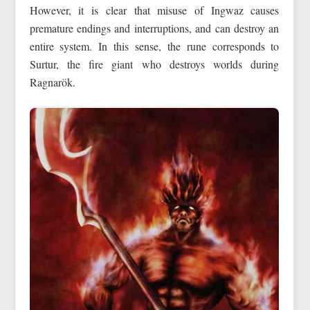
However, it is clear that misuse of Ingwaz causes
premature endings and interruptions, and can destroy an
entire system. In this sense, the rune corresponds to
Surtur, the fire giant who destroys worlds during
Ragnarök.