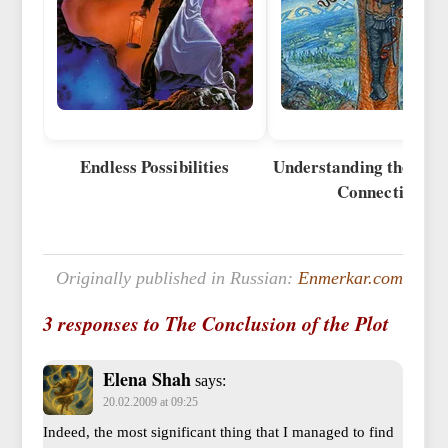
Endless Possibilities
Understanding the Univ
Connection
Originally published in Russian:
Enmerkar.com
3 responses to The Conclusion of the Plot
Elena Shah
says:
20.02.2009 at 09:25
Indeed, the most significant thing that I managed to find