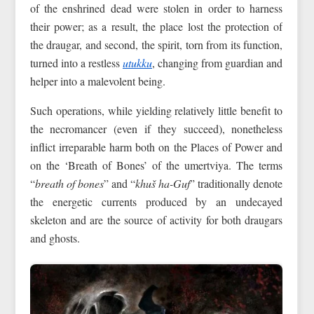
of the enshrined dead were stolen in order to harness
their power; as a result, the place lost the protection of
the draugar, and second, the spirit, torn from its function,
turned into a restless
utukku
, changing from guardian and
helper into a malevolent being.
Such operations, while yielding relatively little benefit to
the necromancer (even if they succeed), nonetheless
inflict irreparable harm both on the Places of Power and
on the ‘Breath of Bones’ of the umertviya. The terms
“
breath of bones
” and “
khuš ha-Guf
” traditionally denote
the energetic currents produced by an undecayed
skeleton and are the source of activity for both draugars
and ghosts.