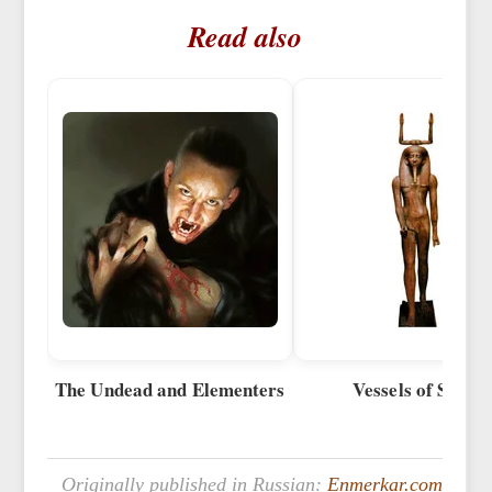
Read also
The Undead and Elementers
Vessels of Souls
Originally published in Russian:
Enmerkar.com