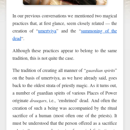
In our previous conversations we mentioned two magical
practices that, at first glance, seem closely related — the
creation of “
umertviya
” and the “
summoning of the
dead
“.
Although these practices appear to belong to the same
tradition, this is not quite the case.
The tradition of creating all manner of “
guardian spirits
”
on the basis of umertviya, as we have already said, goes
back to the oldest strata of priestly magic. As it turns out,
a number of guardian spirits of various Places of Power
originate
draugars
, i.e., ‘enshrined’ dead. And often the
creation of such a being was accompanied by the ritual
sacrifice of a human (most often one of the priests). It
must be understood that the person offered as a sacrifice