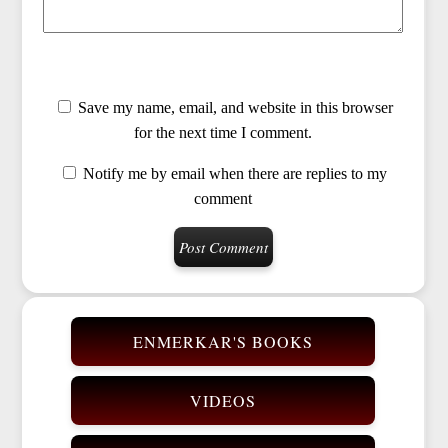
Save my name, email, and website in this browser
for the next time I comment.
Notify me by email when there are replies to my
comment
ENMERKAR'S BOOKS
VIDEOS