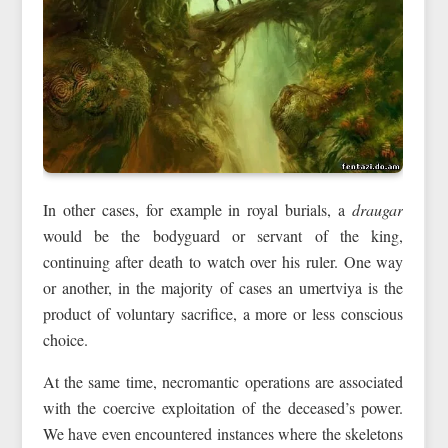
In other cases, for example in royal burials, a
draugar
would be the bodyguard or servant of the king,
continuing after death to watch over his ruler. One way
or another, in the majority of cases an umertviya is the
product of voluntary sacrifice, a more or less conscious
choice.
At the same time, necromantic operations are associated
with the coercive exploitation of the deceased’s power.
We have even encountered instances where the skeletons