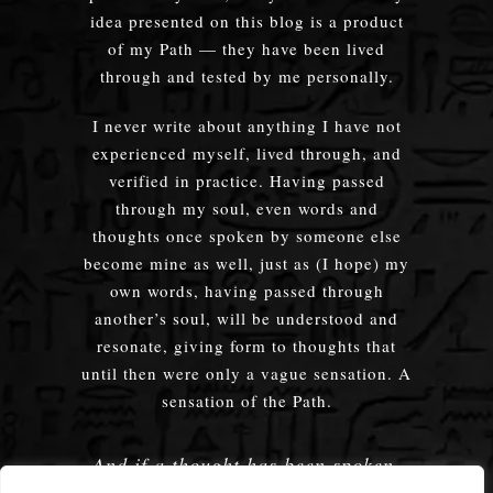
idea presented on this blog is a product
of my Path — they have been lived
through and tested by me personally.
I never write about anything I have not
experienced myself, lived through, and
verified in practice. Having passed
through my soul, even words and
thoughts once spoken by someone else
become mine as well, just as (I hope) my
own words, having passed through
another’s soul, will be understood and
resonate, giving form to thoughts that
until then were only a vague sensation. A
sensation of the Path.
And if a thought has been spoken,