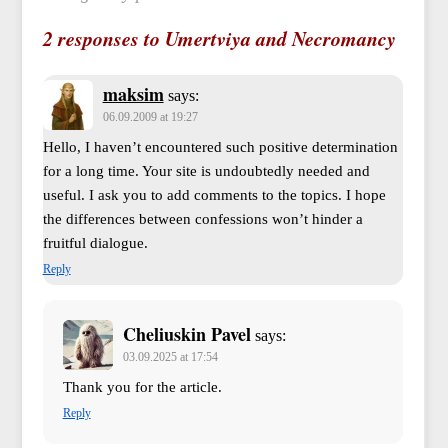
2 responses to Umertviya and Necromancy
maksim
says:
06.09.2009 at 19:27
Hello, I haven’t encountered such positive determination
for a long time. Your site is undoubtedly needed and
useful. I ask you to add comments to the topics. I hope
the differences between confessions won’t hinder a
fruitful dialogue.
Reply
Cheliuskin Pavel
says:
03.09.2025 at 17:54
Thank you for the article.
Reply