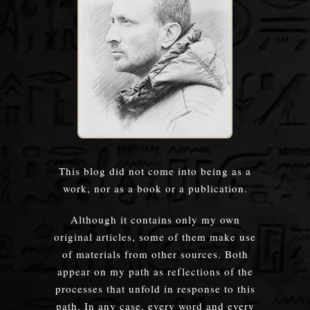
This blog did not come into being as a
work, nor as a book or a publication.
Although it contains only my own
original articles, some of them make use
of materials from other sources. Both
appear on my path as reflections of the
processes that unfold in response to this
path. In any case, every word and every