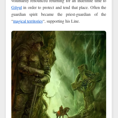
voluntarily renounced returning for an indefinite time to
Gilgul
in order to protect and tend that place. Often the
guardian spirit became the priest-guardian of the
“
magical territories
“, supporting his Line.