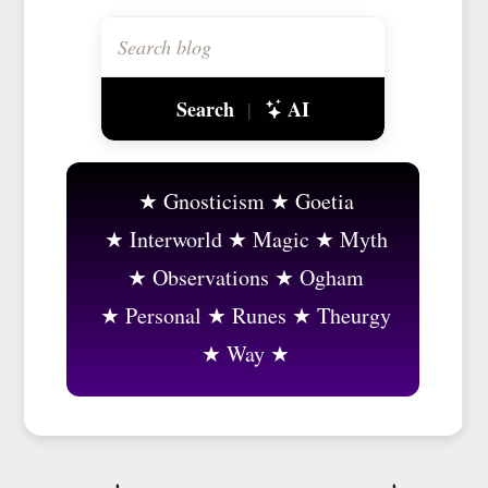
Search
AI
|
Gnosticism
Goetia
Interworld
Magic
Myth
Observations
Ogham
Personal
Runes
Theurgy
Way