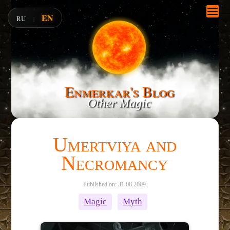
EN
RU
|
Enmerkar's Blog
Other Magic
Umertviya and
Necromancy
Published on: 31.08.2009
Magic
Myth