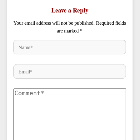
Leave a Reply
Your email address will not be published.
Required fields
are marked
*