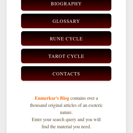
BIOGRAPHY
GLOSSARY
RUNE CYCLE
TAROT CYCLE
CONTACTS
Enmerkar's Blog
contains over a
thousand original articles of an esoteric
nature.
Enter your search query and you will
find the material you need.