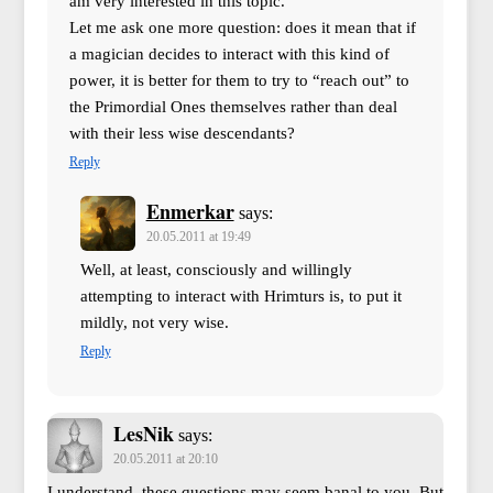
am very interested in this topic.
Let me ask one more question: does it mean that if
a magician decides to interact with this kind of
power, it is better for them to try to “reach out” to
the Primordial Ones themselves rather than deal
with their less wise descendants?
Reply
Enmerkar
says:
20.05.2011 at 19:49
Well, at least, consciously and willingly
attempting to interact with Hrimturs is, to put it
mildly, not very wise.
Reply
LesNik
says:
20.05.2011 at 20:10
I understand, these questions may seem banal to you. But