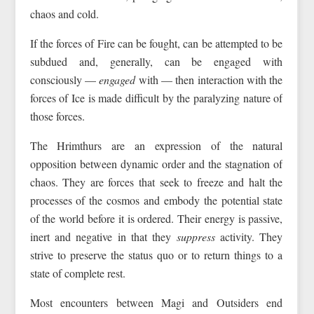
chaos and cold.
If the forces of Fire can be fought, can be attempted to be
subdued and, generally, can be engaged with
consciously —
engaged
with — then interaction with the
forces of Ice is made difficult by the paralyzing nature of
those forces.
The Hrimthurs are an expression of the natural
opposition between dynamic order and the stagnation of
chaos. They are forces that seek to freeze and halt the
processes of the cosmos and embody the potential state
of the world before it is ordered. Their energy is passive,
inert and negative in that they
suppress
activity. They
strive to preserve the status quo or to return things to a
state of complete rest.
Most encounters between Magi and Outsiders end