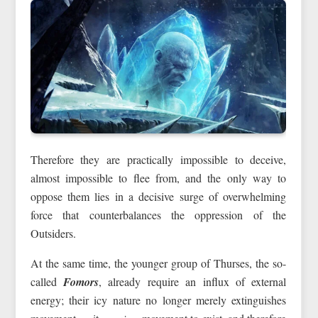
Therefore they are practically impossible to deceive,
almost impossible to flee from, and the only way to
oppose them lies in a decisive surge of overwhelming
force that counterbalances the oppression of the
Outsiders.
At the same time, the younger group of Thurses, the so-
called
Fomors
, already require an influx of external
energy; their icy nature no longer merely extinguishes