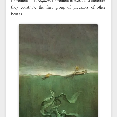
movement — it
requires
movement to exist, and therefore
they constitute the first group of predators of other
beings.