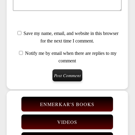
Save my name, email, and website in this browser
for the next time I comment.
Notify me by email when there are replies to my
comment
ENMERKAR'S BOOKS
VIDEOS