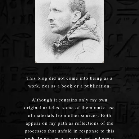
This blog did not come into being as a
work, nor as a book or a publication.
Although it contains only my own
original articles, some of them make use
of materials from other sources. Both
appear on my path as reflections of the
processes that unfold in response to this
path. In any case, every word and every