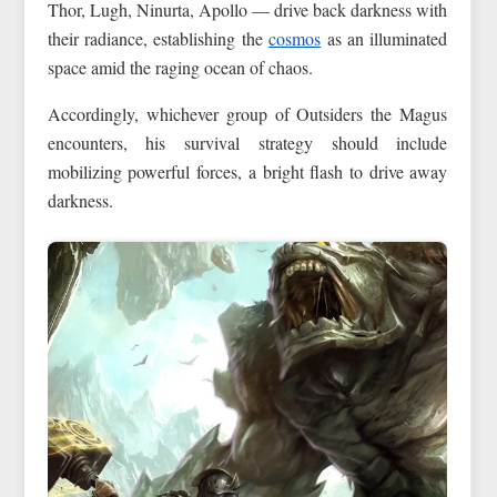
Thor, Lugh, Ninurta, Apollo — drive back darkness with
their radiance, establishing the
cosmos
as an illuminated
space amid the raging ocean of chaos.
Accordingly, whichever group of Outsiders the Magus
encounters, his survival strategy should include
mobilizing powerful forces, a bright flash to drive away
darkness.