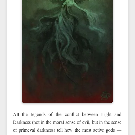
All the legends of the conflict between Light and
Darkness (not in the moral sense of evil, but in the sense
of primeval darkness) tell how the most active gods —