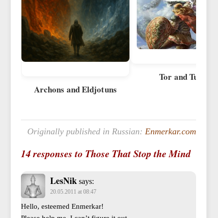
Tor and Tursy
Archons and Eldjotuns
Originally published in Russian:
Enmerkar.com
14 responses to Those That Stop the Mind
LesNik
says:
20.05.2011 at 08:47
Hello, esteemed Enmerkar!