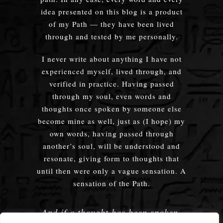
idea presented on this blog is a product
of my Path — they have been lived
through and tested by me personally.
I never write about anything I have not
experienced myself, lived through, and
verified in practice. Having passed
through my soul, even words and
thoughts once spoken by someone else
become mine as well, just as (I hope) my
own words, having passed through
another’s soul, will be understood and
resonate, giving form to thoughts that
until then were only a vague sensation. A
sensation of the Path.
And if a thought has been spoken,