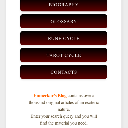
BIOGRAPHY
GLOSSARY
RUNE CYCLE
TAROT CYCLE
CONTACTS
Enmerkar's Blog
contains over a
thousand original articles of an esoteric
nature.
Enter your search query and you will
find the material you need.