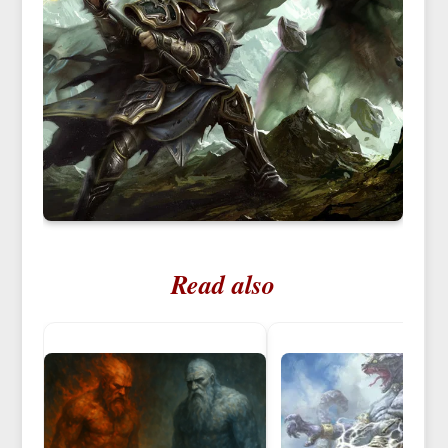
Read also