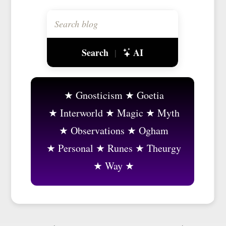
Search
AI
|
Gnosticism
Goetia
Interworld
Magic
Myth
Observations
Ogham
Personal
Runes
Theurgy
Way