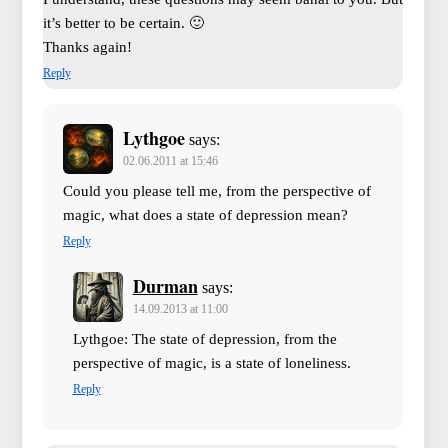
it’s better to be certain. 🙂
Thanks again!
Reply
Lythgoe
says:
02.06.2011 at 15:46
Could you please tell me, from the perspective of
magic, what does a state of depression mean?
Reply
Durman
says:
14.09.2013 at 11:00
Lythgoe: The state of depression, from the
perspective of magic, is a state of loneliness.
Reply