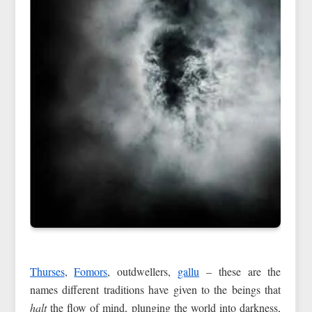
Thurses
,
Fomors
, outdwellers,
gallu
– these are the
names different traditions have given to the beings that
halt
the flow of mind, plunging the world into darkness,