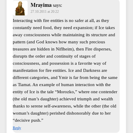
Mrayima
says:
27.10.2011 at 20:22
Interacting with fire entities is no safer at all, as they
constantly need food, they need expansion; if Ice takes
away consciousness while maintaining its structure and
pattern (and God knows how many such precious
treasures are hidden in Niflheim), then Fire disperses,
disrupts the order and continuity of stages of
consciousness, and possession is a favorite way of
manifestation for fire entities. Ice and Darkness are
different categories, and Ymir is far from being the same
as Tiamat. An example of human interaction with the
entity of Ice is the tale “Morozko,” where one contender
(the old man’s daughter) achieved triumph and wealth
thanks to serene self-awareness, while the other (the old
woman’s daughter) perished dishonorably due to her
“decisive push.”
Reply