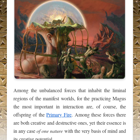
Among the unbalanced forces that inhabit the liminal
regions of the manifest worlds, for the practicing Magus
the most important in interaction are, of course, the
offspring of the
Primary Fire
. Among these forces there
are both creative and destructive ones, yet their essence is
in any case
of one nature
with the very basis of mind and
its creative potential.