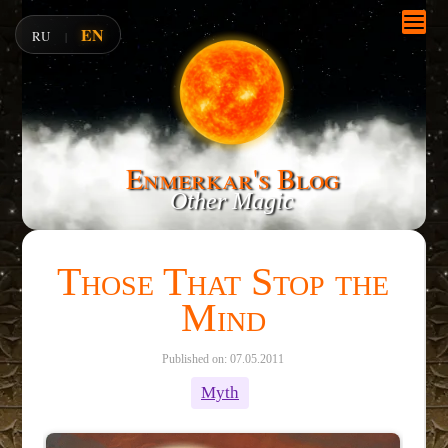
EN
RU
|
Enmerkar's Blog
Other Magic
Those That Stop the
Mind
Published on: 07.05.2011
Myth