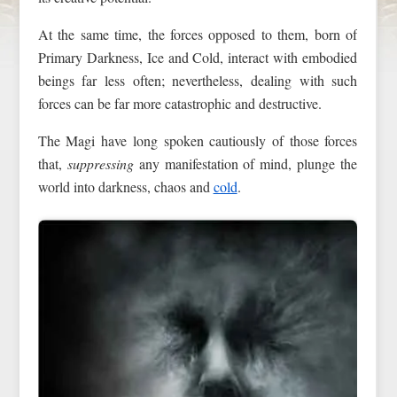
At the same time, the forces opposed to them, born of
Primary Darkness, Ice and Cold, interact with embodied
beings far less often; nevertheless, dealing with such
forces can be far more catastrophic and destructive.
The Magi have long spoken cautiously of those forces
that,
suppressing
any manifestation of mind, plunge the
world into darkness, chaos and
cold
.