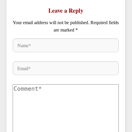
Leave a Reply
Your email address will not be published.
Required fields
are marked
*