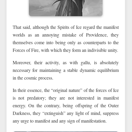
That said, although the Spirits of Ice regard the manifest
worlds as an annoying mistake of Providence, they
themselves come into being only as counterparts to the
Forces of Fire, with which they form an indivisible unity.
Moreover, their activity, as with gallu, is absolutely
necessary for maintaining a stable dynamic equilibrium
in the cosmic process.
In their essence, the “original nature” of the forces of Ice
is not predatory; they are not interested in manifest
energy. On the contrary, being offspring of the Outer
Darkness, they “extinguish” any light of mind, suppress
any urge to manifest and any sign of manifestation.