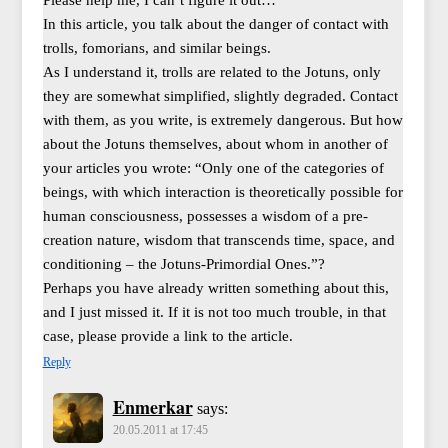
Please help me, I can’t figure it out…
In this article, you talk about the danger of contact with
trolls, fomorians, and similar beings.
As I understand it, trolls are related to the Jotuns, only
they are somewhat simplified, slightly degraded. Contact
with them, as you write, is extremely dangerous. But how
about the Jotuns themselves, about whom in another of
your articles you wrote: “Only one of the categories of
beings, with which interaction is theoretically possible for
human consciousness, possesses a wisdom of a pre-
creation nature, wisdom that transcends time, space, and
conditioning – the Jotuns-Primordial Ones.”?
Perhaps you have already written something about this,
and I just missed it. If it is not too much trouble, in that
case, please provide a link to the article.
Reply
Enmerkar
says:
20.05.2011 at 17:45