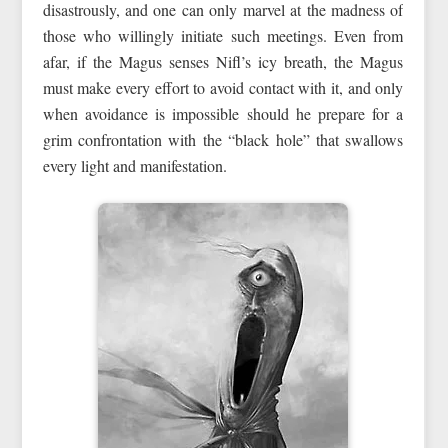
disastrously, and one can only marvel at the madness of
those who willingly initiate such meetings. Even from
afar, if the Magus senses Nifl’s icy breath, the Magus
must make every effort to avoid contact with it, and only
when avoidance is impossible should he prepare for a
grim confrontation with the “black hole” that swallows
every light and manifestation.