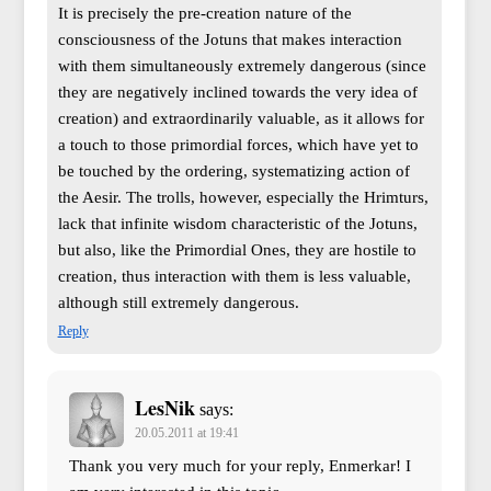
It is precisely the pre-creation nature of the
consciousness of the Jotuns that makes interaction
with them simultaneously extremely dangerous (since
they are negatively inclined towards the very idea of
creation) and extraordinarily valuable, as it allows for
a touch to those primordial forces, which have yet to
be touched by the ordering, systematizing action of
the Aesir. The trolls, however, especially the Hrimturs,
lack that infinite wisdom characteristic of the Jotuns,
but also, like the Primordial Ones, they are hostile to
creation, thus interaction with them is less valuable,
although still extremely dangerous.
Reply
LesNik
says:
20.05.2011 at 19:41
Thank you very much for your reply, Enmerkar! I