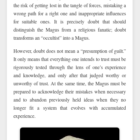
the risk of getting lost in the tangle of forces, mistaking a
wrong path for a right one and inappropriate influences
for suitable ones. It is precisely doubt that should
distinguish the Magus from a religious fanatic; doubt
transforms an “occultist” into a Magus.
However, doubt does not mean a “presumption of guilt.”
It only means that everything one intends to trust must be
rigorously tested through the lens of one’s experience
and knowledge, and only after that judged worthy or
unworthy of trust. At the same time, the Magus must be
prepared to acknowledge their mistakes when necessary
and to abandon previously held ideas when they no
longer fit a system that evolves with accumulated
experience.