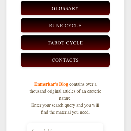
GLOSSARY
RUNE CYCLE
TAROT CYCLE
CONTACTS
Enmerkar's Blog
contains over a
thousand original articles of an esoteric
nature.
Enter your search query and you will
find the material you need.