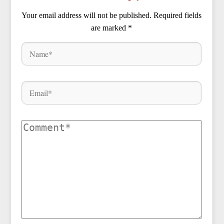
Your email address will not be published.
Required fields
are marked
*