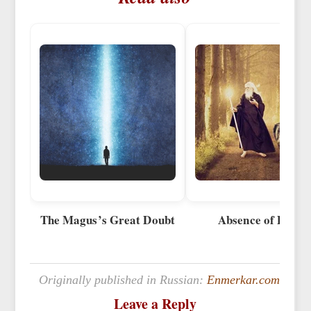
The Magus’s Great Doubt
Absence of Doubt
Originally published in Russian:
Enmerkar.com
Leave a Reply