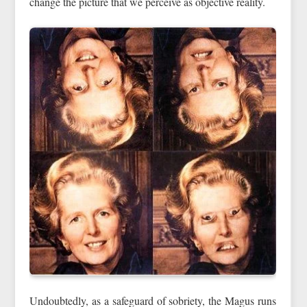
change the picture that we perceive as objective reality.
Undoubtedly, as a safeguard of sobriety, the Magus runs