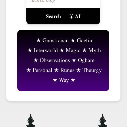
Search
AI
|
Gnosticism
Goetia
Interworld
Magic
Myth
Observations
Ogham
Personal
Runes
Theurgy
Way