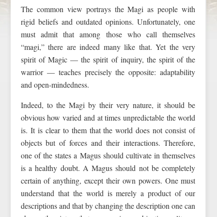
The common view portrays the Magi as people with
rigid beliefs and outdated opinions. Unfortunately, one
must admit that among those who call themselves
“magi,” there are indeed many like that. Yet the very
spirit of Magic — the spirit of inquiry, the spirit of the
warrior — teaches precisely the opposite: adaptability
and open-mindedness.
Indeed, to the Magi by their very nature, it should be
obvious how varied and at times unpredictable the world
is. It is clear to them that the world does not consist of
objects but of forces and their interactions. Therefore,
one of the states a Magus should cultivate in themselves
is a healthy doubt. A Magus should not be completely
certain of anything, except their own powers. One must
understand that the world is merely a product of our
descriptions and that by changing the description one can