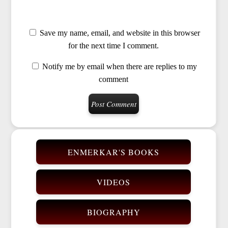
Save my name, email, and website in this browser
for the next time I comment.
Notify me by email when there are replies to my
comment
ENMERKAR'S BOOKS
VIDEOS
BIOGRAPHY