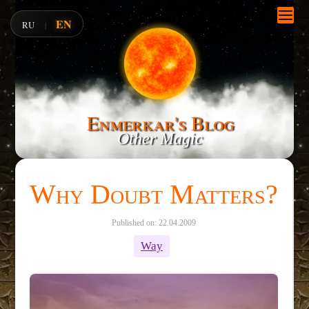
EN
RU
|
Enmerkar's Blog
Other Magic
Why Doubt Matters?
Published on: 22.04.2009
Way