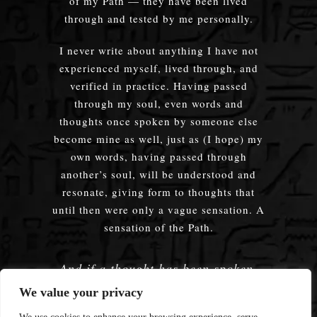
of my Path — they have been lived
through and tested by me personally.
I never write about anything I have not
experienced myself, lived through, and
verified in practice. Having passed
through my soul, even words and
thoughts once spoken by someone else
become mine as well, just as (I hope) my
own words, having passed through
another’s soul, will be understood and
resonate, giving form to thoughts that
until then were only a vague sensation. A
sensation of the Path.
And if a thought has been spoken,
embodied — does it truly matter
We value your privacy
whose words were used?