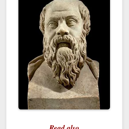
Read also