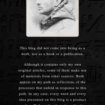
This blog did not come into being as a
work, nor as a book or a publication.
Although it contains only my own
original articles, some of them make use
of materials from other sources. Both
appear on my path as reflections of the
processes that unfold in response to this
path. In any case, every word and every
idea presented on this blog is a product