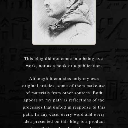
This blog did not come into being as a
work, nor as a book or a publication.
Although it contains only my own
original articles, some of them make use
of materials from other sources. Both
appear on my path as reflections of the
processes that unfold in response to this
path. In any case, every word and every
idea presented on this blog is a product