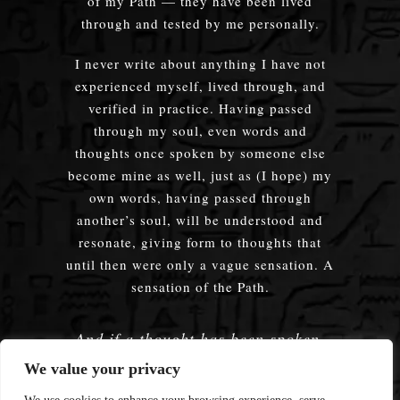
of my Path — they have been lived
through and tested by me personally.
I never write about anything I have not
experienced myself, lived through, and
verified in practice. Having passed
through my soul, even words and
thoughts once spoken by someone else
become mine as well, just as (I hope) my
own words, having passed through
another’s soul, will be understood and
resonate, giving form to thoughts that
until then were only a vague sensation. A
sensation of the Path.
And if a thought has been spoken,
embodied — does it truly matter
We value your privacy
whose words were used?