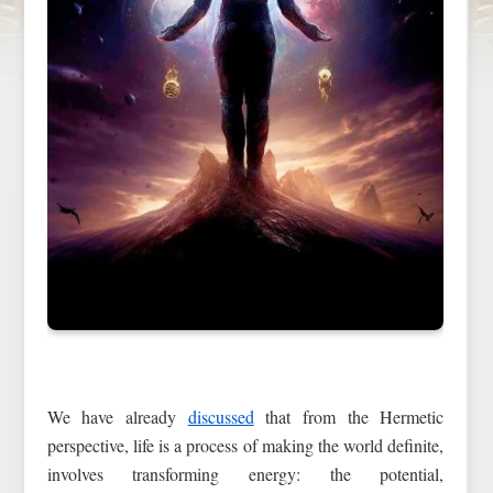
We have already
discussed
that from the Hermetic
perspective, life is a process of making the world definite,
involves transforming energy: the potential,