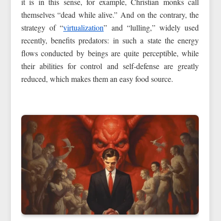
it is in this sense, for example, Christian monks call
themselves “dead while alive.” And on the contrary, the
strategy of “
virtualization
” and “lulling,” widely used
recently, benefits predators: in such a state the energy
flows conducted by beings are quite perceptible, while
their abilities for control and self-defense are greatly
reduced, which makes them an easy food source.