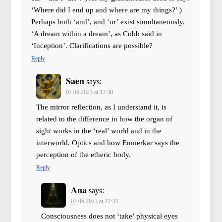
‘Where did I end up and where are my things?’ )
Perhaps both ‘and’, and ‘or’ exist simultaneously.
‘A dream within a dream’, as Cobb said in
‘Inception’. Clarifications are possible?
Reply
Saen
says:
07.06.2023 at 12:30
The mirror reflection, as I understand it, is
related to the difference in how the organ of
sight works in the ‘real’ world and in the
interworld. Optics and how Enmerkar says the
perception of the etheric body.
Reply
Ana
says:
07.06.2023 at 21:33
Consciousness does not ‘take’ physical eyes