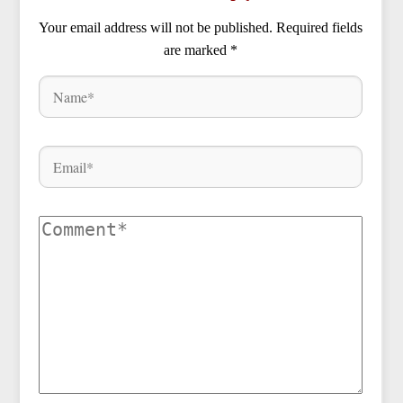
Your email address will not be published.
Required fields
are marked
*