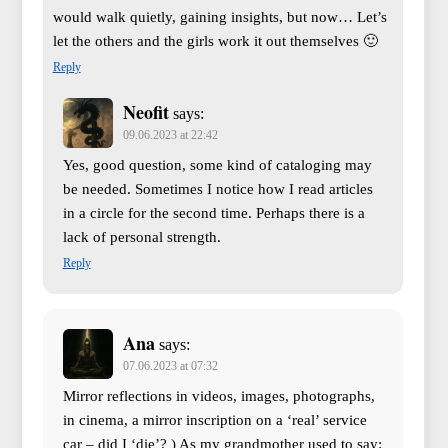
would walk quietly, gaining insights, but now… Let’s
let the others and the girls work it out themselves 🙂
Reply
Neofit
says:
09.06.2023 at 22:42
Yes, good question, some kind of cataloging may
be needed. Sometimes I notice how I read articles
in a circle for the second time. Perhaps there is a
lack of personal strength.
Reply
Ana
says:
07.06.2023 at 07:32
Mirror reflections in videos, images, photographs,
in cinema, a mirror inscription on a ‘real’ service
car – did I ‘die’? ) As my grandmother used to say: