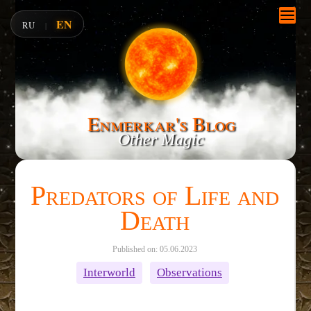
EN
RU
|
Enmerkar's Blog
Other Magic
Predators of Life and
Death
Published on: 05.06.2023
Interworld
Observations