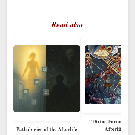
Read also
“Divine Forms” of t
Afterlife
Pathologies of the Afterlife