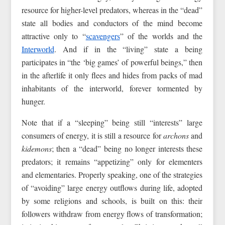
resource for higher-level predators, whereas in the “dead”
state all bodies and conductors of the mind become
attractive only to “
scavengers
” of the worlds and the
Interworld
. And if in the “living” state a being
participates in “the ‘big games’ of powerful beings,” then
in the afterlife it only flees and hides from packs of mad
inhabitants of the interworld, forever tormented by
hunger.
Note that if a “sleeping” being still “interests” large
consumers of energy, it is still a resource for
archons
and
kidemons
; then a “dead” being no longer interests these
predators; it remains “appetizing” only for elementers
and elementaries. Properly speaking, one of the strategies
of “avoiding” large energy outflows during life, adopted
by some religions and schools, is built on this: their
followers withdraw from energy flows of transformation;