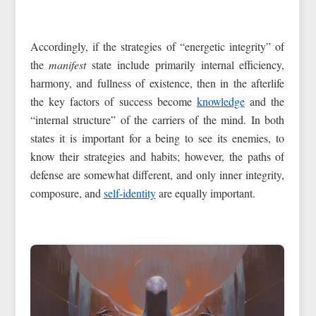
Accordingly, if the strategies of “energetic integrity” of
the
manifest
state include primarily internal efficiency,
harmony, and fullness of existence, then in the afterlife
the key factors of success become
knowledge
and the
“internal structure” of the carriers of the mind. In both
states it is important for a being to see its enemies, to
know their strategies and habits; however, the paths of
defense are somewhat different, and only inner integrity,
composure, and
self-identity
are equally important.