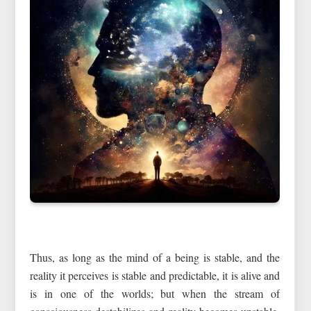
Thus, as long as the mind of a being is stable, and the
reality it perceives is stable and predictable, it is alive and
is in one of the worlds; but when the stream of