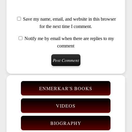
Save my name, email, and website in this browser
for the next time I comment.
Notify me by email when there are replies to my
comment
ENMERKAR'S BOOKS
VIDEOS
BIOGRAPHY