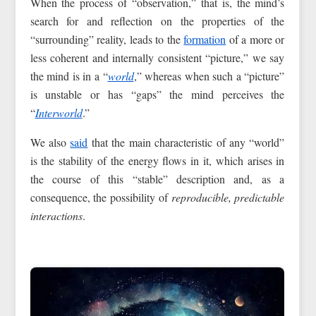
When the process of “observation,” that is, the mind’s
search for and reflection on the properties of the
“surrounding” reality, leads to the
formation
of a more or
less coherent and internally consistent “picture,” we say
the mind is in a “
world
,” whereas when such a “picture”
is unstable or has “gaps” the mind perceives the
“
Interworld
.”
We also
said
that the main characteristic of any “world”
is the stability of the energy flows in it, which arises in
the course of this “stable” description and, as a
consequence, the possibility of
reproducible, predictable
interactions
.