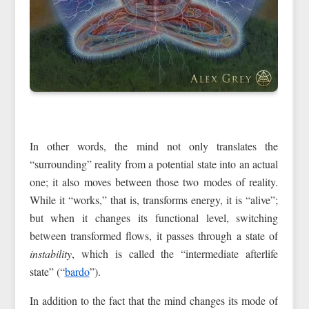
In other words, the mind not only translates the
“surrounding” reality from a potential state into an actual
one; it also moves between those two modes of reality.
While it “works,” that is, transforms energy, it is “alive”;
but when it changes its functional level, switching
between transformed flows, it passes through a state of
instability
, which is called the “intermediate afterlife
state” (“
bardo
”).
In addition to the fact that the mind changes its mode of