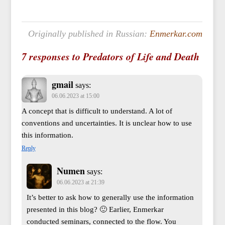
Originally published in Russian:
Enmerkar.com
7 responses to Predators of Life and Death
gmail
says:
06.06.2023 at 15:00
A concept that is difficult to understand. A lot of
conventions and uncertainties. It is unclear how to use
this information.
Reply
Numen
says:
06.06.2023 at 21:39
It’s better to ask how to generally use the information
presented in this blog? 🙂 Earlier, Enmerkar
conducted seminars, connected to the flow. You