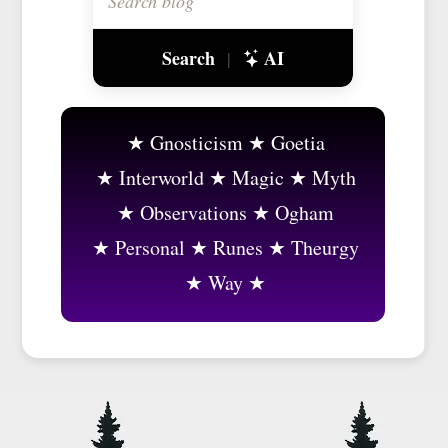
Search
AI
|
Gnosticism
Goetia
Interworld
Magic
Myth
Observations
Ogham
Personal
Runes
Theurgy
Way