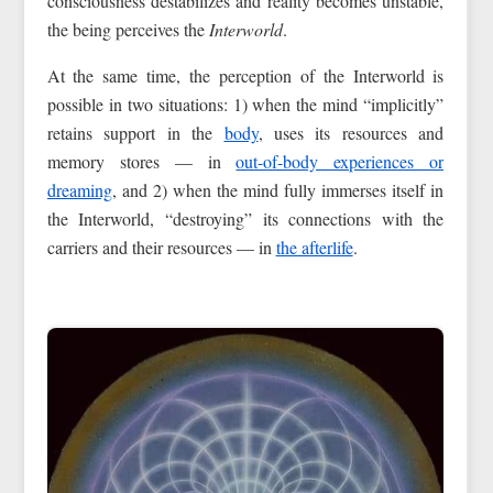
consciousness destabilizes and reality becomes unstable,
the being perceives the
Interworld
.
At the same time, the perception of the Interworld is
possible in two situations: 1) when the mind “implicitly”
retains support in the
body
, uses its resources and
memory stores — in
out-of-body experiences or
dreaming
, and 2) when the mind fully immerses itself in
the Interworld, “destroying” its connections with the
carriers and their resources — in
the afterlife
.