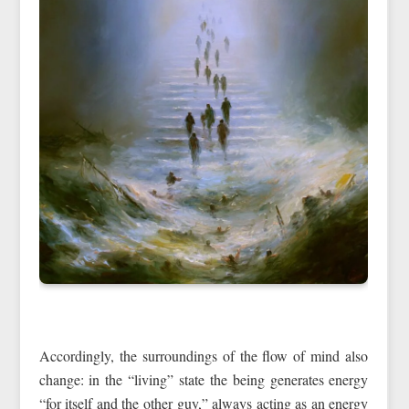
Accordingly, the surroundings of the flow of mind also
change: in the “living” state the being generates energy
“for itself and the other guy,” always acting as an energy