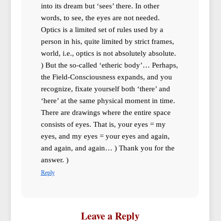
into its dream but ‘sees’ there. In other
words, to see, the eyes are not needed.
Optics is a limited set of rules used by a
person in his, quite limited by strict frames,
world, i.e., optics is not absolutely absolute.
) But the so-called ‘etheric body’… Perhaps,
the Field-Consciousness expands, and you
recognize, fixate yourself both ‘there’ and
‘here’ at the same physical moment in time.
There are drawings where the entire space
consists of eyes. That is, your eyes = my
eyes, and my eyes = your eyes and again,
and again, and again… ) Thank you for the
answer. )
Reply
Leave a Reply