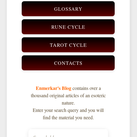
GLOSSARY
RUNE CYCLE
TAROT CYCLE
CONTACTS
Enmerkar's Blog
contains over a
thousand original articles of an esoteric
nature.
Enter your search query and you will
find the material you need.