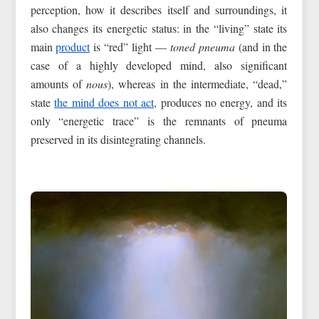
perception, how it describes itself and surroundings, it
also changes its energetic status: in the “living” state its
main
product
is “red” light —
toned pneuma
(and in the
case of a highly developed mind, also significant
amounts of
nous
), whereas in the intermediate, “dead,”
state
the mind does not act
, produces no energy, and its
only “energetic trace” is the remnants of pneuma
preserved in its disintegrating channels.