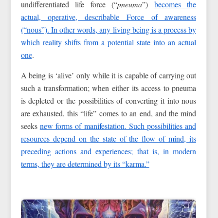
undifferentiated life force (“
pneuma
”)
becomes the
actual, operative, describable Force of awareness
(“nous”). In other words, any living being is a process by
which reality shifts from a potential state into an actual
one
.
A being is ‘alive’ only while it is capable of carrying out
such a transformation; when either its access to pneuma
is depleted or the possibilities of converting it into nous
are exhausted, this “life” comes to an end, and the mind
seeks
new forms of manifestation. Such possibilities and
resources depend on the state of the flow of mind, its
preceding actions and experiences; that is, in modern
terms, they are determined by its “karma.”