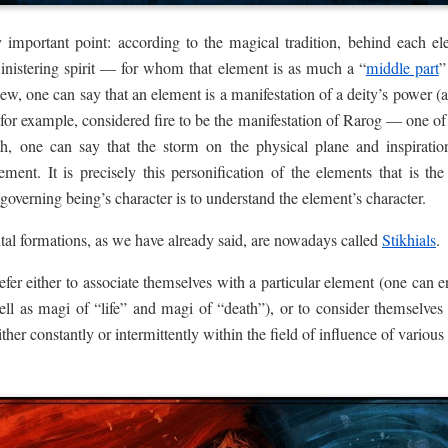
 important point: according to the magical tradition, behind each ele
inistering spirit — for whom that element is as much a “
middle part
”
iew, one can say that an element is a manifestation of a deity’s power (
for example, considered fire to be the manifestation of Rarog — one of
h, one can say that the storm on the physical plane and inspiratio
ement. It is precisely this personification of the elements that is th
 governing being’s character is to understand the element’s character.
tal formations, as we have already said, are nowadays called
Stikhials
.
efer either to associate themselves with a particular element (one can 
ell as magi of “life” and magi of “death”), or to consider themselves
either constantly or intermittently within the field of influence of variou