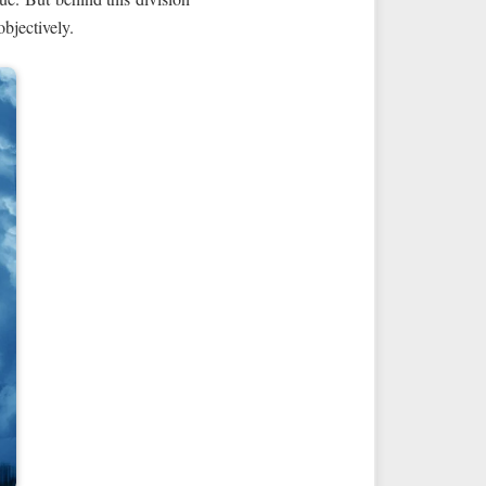
objectively.