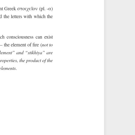
nt Greek στοιχεῖον (pl. -α)
d the letters with which the
ch consciousness can exist
 the element of fire (
not to
element” and “stikhiya” are
roperties, the product of the
 elements
.