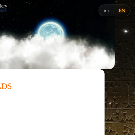
lery
EN
RU
|
lds