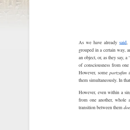
As we have already
said
,
grouped in a certain way, an
an object, or, as they say, a 
of consciousness from one 
However, some
partzufim
a
them simultaneously. In that
However, even within a sing
from one another, whole an
transition between them
doe