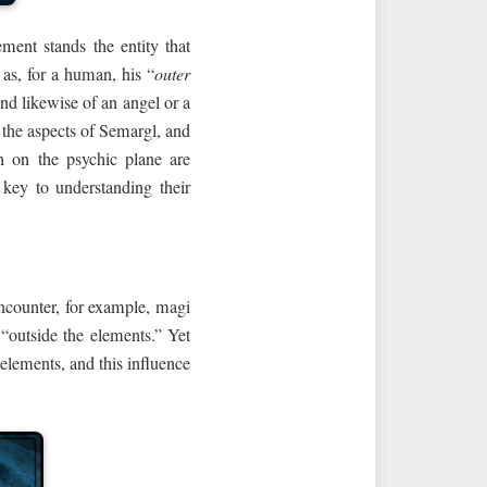
ment stands the entity that
 as, for a human, his “
outer
and likewise of an angel or a
 the aspects of Semargl, and
n on the psychic plane are
e key to understanding their
encounter, for example, magi
 “outside the elements.” Yet
s elements, and this influence