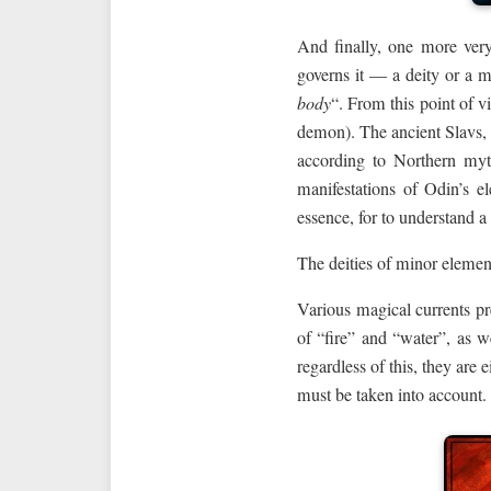
And finally, one more very
governs it — a deity or a m
body
“. From this point of v
demon). The ancient Slavs, 
according to Northern myt
manifestations of Odin’s el
essence, for to understand a
The deities of minor elemen
Various magical currents pr
of “fire” and “water”, as w
regardless of this, they are 
must be taken into account.