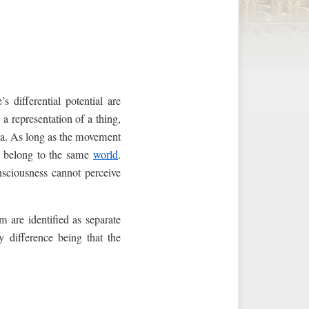
s differential potential are
a representation of a thing,
na. As long as the movement
belong to the same
world
.
nsciousness cannot perceive
m are identified as separate
y difference being that the