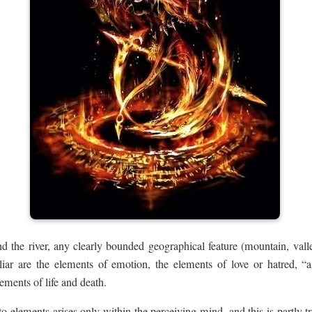
 the river, any clearly bounded geographical feature (mountain, valley,
liar are the elements of emotion, the elements of love or hatred, “a
lements of life and death.
nto elements arises only within the perceiving mind, and this is partly t