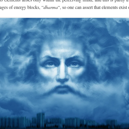
ages of energy blocks, “
dharma
“, so one can assert that elements exist 