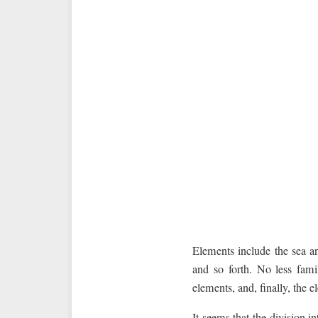
Elements include the sea and
and so forth. No less fami
elements, and, finally, the e
It seems that the division i