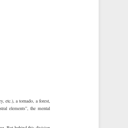
 etc.), a tornado, a forest,
stral elements”, the mental
rue. But behind this division