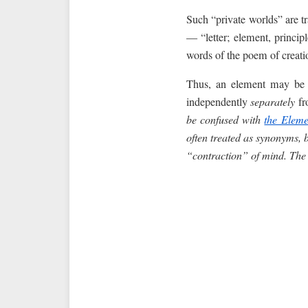
Such “private worlds” are tr
— “letter; element, princip
words of the poem of creatio
Thus, an element may be a
independently
separately
fr
be confused with
the Eleme
often treated as synonyms, b
“contraction” of mind. The 