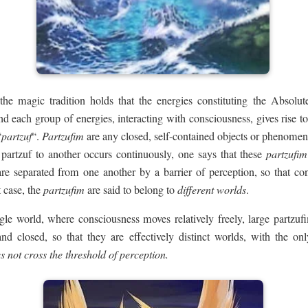
 the magic tradition holds that the energies constituting the Absolute’
d each group of energies, interacting with consciousness, gives rise to 
“
partzuf
“.
Partzufim
are any closed, self-contained objects or phenome
partzuf to another occurs continuously, one says that these
partzufim
re separated from one another by a barrier of perception, so that co
 case, the
partzufim
are said to belong to
different worlds
.
le world, where consciousness moves relatively freely, large partzufi
d closed, so that they are effectively distinct worlds, with the onl
s not cross the threshold of perception.