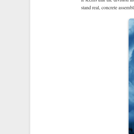
stand real, concrete assembl