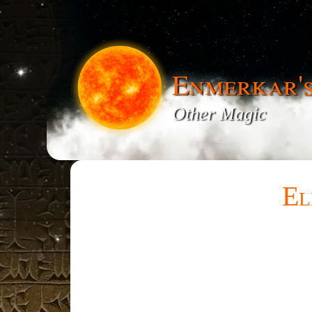
Enmerkar'
Other Magic
El