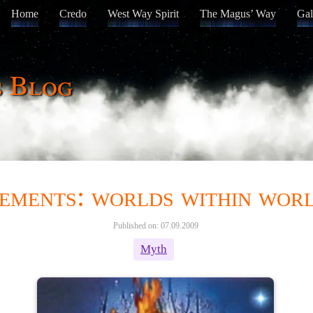
Home
Credo
West Way Spirit
The Magus’ Way
Gal
s Blog
ements: worlds within wor
Published on: 07.09.2009
Myth