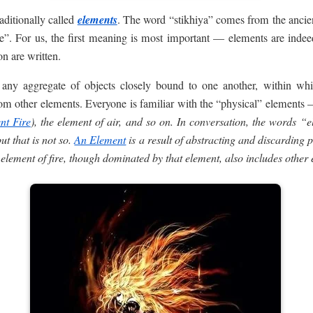
aditionally called
elements
. The word “stikhiya” comes from the ancie
le”. For us, the first meaning is most important — elements are indee
n are written.
ny aggregate of objects closely bound to one another, within whi
om other elements. Everyone is familiar with the “physical” elements —
nt Fire
), the element of air, and so on. In conversation, the words “
ut that is not so.
An Element
is a result of abstracting and discarding p
element of fire, though dominated by that element, also includes other