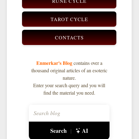
RUNE CYCLE
TAROT CYCLE
CONTACTS
Enmerkar's Blog
contains over a
thousand original articles of an esoteric
nature.
Enter your search query and you will
find the material you need.
Search
AI
|