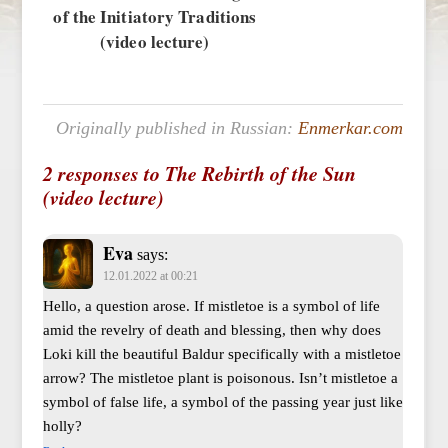
of the Initiatory Traditions
(video lecture)
Originally published in Russian:
Enmerkar.com
2 responses to The Rebirth of the Sun
(video lecture)
Eva
says:
12.01.2022 at 00:21
Hello, a question arose. If mistletoe is a symbol of life
amid the revelry of death and blessing, then why does
Loki kill the beautiful Baldur specifically with a mistletoe
arrow? The mistletoe plant is poisonous. Isn’t mistletoe a
symbol of false life, a symbol of the passing year just like
holly?