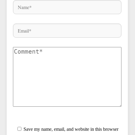
Save my name, email, and website in this browser