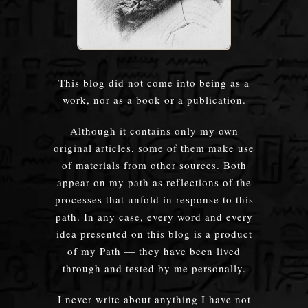
This blog did not come into being as a
work, nor as a book or a publication.
Although it contains only my own
original articles, some of them make use
of materials from other sources. Both
appear on my path as reflections of the
processes that unfold in response to this
path. In any case, every word and every
idea presented on this blog is a product
of my Path — they have been lived
through and tested by me personally.
I never write about anything I have not