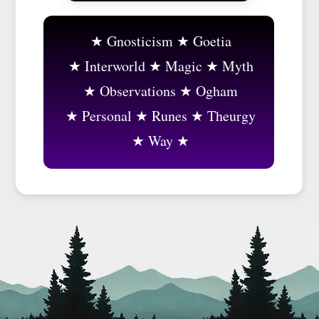
Gnosticism
Goetia
Interworld
Magic
Myth
Observations
Ogham
Personal
Runes
Theurgy
Way