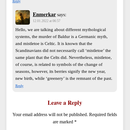
Reply
Enmerkar
says:
12.01.2022 at 06:57
Hello, we are talking about different mythological
systems, the murder of Baldur is a Germanic myth,
and mistletoe is Celtic. It is known that the
Scandinavians did not necessarily call ‘mistletoe’ the
same plant that the Celts did. Nevertheless, mistletoe,
of course, is related to symbols of the change of
seasons, however, its berries signify the new year,
new birth, while ‘greenery’ is the remnant of the past.
Reply
Leave a Reply
Your email address will not be published.
Required fields
are marked
*