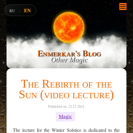
EN
RU
|
Enmerkar's Blog
Other Magic
The Rebirth of the
Sun (video lecture)
Published on: 23.12.2021
Magic
The lecture for the Winter Solstice is dedicated to the