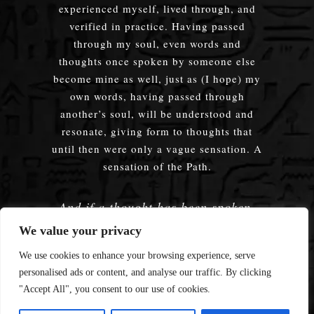
experienced myself, lived through, and
verified in practice. Having passed
through my soul, even words and
thoughts once spoken by someone else
become mine as well, just as (I hope) my
own words, having passed through
another’s soul, will be understood and
resonate, giving form to thoughts that
until then were only a vague sensation. A
sensation of the Path.
And if a thought has been spoken,
embodied — does it truly matter
We value your privacy
whose words were used?
We use cookies to enhance your browsing experience, serve
personalised ads or content, and analyse our traffic. By clicking
"Accept All", you consent to our use of cookies.
© 2008—2026 Enmerkar's Blog