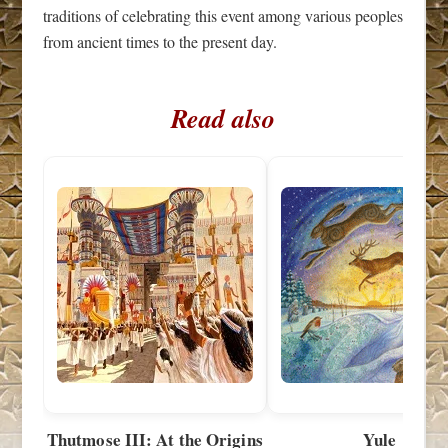
traditions of celebrating this event among various peoples
from ancient times to the present day.
Read also
Thutmose III: At the Origins
Yule