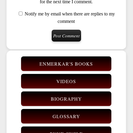
for the next time I comment.
Notify me by email when there are replies to my
comment
ENMERKAR'S BOOKS
VIDEOS
BIOGRAPHY
GLOSSARY