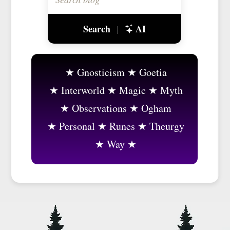
Search
AI
|
Gnosticism
Goetia
Interworld
Magic
Myth
Observations
Ogham
Personal
Runes
Theurgy
Way