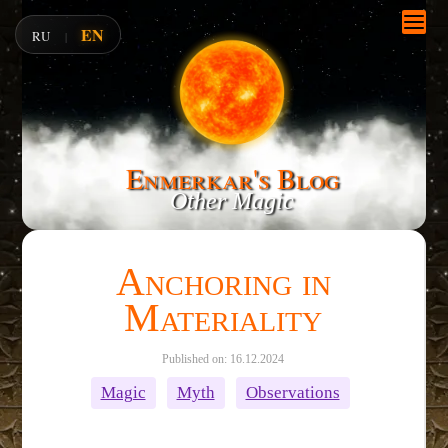
EN
RU
|
Enmerkar's Blog
Other Magic
Anchoring in
Materiality
Published on: 16.12.2024
Magic
Myth
Observations