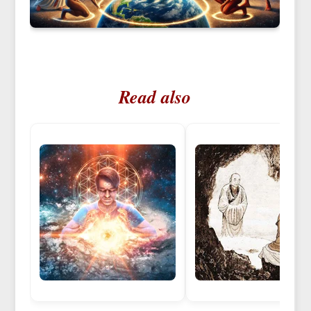
Read also