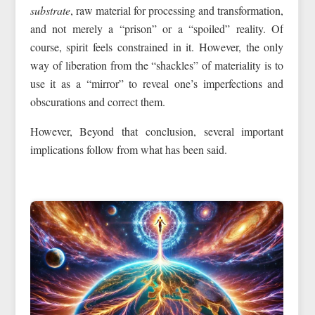
substrate
, raw material for processing and transformation,
and not merely a “prison” or a “spoiled” reality. Of
course, spirit feels constrained in it. However, the only
way of liberation from the “shackles” of materiality is to
use it as a “mirror” to reveal one’s imperfections and
obscurations and correct them.
However, Beyond that conclusion, several important
implications follow from what has been said.