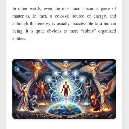
In other words, even the most inconspicuous piece of
matter is, in fact, a colossal source of energy, and
although this energy is usually inaccessible to a human
being, it is quite obvious to more “subtly” organized
entities.