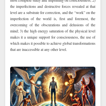
most complete study and imprinting on consciousness; 2)
the imperfections and destructive forces revealed at that
level are a substrate for correction, and the “work” on the
imperfection of the world is, first and foremost, the
overcoming of the obscurations and delusions of the
mind; 3) the high energy saturation of the physical level
makes it a unique support for consciousness, the use of
which makes it possible to achieve global transformations
that are inaccessible at any other level.