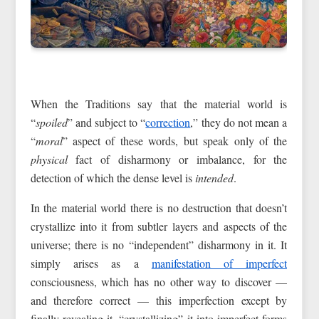
When the Traditions say that the material world is
“
spoiled
” and subject to “
correction
,” they do not mean a
“
moral
” aspect of these words, but speak only of the
physical
fact of disharmony or imbalance, for the
detection of which the dense level is
intended
.
In the material world there is no destruction that doesn’t
crystallize into it from subtler layers and aspects of the
universe; there is no “independent” disharmony in it. It
simply arises as a
manifestation of imperfect
consciousness, which has no other way to discover —
and therefore correct — this imperfection except by
finally revealing it, “crystallizing” it into imperfect forms