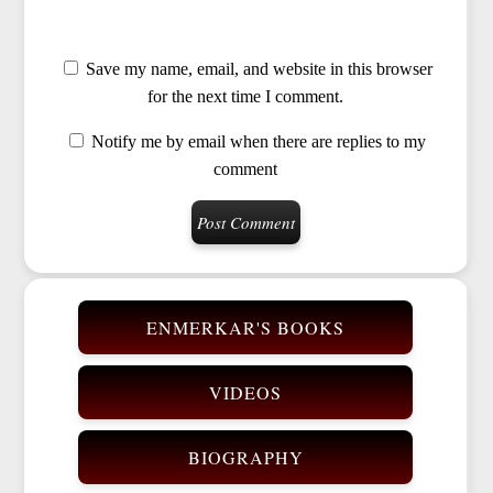
Save my name, email, and website in this browser
for the next time I comment.
Notify me by email when there are replies to my
comment
ENMERKAR'S BOOKS
VIDEOS
BIOGRAPHY