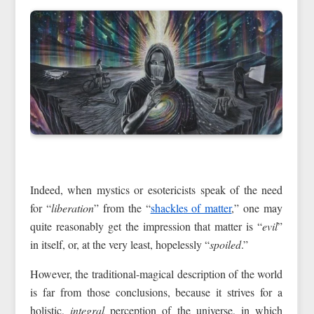
Indeed, when mystics or esotericists speak of the need
for “
liberation
” from the “
shackles of matter
,” one may
quite reasonably get the impression that matter is “
evil
”
in itself, or, at the very least, hopelessly “
spoiled
.”
However, the traditional-magical description of the world
is far from those conclusions, because it strives for a
holistic,
integral
perception of the universe, in which