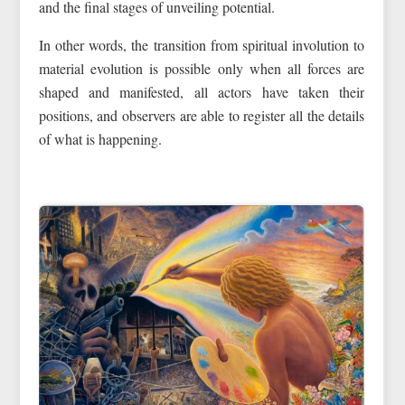
and the final stages of unveiling potential.
In other words, the transition from spiritual involution to
material evolution is possible only when all forces are
shaped and manifested, all actors have taken their
positions, and observers are able to register all the details
of what is happening.