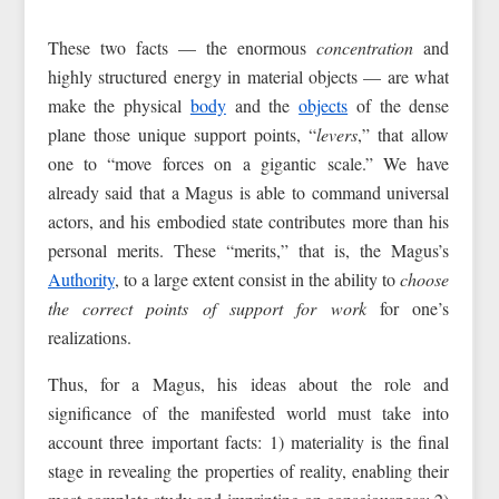
These two facts — the enormous
concentration
and
highly structured energy in material objects — are what
make the physical
body
and the
objects
of the dense
plane those unique support points, “
levers
,” that allow
one to “move forces on a gigantic scale.” We have
already said that a Magus is able to command universal
actors, and his embodied state contributes more than his
personal merits. These “merits,” that is, the Magus’s
Authority
, to a large extent consist in the ability to
choose
the correct points of support for work
for one’s
realizations.
Thus, for a Magus, his ideas about the role and
significance of the manifested world must take into
account three important facts: 1) materiality is the final
stage in revealing the properties of reality, enabling their