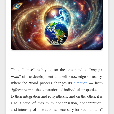
Thus, “dense” reality is, on the one hand, a “
turning
point
” of the development and self-knowledge of reality,
where the world process changes its
direction
— from
differentiation
, the separation of individual properties —
to their integration and re-synthesis; and on the other, it is
also a state of maximum condensation, concentration,
and intensity of interactions, necessary for such a “turn”