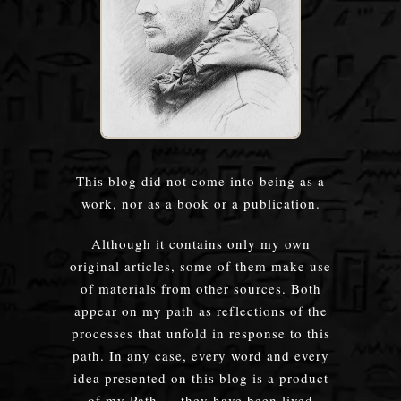
This blog did not come into being as a
work, nor as a book or a publication.
Although it contains only my own
original articles, some of them make use
of materials from other sources. Both
appear on my path as reflections of the
processes that unfold in response to this
path. In any case, every word and every
idea presented on this blog is a product
of my Path — they have been lived