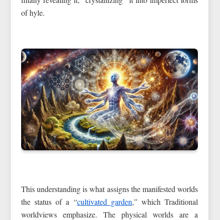
of hyle.
This understanding is what assigns the manifested worlds
the status of a “
cultivated garden
,” which Traditional
worldviews emphasize. The physical worlds are a