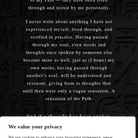
through and tested by me personally.
I never write about anything I have not
experienced myself, lived through, and
verified in practice. Having passed
through my soul, even words and
thoughts once spoken by someone else
become mine as well, just as (I hope) my
own words, having passed through
another’s soul, will be understood and
resonate, giving form to thoughts that
until then were only a vague sensation. A
sensation of the Path.
And if a thought has been spoken,
embodied — does it truly matter
We value your privacy
whose words were used?
We use cookies to enhance your browsing experience, serve