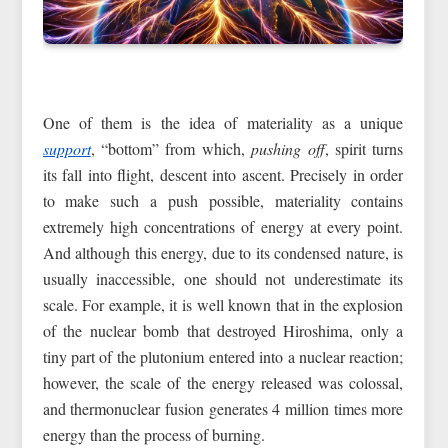
One of them is the idea of materiality as a unique
support
, “bottom” from which,
pushing off
, spirit turns
its fall into flight, descent into ascent. Precisely in order
to make such a push possible, materiality contains
extremely high concentrations of energy at every point.
And although this energy, due to its condensed nature, is
usually inaccessible, one should not underestimate its
scale. For example, it is well known that in the explosion
of the nuclear bomb that destroyed Hiroshima, only a
tiny part of the plutonium entered into a nuclear reaction;
however, the scale of the energy released was colossal,
and thermonuclear fusion generates 4 million times more
energy than the process of burning.