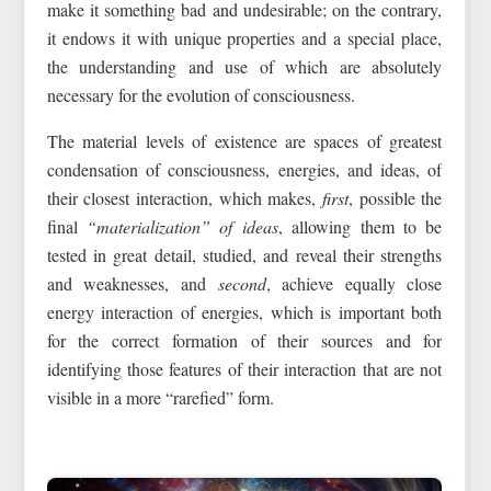
make it something bad and undesirable; on the contrary,
it endows it with unique properties and a special place,
the understanding and use of which are absolutely
necessary for the evolution of consciousness.
The material levels of existence are spaces of greatest
condensation of consciousness, energies, and ideas, of
their closest interaction, which makes,
first
, possible the
final
“materialization” of ideas
, allowing them to be
tested in great detail, studied, and reveal their strengths
and weaknesses, and
second
, achieve equally close
energy interaction of energies, which is important both
for the correct formation of their sources and for
identifying those features of their interaction that are not
visible in a more “rarefied” form.