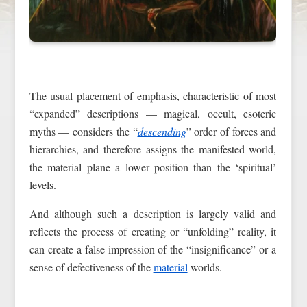
The usual placement of emphasis, characteristic of most
“expanded” descriptions — magical, occult, esoteric
myths — considers the “
descending
” order of forces and
hierarchies, and therefore assigns the manifested world,
the material plane a lower position than the ‘spiritual’
levels.
And although such a description is largely valid and
reflects the process of creating or “unfolding” reality, it
can create a false impression of the “insignificance” or a
sense of defectiveness of the
material
worlds.