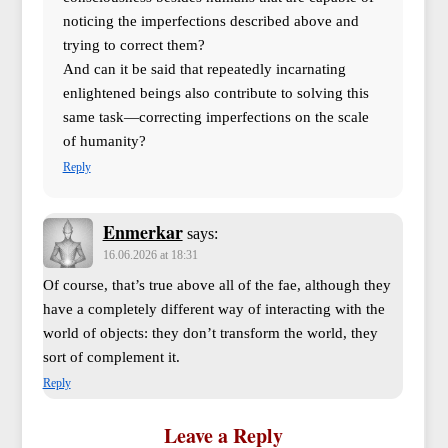
noticing the imperfections described above and
trying to correct them?
And can it be said that repeatedly incarnating
enlightened beings also contribute to solving this
same task—correcting imperfections on the scale
of humanity?
Reply
Enmerkar
says:
16.06.2026 at 18:31
Of course, that’s true above all of the fae, although they
have a completely different way of interacting with the
world of objects: they don’t transform the world, they
sort of complement it.
Reply
Leave a Reply