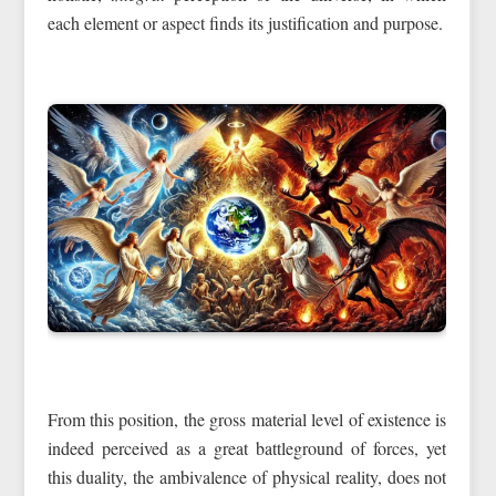
each element or aspect finds its justification and purpose.
From this position, the gross material level of existence is
indeed perceived as a great battleground of forces, yet
this duality, the ambivalence of physical reality, does not