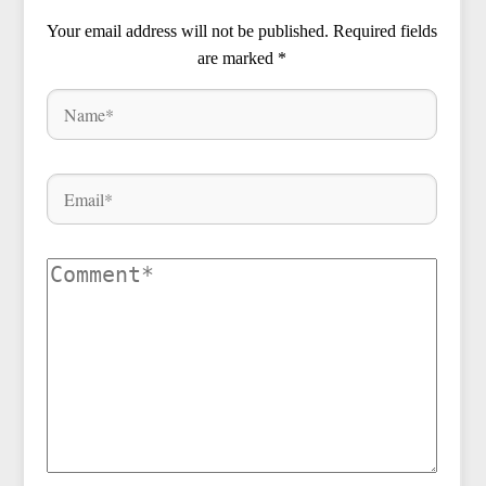
Your email address will not be published.
Required fields
are marked
*