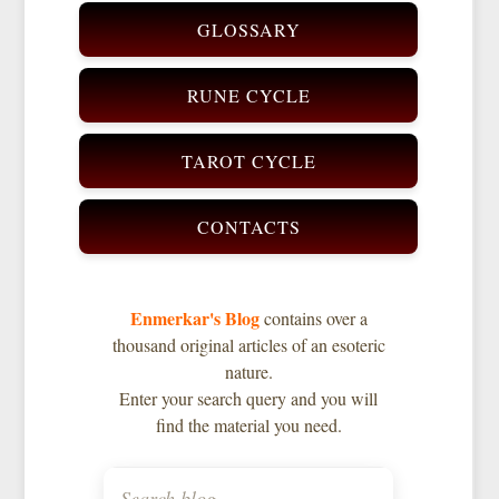
GLOSSARY
RUNE CYCLE
TAROT CYCLE
CONTACTS
Enmerkar's Blog
contains over a
thousand original articles of an esoteric
nature.
Enter your search query and you will
find the material you need.