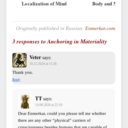
Localization of Mind
Body and Mind
Originally published in Russian:
Enmerkar.com
3 responses to Anchoring in Materiality
Veter
says:
16.12.2024 at 11:26
Thank you.
Reply
TT
says:
14.06.2026 at 22:10
Dear Enmerkar, could you please tell me whether
there are any other “physical” carriers of
consciousness besides humans that are capable of