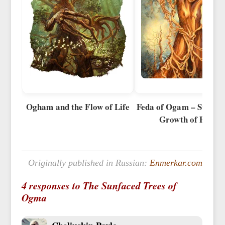
Ogham and the Flow of Life
Feda of Ogam – Stages 
Growth of Power
Originally published in Russian:
Enmerkar.com
4 responses to The Sunfaced Trees of
Ogma