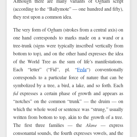
Although there are many variants of Ogham script
(according to the “Ballymote” — one hundred and fifty),
they rest upon a common idea.
The very form of Ogham (strokes from a central axis) on
one hand corresponds to marks made on a wand or a
tree-trunk (signs were typically inscribed vertically from
bottom to top), and on the other hand expresses the idea
of the World Tree as the sum of life’s manifestations.
Each “letter” (“Fid”, pl. “
Feda
“) conventionally
corresponds to a particular force of nature that can be
symbolized by a tree, a bird, a lake, and so forth. Each
fid
expresses a certain phase of growth and appears as
“notches” on the common “trunk” — the druim — on
which the whole word or sentence was “strung,” usually
written from bottom to top, akin to the growth of a tree.
The first three families — the
Akme
— express
consonantal sounds, the fourth expresses vowels, and the