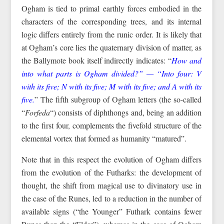
Ogham is tied to primal earthly forces embodied in the
characters of the corresponding trees, and its internal
logic differs entirely from the runic order. It is likely that
at Ogham’s core lies the quaternary division of matter, as
the Ballymote book itself indirectly indicates: “
How and
into what parts is Ogham divided?” — “Into four: V
with its five; N with its five; M with its five; and A with its
five.
” The fifth subgroup of Ogham letters (the so-called
“
Forfeda
“) consists of diphthongs and, being an addition
to the first four, complements the fivefold structure of the
elemental vortex that formed as humanity “matured”.
Note that in this respect the evolution of Ogham differs
from the evolution of the Futharks: the development of
thought, the shift from magical use to divinatory use in
the case of the Runes, led to a reduction in the number of
available signs (“the Younger” Futhark contains fewer