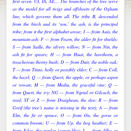
first seven. UI, IA, AE… The branches of the tree serve
as the model for all twigs and offshoots of the Ogham
line, which governs them all. The tribe B, descended
from the birch and its ‘son,’ the ash, is the principal
tribe; from it the first alphabet arose; I — from Auis, the
mountain-ash; F — from Fearn, the alder fit for shields;
S — from Saille, the silvery willow; N — from Nin, the
ash fit for spears; H — from Huat, the hawthorn, a
treacherous thorny bush; D — from Duir, the noble oak;
T — from Tinne, holly or possibly elder; C — from Coll,
the hazel; Q — from Quert, the apple, or perhaps aspen
or rowan; M — from Mediu, the graceful vine; Q —
from Quert, the ivy; NG — from Ngetal or Gilcach, the
reed; ST or Z — from Draighean, the sloe; R — from
Greif (the tree’s name is missing in the text); A — from
Elm, the fir or spruce; O — from On, the gorse or
common broom; U — from Up, the bog heather; E —
from Edaz, the poplar (aspen-like); I — from Idha or