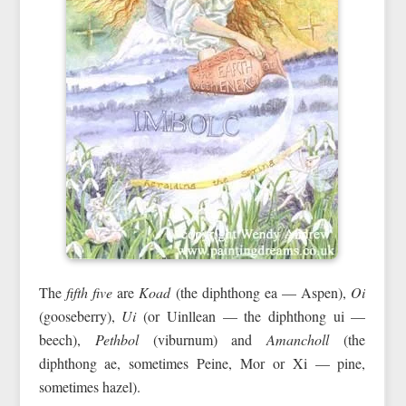
The
fifth five
are
Koad
(the diphthong ea — Aspen),
Oi
(gooseberry),
Ui
(or Uinllean — the diphthong ui —
beech),
Pethbol
(viburnum) and
Amancholl
(the
diphthong ae, sometimes Peine, Mor or Xi — pine,
sometimes hazel).