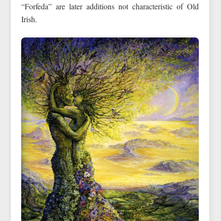
“Forfeda” are later additions not characteristic of Old
Irish.