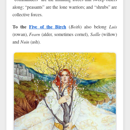
along; “peasants” are the lone warriors; and “shrubs” are
collective forces.
To the
Five of the Birch
(
Beith
) also belong
Luis
(rowan),
Fearn
(alder, sometimes cornel),
Saille
(willow)
and
Nuin
(ash).