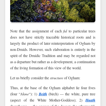
Note that the assignment of each
fid
to particular trees
does not have strictly traceable historical roots and is
largely the product of later reinterpretation of Ogham by
non-Druids. However, such elaboration is entirely in the
spirit of the Druidic Tradition and may be regarded not
as a departure but rather as a development, a continuation
of the living formation of this view of the world.
Let us briefly consider the
structure
of Ogham:
Thus, at the base of the Ogham alphabet lie four fives
(four “
Akme
“): 1)
Beith
(birch) — the white, pure tree
(aspect of the White Mother-Goddess); 2)
Huath