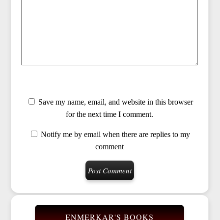
Save my name, email, and website in this browser
for the next time I comment.
Notify me by email when there are replies to my
comment
ENMERKAR'S BOOKS