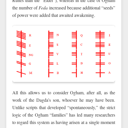
Runes than the “Elder”), whereas in the case of Ogham
the number of
Feda
increased because additional “seeds”
of power were added that awaited awakening.
All this allows us to consider Ogham, after all, as the
work of the Dagda’s son, whoever he may have been.
Unlike scripts that developed “spontaneously,” the strict
logic of the Ogham “families” has led many researchers
to regard this system as having arisen at a single moment