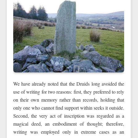
We have already noted that the Druids long avoided the
use of writing for two reasons: first, they preferred to rely
on their own memory rather than records, holding that
only one who cannot find support within seeks it outside.
Second, the very act of inscription was regarded as a
magical deed, an embodiment of thought; therefore,
writing was employed only in extreme cases as an