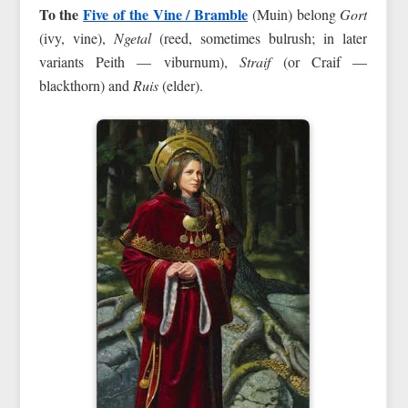
To the
Five of the Vine / Bramble
(Muin) belong
Gort
(ivy, vine),
Ngetal
(reed, sometimes bulrush; in later
variants Peith — viburnum),
Straif
(or Craif —
blackthorn) and
Ruis
(elder).