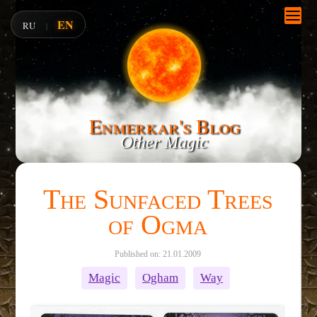
EN
RU
|
Enmerkar's Blog
Other Magic
The Sunfaced Trees
of Ogma
Published on: 21.01.2009
Magic
Ogham
Way