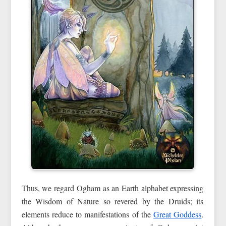
Thus, we regard Ogham as an Earth alphabet expressing
the Wisdom of Nature so revered by the Druids; its
elements reduce to manifestations of the
Great Goddess
.