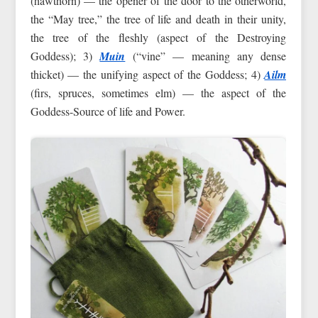
(hawthorn) — the opener of the door to the otherworld,
the “May tree,” the tree of life and death in their unity,
the tree of the fleshly (aspect of the Destroying
Goddess); 3)
Muin
(“vine” — meaning any dense
thicket) — the unifying aspect of the Goddess; 4)
Ailm
(firs, spruces, sometimes elm) — the aspect of the
Goddess-Source of life and Power.