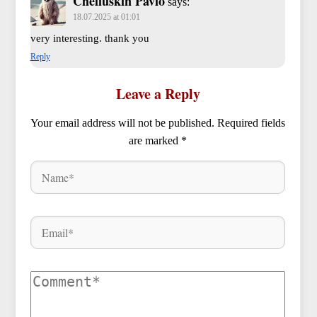
Cheliuskin Pavlo
says:
18.07.2025 at 01:01
very interesting. thank you
Reply
Leave a Reply
Your email address will not be published.
Required fields
are marked
*