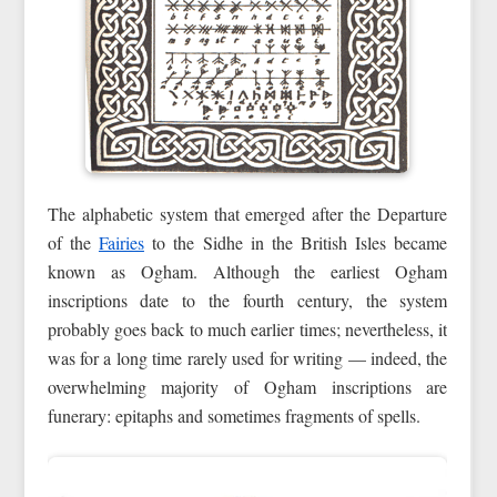
The alphabetic system that emerged after the Departure
of the
Fairies
to the Sidhe in the British Isles became
known as Ogham. Although the earliest Ogham
inscriptions date to the fourth century, the system
probably goes back to much earlier times; nevertheless, it
was for a long time rarely used for writing — indeed, the
overwhelming majority of Ogham inscriptions are
funerary: epitaphs and sometimes fragments of spells.