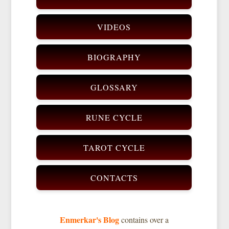
VIDEOS
BIOGRAPHY
GLOSSARY
RUNE CYCLE
TAROT CYCLE
CONTACTS
Enmerkar's Blog
contains over a