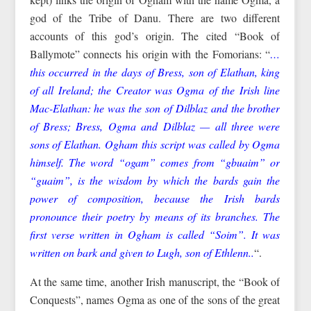
god of the Tribe of Danu. There are two different
accounts of this god’s origin. The cited “Book of
Ballymote” connects his origin with the Fomorians: “
…
this occurred in the days of Bress, son of Elathan, king
of all Ireland; the Creator was Ogma of the Irish line
Mac-Elathan: he was the son of Dilblaz and the brother
of Bress; Bress, Ogma and Dilblaz — all three were
sons of Elathan. Ogham this script was called by Ogma
himself. The word “ogam” comes from “gbuaim” or
“guaim”, is the wisdom by which the bards gain the
power of composition, because the Irish bards
pronounce their poetry by means of its branches. The
first verse written in Ogham is called “Soim”. It was
written on bark and given to Lugh, son of Ethlenn..
“.
At the same time, another Irish manuscript, the “Book of
Conquests”, names Ogma as one of the sons of the great