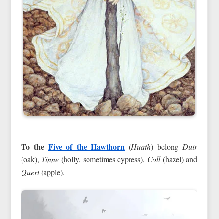
To the
Five of the Hawthorn
(
Huath
) belong
Duir
(oak),
Tinne
(holly, sometimes cypress),
Coll
(hazel) and
Quert
(apple).