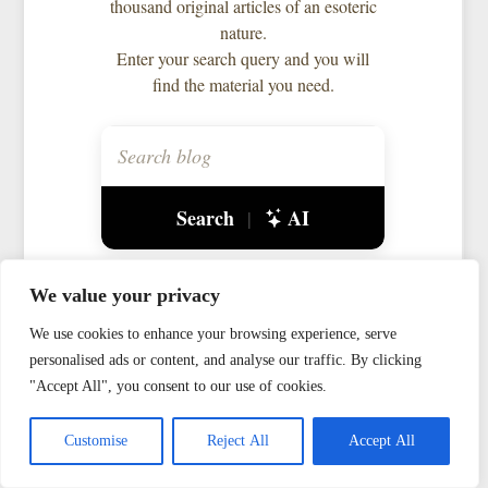
thousand original articles of an esoteric
nature.
Enter your search query and you will
find the material you need.
Search
AI
|
We value your privacy
Gnosticism
Goetia
We use cookies to enhance your browsing experience, serve
Interworld
Magic
Myth
personalised ads or content, and analyse our traffic. By clicking
Observations
Ogham
"Accept All", you consent to our use of cookies.
Personal
Runes
Theurgy
Customise
Reject All
Accept All
Way