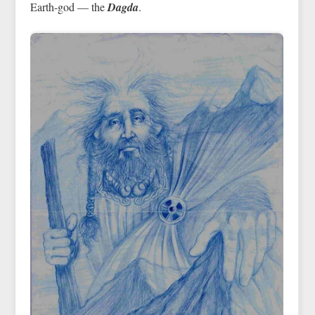
Earth-god — the
Dagda
.