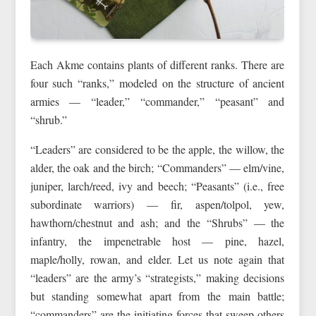
Each Akme contains plants of different ranks. There are
four such “ranks,” modeled on the structure of ancient
armies — “leader,” “commander,” “peasant” and
“shrub.”
“Leaders” are considered to be the apple, the willow, the
alder, the oak and the birch; “Commanders” — elm/vine,
juniper, larch/reed, ivy and beech; “Peasants” (i.e., free
subordinate warriors) — fir, aspen/tolpol, yew,
hawthorn/chestnut and ash; and the “Shrubs” — the
infantry, the impenetrable host — pine, hazel,
maple/holly, rowan, and elder. Let us note again that
“leaders” are the army’s “strategists,” making decisions
but standing somewhat apart from the main battle;
“commanders” are the initiating forces that sweep others