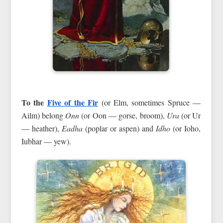
To the
Five of the Fir
(or Elm, sometimes Spruce —
Ailm) belong
Onn
(or Oon — gorse, broom),
Ura
(or Ur
— heather),
Eadha
(poplar or aspen) and
Idho
(or Ioho,
Iubhar — yew).