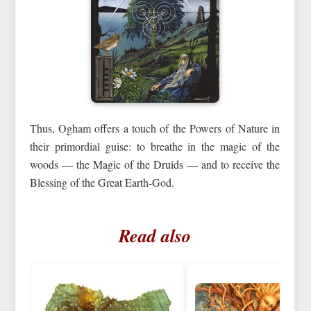
Thus, Ogham offers a touch of the Powers of Nature in
their primordial guise: to breathe in the magic of the
woods — the Magic of the Druids — and to receive the
Blessing of the Great Earth-God.
Read also