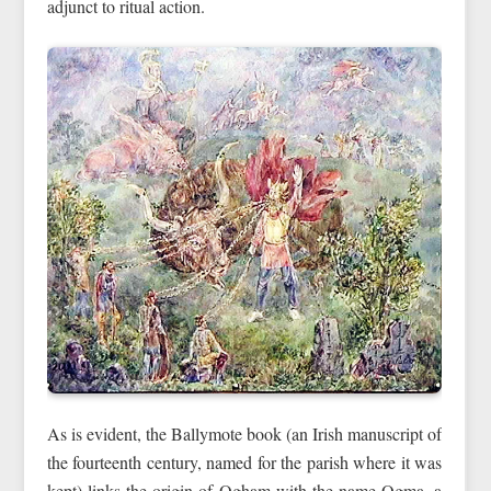
adjunct to ritual action.
As is evident, the Ballymote book (an Irish manuscript of
the fourteenth century, named for the parish where it was
kept) links the origin of Ogham with the name Ogma, a