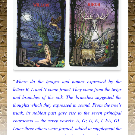
“
Where do the images and names expressed by the
letters B, L and N come from? They come from the twigs
and branches of the oak. The branches suggested the
thoughts which they expressed in sound. From the tree’s
trunk, its noblest part gave rise to the seven principal
characters — the seven vowels: A, O; U, E, I, EA, OL.
Later three others were formed, added to supplement the