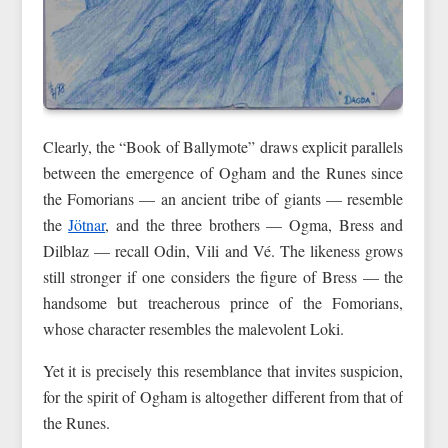
Clearly, the “Book of Ballymote” draws explicit parallels
between the emergence of Ogham and the Runes since
the Fomorians — an ancient tribe of giants — resemble
the
Jötnar
, and the three brothers — Ogma, Bress and
Dilblaz — recall Odin, Vili and Vé. The likeness grows
still stronger if one considers the figure of Bress — the
handsome but treacherous prince of the Fomorians,
whose character resembles the malevolent Loki.
Yet it is precisely this resemblance that invites suspicion,
for the spirit of Ogham is altogether different from that of
the Runes.