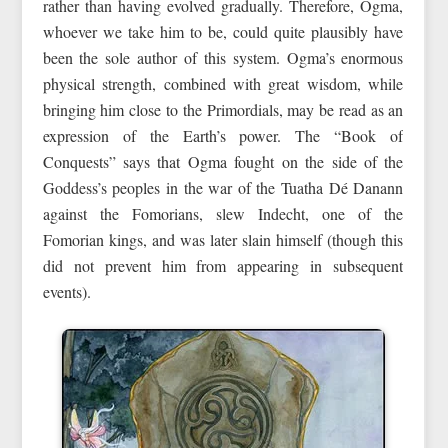
rather than having evolved gradually. Therefore, Ogma,
whoever we take him to be, could quite plausibly have
been the sole author of this system. Ogma’s enormous
physical strength, combined with great wisdom, while
bringing him close to the Primordials, may be read as an
expression of the Earth’s power. The “Book of
Conquests” says that Ogma fought on the side of the
Goddess’s peoples in the war of the Tuatha Dé Danann
against the Fomorians, slew Indecht, one of the
Fomorian kings, and was later slain himself (though this
did not prevent him from appearing in subsequent
events).