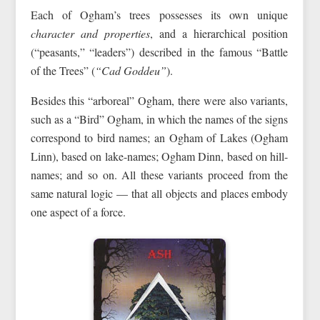
Each of Ogham’s trees possesses its own unique
character and properties
, and a hierarchical position
(“peasants,” “leaders”) described in the famous “Battle
of the Trees” (
“Cad Goddeu”
).
Besides this “arboreal” Ogham, there were also variants,
such as a “Bird” Ogham, in which the names of the signs
correspond to bird names; an Ogham of Lakes (Ogham
Linn), based on lake-names; Ogham Dinn, based on hill-
names; and so on. All these variants proceed from the
same natural logic — that all objects and places embody
one aspect of a force.