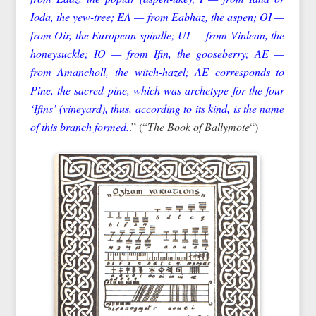
Ioda, the yew-tree; EA — from Eabhaz, the aspen; OI —
from Oir, the European spindle; UI — from Vinlean, the
honeysuckle; IO — from Ifin, the gooseberry; AE —
from Amancholl, the witch-hazel; AE corresponds to
Pine, the sacred pine, which was archetype for the four
‘Ifins’ (vineyard), thus, according to its kind, is the name
of this branch formed.
.” (“
The Book of Ballymote
“)