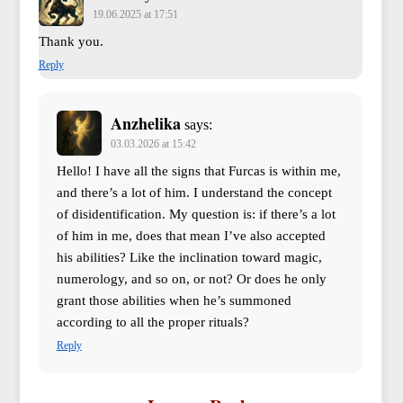
19.06.2025 at 17:51
Thank you.
Reply
Anzhelika
says:
03.03.2026 at 15:42
Hello! I have all the signs that Furcas is within me,
and there’s a lot of him. I understand the concept
of disidentification. My question is: if there’s a lot
of him in me, does that mean I’ve also accepted
his abilities? Like the inclination toward magic,
numerology, and so on, or not? Or does he only
grant those abilities when he’s summoned
according to all the proper rituals?
Reply