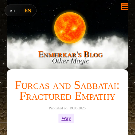
EN
RU
|
Enmerkar's Blog
Other Magic
Furcas and Sabbatai:
Fractured Empathy
Published on: 19.06.2025
Way