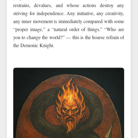
restrains, devalues, and whose actions destroy any
striving for independence. Any initiative, any creativity,
any inner movement is immediately compared with some
“proper image,” a “natural order of things.” “Who are
you to change the world?” — this is the hoarse refrain of
the Demonic Knight.