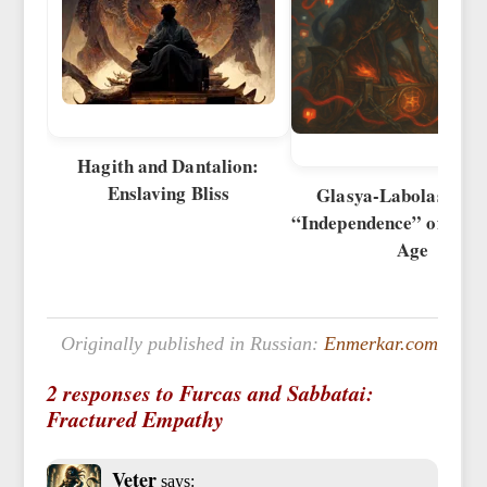
Hagith and Dantalion:
Enslaving Bliss
Glasya-Labolas and 
“Independence” of the D
Age
Originally published in Russian:
Enmerkar.com
2 responses to Furcas and Sabbatai:
Fractured Empathy
Veter
says: