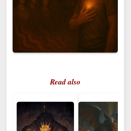
Read also