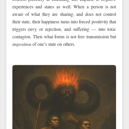
experiences and states as well. When a person is not
aware of what they are sharing, and does not control
their state, their happiness turns into forced positivity that
triggers envy or rejection, and suffering — into toxic
contagion. Then what forms is not free transmission but
imposition
of one’s state on others.