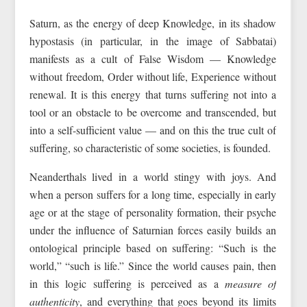
Saturn, as the energy of deep Knowledge, in its shadow
hypostasis (in particular, in the image of Sabbatai)
manifests as a cult of False Wisdom — Knowledge
without freedom, Order without life, Experience without
renewal. It is this energy that turns suffering not into a
tool or an obstacle to be overcome and transcended, but
into a self-sufficient value — and on this the true cult of
suffering, so characteristic of some societies, is founded.
Neanderthals lived in a world stingy with joys. And
when a person suffers for a long time, especially in early
age or at the stage of personality formation, their psyche
under the influence of Saturnian forces easily builds an
ontological principle based on suffering: “Such is the
world,” “such is life.” Since the world causes pain, then
in this logic suffering is perceived as a
measure of
authenticity
, and everything that goes beyond its limits