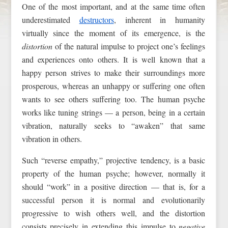
One of the most important, and at the same time often
underestimated
destructors
, inherent in humanity
virtually since the moment of its emergence, is the
distortion
of the natural impulse to project one’s feelings
and experiences onto others. It is well known that a
happy person strives to make their surroundings more
prosperous, whereas an unhappy or suffering one often
wants to see others suffering too. The human psyche
works like tuning strings — a person, being in a certain
vibration, naturally seeks to “awaken” that same
vibration in others.
Such “reverse empathy,” projective tendency, is a basic
property of the human psyche; however, normally it
should “work” in a positive direction — that is, for a
successful person it is normal and evolutionarily
progressive to wish others well, and the distortion
consists precisely in extending this impulse to
negative