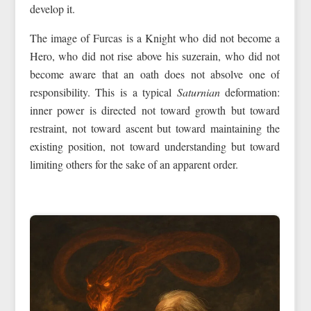
develop it.
The image of Furcas is a Knight who did not become a
Hero, who did not rise above his suzerain, who did not
become aware that an oath does not absolve one of
responsibility. This is a typical
Saturnian
deformation:
inner power is directed not toward growth but toward
restraint, not toward ascent but toward maintaining the
existing position, not toward understanding but toward
limiting others for the sake of an apparent order.