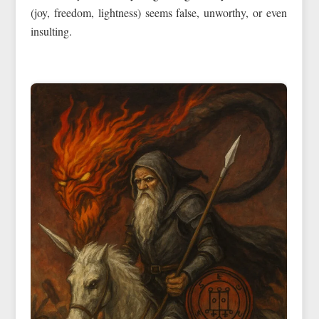
(joy, freedom, lightness) seems false, unworthy, or even
insulting.