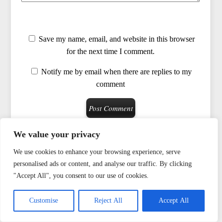
Save my name, email, and website in this browser
for the next time I comment.
Notify me by email when there are replies to my
comment
We value your privacy
We use cookies to enhance your browsing experience, serve
ENMERKAR'S BOOKS
personalised ads or content, and analyse our traffic. By clicking
"Accept All", you consent to our use of cookies.
VIDEOS
Customise
Reject All
Accept All
BIOGRAPHY