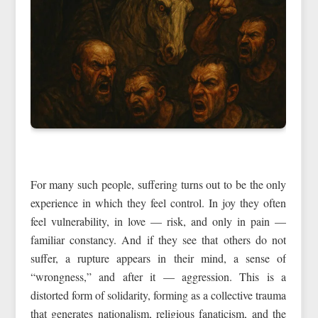
For many such people, suffering turns out to be the only
experience in which they feel control. In joy they often
feel vulnerability, in love — risk, and only in pain —
familiar constancy. And if they see that others do not
suffer, a rupture appears in their mind, a sense of
“wrongness,” and after it — aggression. This is a
distorted form of solidarity, forming as a collective trauma
that generates nationalism, religious fanaticism, and the