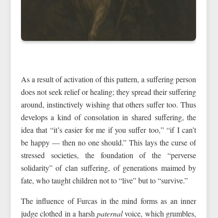
As a result of activation of this pattern, a suffering person
does not seek relief or healing; they spread their suffering
around, instinctively wishing that others suffer too. Thus
develops a kind of consolation in shared suffering, the
idea that “it’s easier for me if you suffer too,” “if I can’t
be happy — then no one should.” This lays the curse of
stressed societies, the foundation of the “perverse
solidarity” of clan suffering, of generations maimed by
fate, who taught children not to “live” but to “survive.”
The influence of Furcas in the mind forms as an inner
judge clothed in a harsh
paternal
voice, which grumbles,