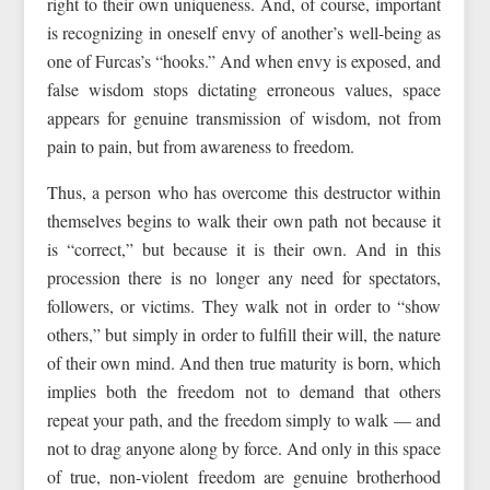
right to their own uniqueness. And, of course, important
is recognizing in oneself envy of another’s well-being as
one of Furcas’s “hooks.” And when envy is exposed, and
false wisdom stops dictating erroneous values, space
appears for genuine transmission of wisdom, not from
pain to pain, but from awareness to freedom.
Thus, a person who has overcome this destructor within
themselves begins to walk their own path not because it
is “correct,” but because it is their own. And in this
procession there is no longer any need for spectators,
followers, or victims. They walk not in order to “show
others,” but simply in order to fulfill their will, the nature
of their own mind. And then true maturity is born, which
implies both the freedom not to demand that others
repeat your path, and the freedom simply to walk — and
not to drag anyone along by force. And only in this space
of true, non-violent freedom are genuine brotherhood