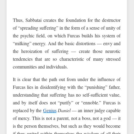
Thus, Sabbatai creates the foundation for the destructor
of “spreading suffering” in the form of a sense of unity of
the psychic field, on which Furcas builds his system of
“milking” energy. And the basic distortions — envy and
the heroization of suffering — create those neurotic
tendencies that are so characteristic of many stressed
communities and individuals.
It is clear that the path out from under the influence of
Furcas lies in disidentifying with the “punishing” father,
understanding that suffering has no self-sufficient value,
and by itself does not “purify” or “ennoble.” Furcas is
replaced by the
Genius
Daniel
— an inner judge capable
of mercy. This is not a parent, not a boss, not a god — it
is the person themselves, but such as they would become
if they united within themselves the wisdom of all their