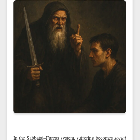
In the Sabbatai–Furcas system, suffering becomes
social