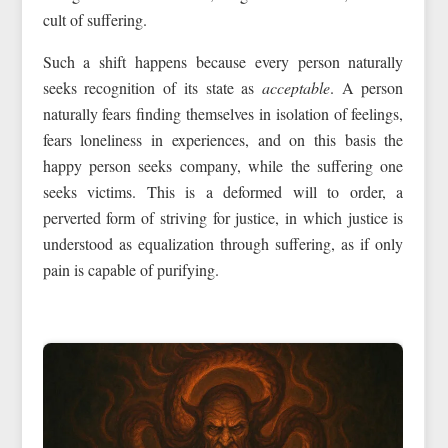
cult of suffering.
Such a shift happens because every person naturally
seeks recognition of its state as
acceptable
. A person
naturally fears finding themselves in isolation of feelings,
fears loneliness in experiences, and on this basis the
happy person seeks company, while the suffering one
seeks victims. This is a deformed will to order, a
perverted form of striving for justice, in which justice is
understood as equalization through suffering, as if only
pain is capable of purifying.