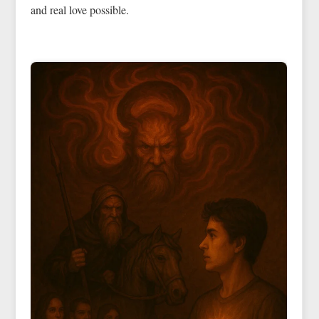
and real love possible.