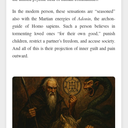
In the modern person, these sensations are “seasoned”
also with the Martian energies of
Adonin
, the archon-
guide of Homo sapiens. Such a person believes in
tormenting loved ones “for their own good,” punish
children, restrict a partner’s freedom, and accuse society.
And all of this is their projection of inner guilt and pain
outward.