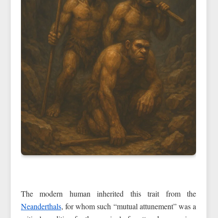
The modern human inherited this trait from the
Neanderthals
, for whom such “mutual attunement” was a