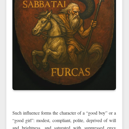
Such influence forms the character of a “good boy” or a
“good girl”: modest, compliant, polite, deprived of will
and brightness, and saturated with suppressed envy