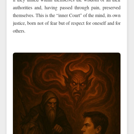
authorities and, having passed through pain, preserved
themselves. This is the “inner Court” of the mind, its own
justice, born not of fear but of respect for oneself and for
others.