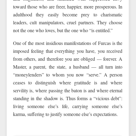
toward those who are freer, happier, more prosperous. In
adulthood they easily become prey to charismatic
leaders, cult manipulators, cruel partners. They choose
not the one who loves, but the one who “is entitled.”
One of the most insidious manifestations of Furcas is the
imposed feeling that everything you have, you received
from others, and therefore you are obliged — forever. A
Master, a parent, the state, a husband — all turn into
“moneylenders” to whom you now “serve.” A person
ceases to distinguish where gratitude is and where
servility is, where passing the baton is and where eternal
standing in the shadow is. Thus forms a “vicious debt”:
living someone else’s life, carrying someone else’s
karma, suffering to justify someone else’s expectations.