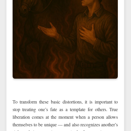
To transform these basic distortions, it is important to
stop treating one’s fate as a template for others. True
liberation comes at the moment when a person allows
themselves to be unique — and also recognizes another’s