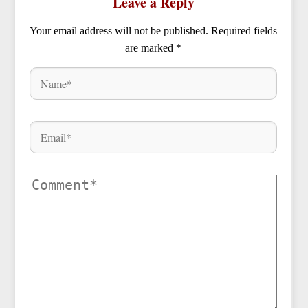
Leave a Reply
Your email address will not be published.
Required fields
are marked
*