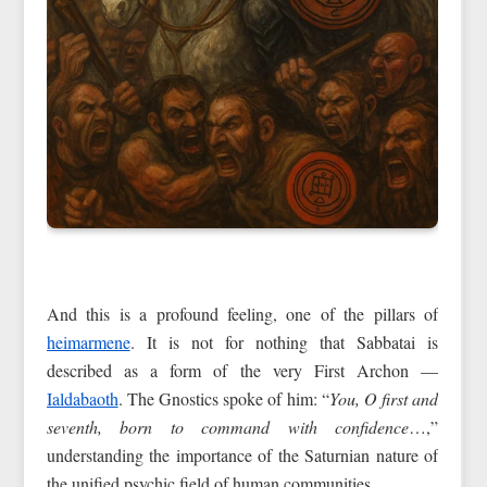
And this is a profound feeling, one of the pillars of
heimarmene
. It is not for nothing that Sabbatai is
described as a form of the very First Archon —
Ialdabaoth
. The Gnostics spoke of him: “
You, O first and
seventh, born to command with confidence
…,”
understanding the importance of the Saturnian nature of
the unified psychic field of human communities.