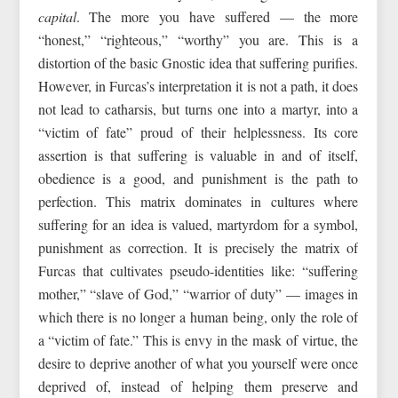
capital
. The more you have suffered — the more
“honest,” “righteous,” “worthy” you are. This is a
distortion of the basic Gnostic idea that suffering purifies.
However, in Furcas’s interpretation it is not a path, it does
not lead to catharsis, but turns one into a martyr, into a
“victim of fate” proud of their helplessness. Its core
assertion is that suffering is valuable in and of itself,
obedience is a good, and punishment is the path to
perfection. This matrix dominates in cultures where
suffering for an idea is valued, martyrdom for a symbol,
punishment as correction. It is precisely the matrix of
Furcas that cultivates pseudo-identities like: “suffering
mother,” “slave of God,” “warrior of duty” — images in
which there is no longer a human being, only the role of
a “victim of fate.” This is envy in the mask of virtue, the
desire to deprive another of what you yourself were once
deprived of, instead of helping them preserve and