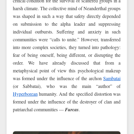
critical condition for the survival of scattered groups in a
harsh climate. The collective mind of Neanderthal groups
was shaped in such a way that safety directly depended
on submission to the alpha leader and suppressing
individual outbursts. Suffering and anxiety in such
communities were “calls to unite.” However, transferred
into more complex societies, they turned into pathology:
fear of being oneself, being different, or disrupting the
order. We have already discussed that from a
metaphysical point of view this psychological makeup
was formed under the influence of the archon
Sambatai
(or Sabbatai), who was the main “author” of
Hyperborean
humanity. And the specified distortion was
formed under the influence of the destroyer of clan and
patriarchal communities —
Furcas
.