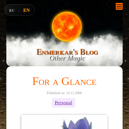
EN
RU
|
Enmerkar's Blog
Other Magic
For a Glance
Published on: 14.11.2008
Personal