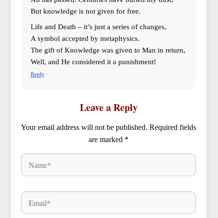
But knowledge is not given for free.
Life and Death – it’s just a series of changes,
A symbol accepted by metaphysics.
The gift of Knowledge was given to Man in return,
Well, and He considered it a punishment!
Reply
Leave a Reply
Your email address will not be published.
Required fields
are marked
*