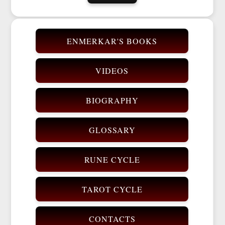
ENMERKAR'S BOOKS
VIDEOS
BIOGRAPHY
GLOSSARY
RUNE CYCLE
TAROT CYCLE
CONTACTS