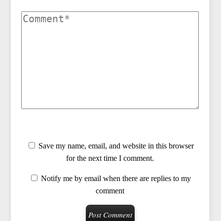
Save my name, email, and website in this browser
for the next time I comment.
Notify me by email when there are replies to my
comment