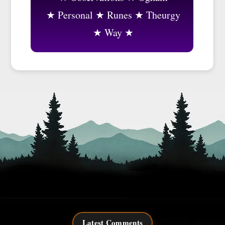
Personal
Runes
Theurgy
Way