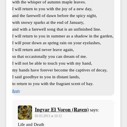
with the whisper of autumn maple leaves.
I will return to you with the joy of a new day,
and the farewell of dawn before the spicy night,
with snowy sparks at the end of January,
and with a farewell song that is an unfinished line.
I will return to you in summer as a shadow in the garden,
I will pour down as spring rain on your eyelashes,
I will return and never leave again,
so that occasionally you can dream of me.
I will not be able to touch you with my hand,
my hands have forever become the captives of decay,
I said goodbye to you in distant lands,
to return to you with the fragrant scent of hay.
Reply
Ingvar El Voron (Raven)
says:
03.03.2013 at 10:12
Life and Death