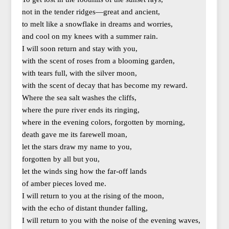
not in the tender ridges—great and ancient,
to melt like a snowflake in dreams and worries,
and cool on my knees with a summer rain.
I will soon return and stay with you,
with the scent of roses from a blooming garden,
with tears full, with the silver moon,
with the scent of decay that has become my reward.
Where the sea salt washes the cliffs,
where the pure river ends its ringing,
where in the evening colors, forgotten by morning,
death gave me its farewell moan,
let the stars draw my name to you,
forgotten by all but you,
let the winds sing how the far-off lands
of amber pieces loved me.
I will return to you at the rising of the moon,
with the echo of distant thunder falling,
I will return to you with the noise of the evening waves,