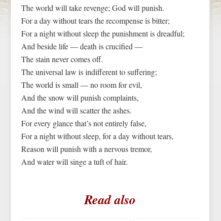
The world will take revenge; God will punish.
For a day without tears the recompense is bitter;
For a night without sleep the punishment is dreadful;
And beside life — death is crucified —
The stain never comes off.
The universal law is indifferent to suffering;
The world is small — no room for evil,
And the snow will punish complaints,
And the wind will scatter the ashes.
For every glance that’s not entirely false,
For a night without sleep, for a day without tears,
Reason will punish with a nervous tremor,
And water will singe a tuft of hair.
Read also