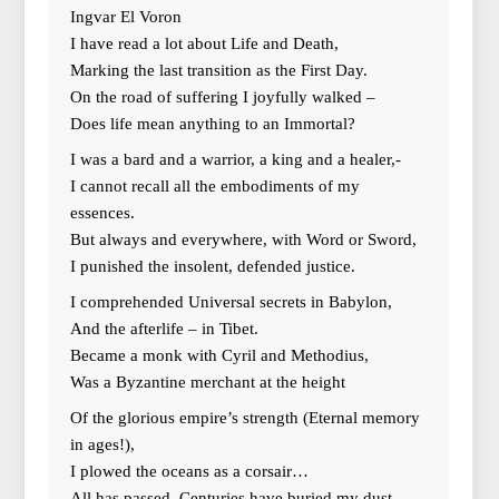
Ingvar El Voron
I have read a lot about Life and Death,
Marking the last transition as the First Day.
On the road of suffering I joyfully walked –
Does life mean anything to an Immortal?
I was a bard and a warrior, a king and a healer,-
I cannot recall all the embodiments of my
essences.
But always and everywhere, with Word or Sword,
I punished the insolent, defended justice.
I comprehended Universal secrets in Babylon,
And the afterlife – in Tibet.
Became a monk with Cyril and Methodius,
Was a Byzantine merchant at the height
Of the glorious empire’s strength (Eternal memory
in ages!),
I plowed the oceans as a corsair…
All has passed. Centuries have buried my dust,