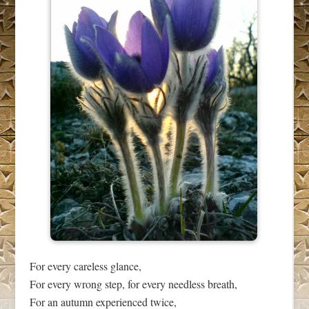
For every careless glance,
For every wrong step, for every needless breath,
For an autumn experienced twice,