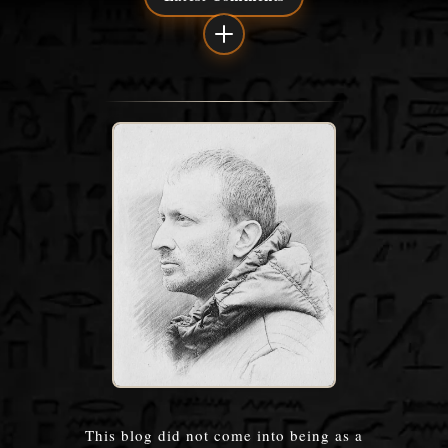
This blog did not come into being as a