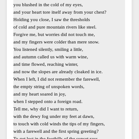
you blushed in the cold of my eyes,
and your heart tore itself away from your chest?
Holding you close, I saw the thresholds
of cold and pure mountain rivers like steel.
Forgive me, but worries did not touch me,
and my fingers were colder than mere snow.
You listened silently, smiling a little,
and autumn called us with warm wine,
and time flowed, reaching winter,
and now the slopes are already cloaked in ice.
When I left, I did not remember the farewell,
the empty string of unspoken words,
and my heart soared in joy,
when I stepped onto a foreign road.
Tell me, why did I want to return,
with the dewy fog under my feet at dawn,
to touch with cold winds the tips of my fingers,
with a farewell and the first spring greeting?
To get lost in the foothills of the sunset rays,