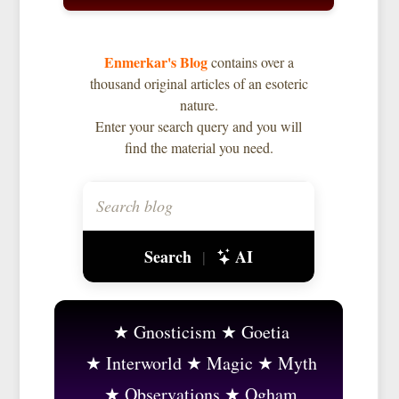
Enmerkar's Blog
contains over a
thousand original articles of an esoteric
nature.
Enter your search query and you will
find the material you need.
Search
AI
|
Gnosticism
Goetia
Interworld
Magic
Myth
Observations
Ogham