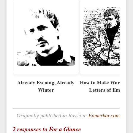
Already Evening, Already
How to Make Words fro
Winter
Letters of Emotion
Originally published in Russian:
Enmerkar.com
2 responses to For a Glance