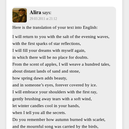
Alira
says:
29.03.2011 at 21:12
Here is the translation of your text into English:
I will return to you with the salt of the evening waves,
with the first sparks of star reflections,
I will fill your dreams with myself again,
in which there will be no place for doubts.
From the scent of apples, I will weave a hundred tales,
about distant lands of sand and stone,
how spring dawn adds beauty,
and in someone’s eyes, forever covered by ice.
I will embrace your shoulders with the first ray,
gently brushing away tears with a soft wind,
let winter candles cool in your hands,
when I tell you all the secrets.
Do you remember how autumn burned with scarlet,
and the mournful song was carried by the birds,