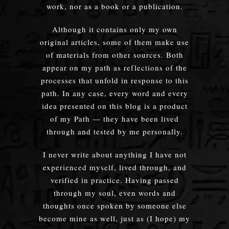
work, nor as a book or a publication.
Although it contains only my own
original articles, some of them make use
of materials from other sources. Both
appear on my path as reflections of the
processes that unfold in response to this
path. In any case, every word and every
idea presented on this blog is a product
of my Path — they have been lived
through and tested by me personally.
I never write about anything I have not
experienced myself, lived through, and
verified in practice. Having passed
through my soul, even words and
thoughts once spoken by someone else
become mine as well, just as (I hope) my