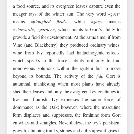
a food source, and its evergreen leaves capture even the
meager rays of the winter sun. The very word «
gort
»
means «
ploughed field
», while «
gart
» means
«
vineyard
», «
garden
», which points to Gort’s ability to
provide a field for development. At the same time, if from
Vine (and Blackberry) they produced ordinary wines,
wine from Ivy reportedly had hallucinogenic effects,
which speaks to this force’s ability not only to find
nonobvious solutions within the system but to move
beyond its bounds. The activity of the
fida
Gort is
autumnal, manifesting when most plants have already
shed their leaves and only the evergreen Ivy continues to
live and flourish. Ivy expresses the same force of
dominance as the Oak; however, where the masculine
form displaces and suppresses, the feminine form Gort
entwines and strangles. Nevertheless, the ivy’s persistent
growth, climbing trunks, stones and cliffs upward gives it