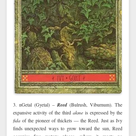
3. nGetal (Gyetal) –
Reed
(Bulrush, Viburnum). The
expansive activity of the third
akme
is expressed by the
fida
of the pioneer of thickets — the Reed. Just as Ivy
finds unexpected ways to grow toward the sun, Reed