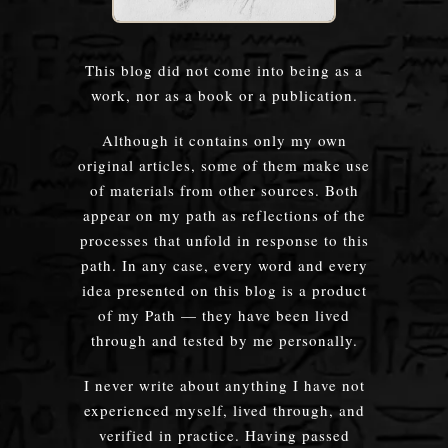
This blog did not come into being as a
work, nor as a book or a publication.
Although it contains only my own
original articles, some of them make use
of materials from other sources. Both
appear on my path as reflections of the
processes that unfold in response to this
path. In any case, every word and every
idea presented on this blog is a product
of my Path — they have been lived
through and tested by me personally.
I never write about anything I have not
experienced myself, lived through, and
verified in practice. Having passed