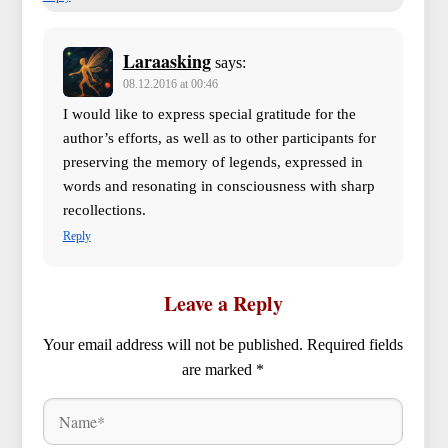
Laraasking
says:
08.12.2016 at 00:46
I would like to express special gratitude for the
author’s efforts, as well as to other participants for
preserving the memory of legends, expressed in
words and resonating in consciousness with sharp
recollections.
Reply
Leave a Reply
Your email address will not be published.
Required fields
are marked
*