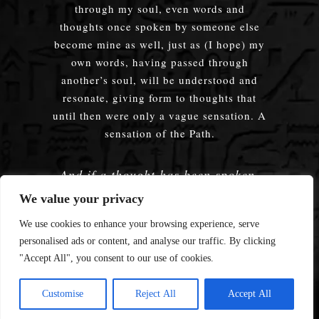
through my soul, even words and
thoughts once spoken by someone else
become mine as well, just as (I hope) my
own words, having passed through
another’s soul, will be understood and
resonate, giving form to thoughts that
until then were only a vague sensation. A
sensation of the Path.
And if a thought has been spoken,
embodied — does it truly matter
We value your privacy
whose words were used?
We use cookies to enhance your browsing experience, serve
personalised ads or content, and analyse our traffic. By clicking
"Accept All", you consent to our use of cookies.
© 2008—2026 Enmerkar's Blog
Customise
Reject All
Accept All