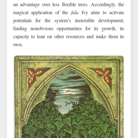
an advantage over less flexible trees. Accordingly, the
magical application of the
fida
Ivy aims to activate
potentials for the system’s inexorable development,
finding nonobvious opportunities for its growth, its
capacity to lean on other resources and make them its
own.