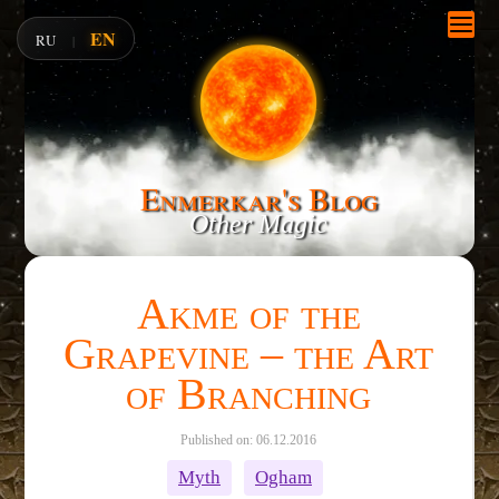
EN
RU
|
Enmerkar's Blog
Other Magic
Akme of the
Grapevine – the Art
of Branching
Published on: 06.12.2016
Myth
Ogham