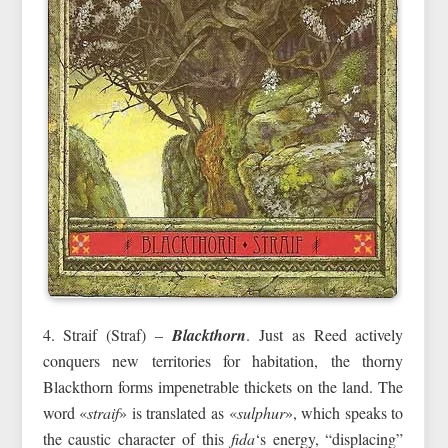
4. Straif (Straf) –
Blackthorn
. Just as Reed actively
conquers new territories for habitation, the thorny
Blackthorn forms impenetrable thickets on the land. The
word «
straif
» is translated as «
sulphur
», which speaks to
the caustic character of this
fida
‘s energy, “displacing”