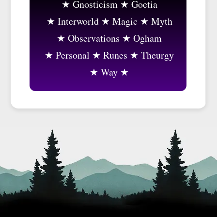
Gnosticism
Goetia
Interworld
Magic
Myth
Observations
Ogham
Personal
Runes
Theurgy
Way