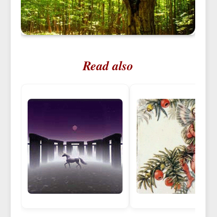
Read also