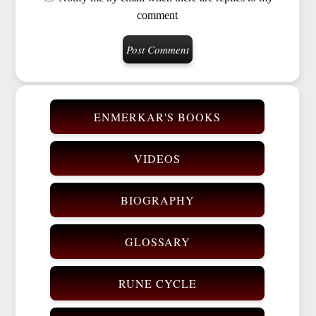
comment
ENMERKAR'S BOOKS
VIDEOS
BIOGRAPHY
GLOSSARY
RUNE CYCLE