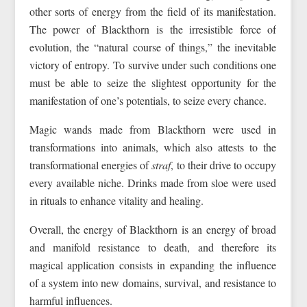
other sorts of energy from the field of its manifestation.
The power of Blackthorn is the irresistible force of
evolution, the “natural course of things,” the inevitable
victory of entropy. To survive under such conditions one
must be able to seize the slightest opportunity for the
manifestation of one’s potentials, to seize every chance.
Magic wands made from Blackthorn were used in
transformations into animals, which also attests to the
transformational energies of
straf
, to their drive to occupy
every available niche. Drinks made from sloe were used
in rituals to enhance vitality and healing.
Overall, the energy of Blackthorn is an energy of broad
and manifold resistance to death, and therefore its
magical application consists in expanding the influence
of a system into new domains, survival, and resistance to
harmful influences.