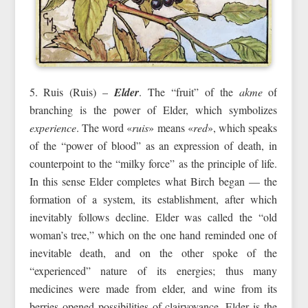
5. Ruis (Ruis) –
Elder
. The “fruit” of the
akme
of
branching is the power of Elder, which symbolizes
experience
. The word «
ruis
» means «
red
», which speaks
of the “power of blood” as an expression of death, in
counterpoint to the “milky force” as the principle of life.
In this sense Elder completes what Birch began — the
formation of a system, its establishment, after which
inevitably follows decline. Elder was called the “old
woman’s tree,” which on the one hand reminded one of
inevitable death, and on the other spoke of the
“experienced” nature of its energies; thus many
medicines were made from elder, and wine from its
berries opened possibilities of clairvoyance. Elder is the