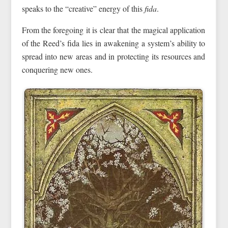
speaks to the “creative” energy of this
fida
.
From the foregoing it is clear that the magical application
of the Reed’s fida lies in awakening a system’s ability to
spread into new areas and in protecting its resources and
conquering new ones.