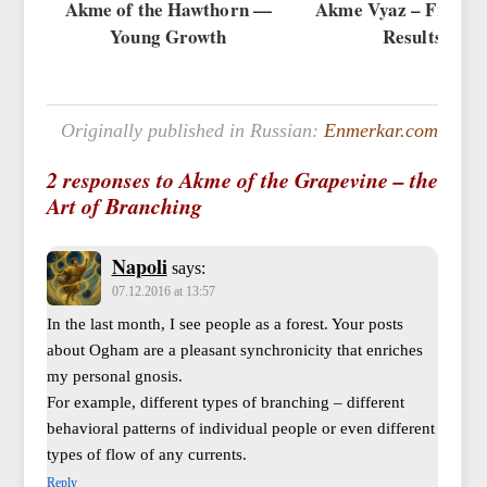
Akme of the Hawthorn —
Akme Vyaz – Fruits 
Young Growth
Results
Originally published in Russian:
Enmerkar.com
2 responses to Akme of the Grapevine – the
Art of Branching
Napoli
says:
07.12.2016 at 13:57
In the last month, I see people as a forest. Your posts
about Ogham are a pleasant synchronicity that enriches
my personal gnosis.
For example, different types of branching – different
behavioral patterns of individual people or even different
types of flow of any currents.
Reply