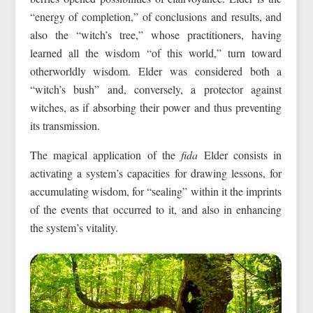
“energy of completion,” of conclusions and results, and
also the “witch’s tree,” whose practitioners, having
learned all the wisdom “of this world,” turn toward
otherworldly wisdom. Elder was considered both a
“witch’s bush” and, conversely, a protector against
witches, as if absorbing their power and thus preventing
its transmission.
The magical application of the
fida
Elder consists in
activating a system’s capacities for drawing lessons, for
accumulating wisdom, for “sealing” within it the imprints
of the events that occurred to it, and also in enhancing
the system’s vitality.