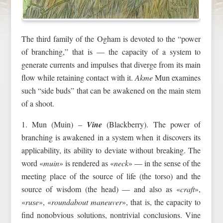
The third family of the Ogham is devoted to the “power
of branching,” that is — the capacity of a system to
generate currents and impulses that diverge from its main
flow while retaining contact with it.
Akme
Mun examines
such “side buds” that can be awakened on the main stem
of a shoot.
1. Mun (Muin) –
Vine
(Blackberry). The power of
branching is awakened in a system when it discovers its
applicability, its ability to deviate without breaking. The
word «
muin
» is rendered as «
neck
» — in the sense of the
meeting place of the source of life (the torso) and the
source of wisdom (the head) — and also as «
craft
»,
«
ruse
», «
roundabout maneuver
», that is, the capacity to
find nonobvious solutions, nontrivial conclusions. Vine