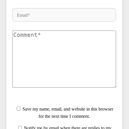
Save my name, email, and website in this browser
for the next time I comment.
Notify me by email when there are replies to my