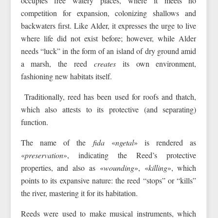
occupies free watery places, where it meets no
competition for expansion, colonizing shallows and
backwaters first. Like Alder, it expresses the urge to live
where life did not exist before; however, while Alder
needs “luck” in the form of an island of dry ground amid
a marsh, the reed
creates
its own environment,
fashioning new habitats itself.
Traditionally, reed has been used for roofs and thatch,
which also attests to its protective (and separating)
function.
The name of the
fida
«
ngetal
» is rendered as
«
preservation
», indicating the Reed’s protective
properties, and also as «
wounding
», «
killing
», which
points to its expansive nature: the reed “stops” or “kills”
the river, mastering it for its habitation.
Reeds were used to make musical instruments, which