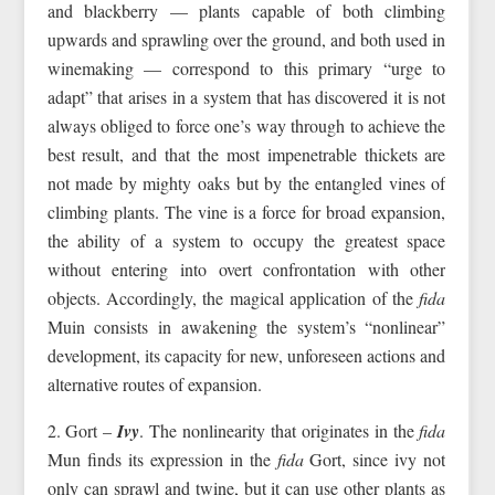
and blackberry — plants capable of both climbing
upwards and sprawling over the ground, and both used in
winemaking — correspond to this primary “urge to
adapt” that arises in a system that has discovered it is not
always obliged to force one’s way through to achieve the
best result, and that the most impenetrable thickets are
not made by mighty oaks but by the entangled vines of
climbing plants. The vine is a force for broad expansion,
the ability of a system to occupy the greatest space
without entering into overt confrontation with other
objects. Accordingly, the magical application of the
fida
Muin consists in awakening the system’s “nonlinear”
development, its capacity for new, unforeseen actions and
alternative routes of expansion.
2. Gort –
Ivy
. The nonlinearity that originates in the
fida
Mun finds its expression in the
fida
Gort, since ivy not
only can sprawl and twine, but it can use other plants as