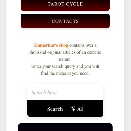
TAROT CYCLE
CONTACTS
Enmerkar's Blog
contains over a
thousand original articles of an esoteric
nature.
Enter your search query and you will
find the material you need.
Search
AI
|