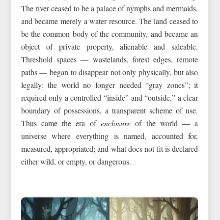
The river ceased to be a palace of nymphs and mermaids,
and became merely a water resource. The land ceased to
be the common body of the community, and became an
object of private property, alienable and saleable.
Threshold spaces — wastelands, forest edges, remote
paths — began to disappear not only physically, but also
legally: the world no longer needed “gray zones”; it
required only a controlled “inside” and “outside,” a clear
boundary of possessions, a transparent scheme of use.
Thus came the era of
enclosure
of the world — a
universe where everything is named, accounted for,
measured, appropriated; and what does not fit is declared
either wild, or empty, or dangerous.