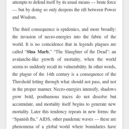
attempts to defend itself by its usual means — brute force
— but by doing so only deepens the rift between Power
and Wisdom.
The third consequence is epidemics, and more broadly:
the invasion of necro-energies into the fabric of the
world. It is no coincidence that in legends plagues are
Slua Marb
called “
,” “The Slaughter of the Dead”: an
avalanche-like growth of mortality, when the world
seems to suddenly recall its vulnerability. In other words,
the plague of the 14th century is a consequence of the
Threshold letting through what should not pass, and not
in the proper manner. Necro-energies intensify, shadows
grow bold, posthumous traces do not dissolve but
accumulate, and mortality itself begins to generate new
mortality. Later this tendency repeats in new forms: the
“Spanish flu,” AIDS, other pandemic waves — these are
phenomena of a global world where boundaries have