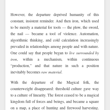
However, the departure deprived humanity of this
constant, insistent reminder. And then iron, which used
to be merely a material for tools — the plow, the sword,
the nail — became a tool of violence. Automation,
algorithmic thinking, and cold calculation increasingly
prevailed in relationships among people and with nature.
One could say that people began to
live surrounded by
iron
, within a mechanism, within continuous
“production,” and that nature in such a position
inevitably becomes
raw material
.
With the departure of the Magical folk, the
counterweight disappeared: threshold culture gave way
to a culture of linearity. The forest ceased to be a magical
kingdom full of forces and beings, and became a square
on a map, a place of hunting and firewood harvesting.