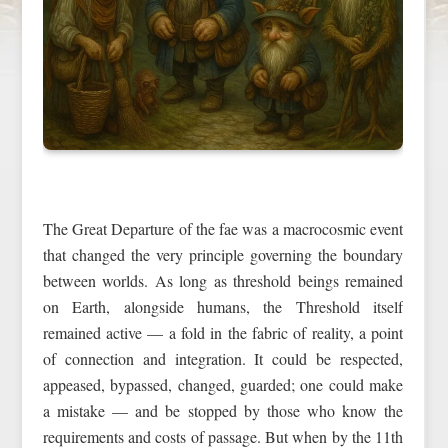
The Great Departure of the fae was a macrocosmic event
that changed the very principle governing the boundary
between worlds. As long as threshold beings remained
on Earth, alongside humans, the Threshold itself
remained active — a fold in the fabric of reality, a point
of connection and integration. It could be respected,
appeased, bypassed, changed, guarded; one could make
a mistake — and be stopped by those who know the
requirements and costs of passage. But when by the 11th