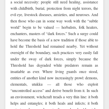
a social necessity: people still need healing, assistance
with childbirth, burial, protection from night terrors, the
evil eye, livestock diseases, anxieties, and neuroses. And
then those who can in some way work with the “subtle
world” begin to be valued — herbalists, folk healers,
enchanters, masters of “dark forces.” Such a surge could
have become the basis of a new tradition if those able to
hold the Threshold had remained nearby. Yet without
oversight of the boundary, such practices very easily fall
under the sway of dark forces, simply because the
Threshold has degraded while predators remain as
insatiable as ever. Where living guards once stood,
entities of another kind now increasingly prowl: demons,
elementals, utukku — all those who exploit
“uncontrolled access” and derive benefit from it. In such
an environment, witchcraft treads a very thin line: it both
helps and entangles; it both heals and infects; it both