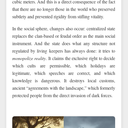
cubic meters. And this is a direct consequence of the fact
that there are no longer those in the world who preserved
subtlety and prevented rigidity from stifling vitality.
In the social sphere, changes also occur: centralized state
replaces the clan-based or feudal order as the main social
instrument. And the state does what any structure not
regulated by living keepers has always done: it tries to
monopolize reality
. It claims the exclusive right to decide
which cults are permissible, which holidays are
legitimate, which speeches are correct, and which
knowledge is dangerous. It destroys local customs,
ancient “agreements with the landscape,” which formerly
protected people from the direct invasion of dark forces.