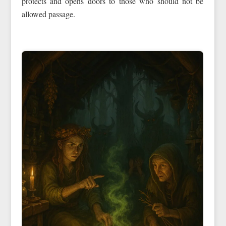
protects and opens doors to those who should not be
allowed passage.