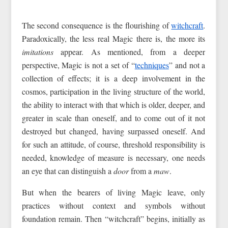
The second consequence is the flourishing of
witchcraft
.
Paradoxically, the less real Magic there is, the more its
imitations
appear. As mentioned, from a deeper
perspective, Magic is not a set of “
techniques
” and not a
collection of effects; it is a deep involvement in the
cosmos, participation in the living structure of the world,
the ability to interact with that which is older, deeper, and
greater in scale than oneself, and to come out of it not
destroyed but changed, having surpassed oneself. And
for such an attitude, of course, threshold responsibility is
needed, knowledge of measure is necessary, one needs
an eye that can distinguish a
door
from a
maw
.
But when the bearers of living Magic leave, only
practices without context and symbols without
foundation remain. Then “witchcraft” begins, initially as