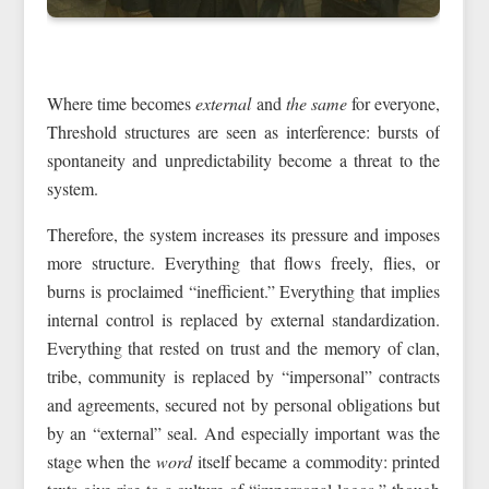
Where time becomes
external
and
the same
for everyone,
Threshold structures are seen as interference: bursts of
spontaneity and unpredictability become a threat to the
system.
Therefore, the system increases its pressure and imposes
more structure. Everything that flows freely, flies, or
burns is proclaimed “inefficient.” Everything that implies
internal control is replaced by external standardization.
Everything that rested on trust and the memory of clan,
tribe, community is replaced by “impersonal” contracts
and agreements, secured not by personal obligations but
by an “external” seal. And especially important was the
stage when the
word
itself became a commodity: printed