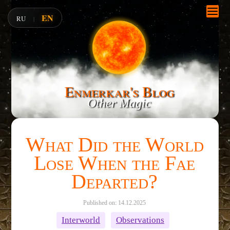
EN
RU
|
Enmerkar's Blog
Other Magic
What Did the World
Lose When the Fae
Departed?
Published on: 14.12.2025
Interworld
Observations