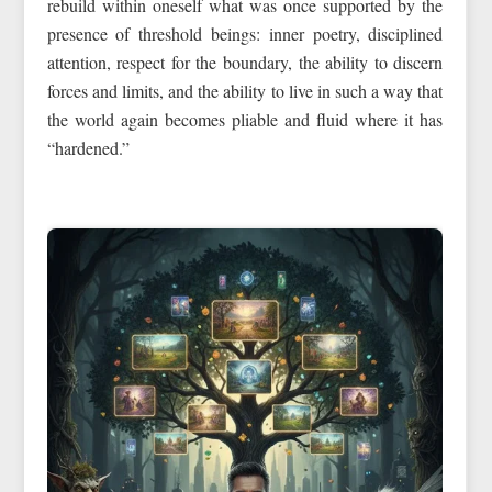
rebuild within oneself what was once supported by the
presence of threshold beings: inner poetry, disciplined
attention, respect for the boundary, the ability to discern
forces and limits, and the ability to live in such a way that
the world again becomes pliable and fluid where it has
“hardened.”