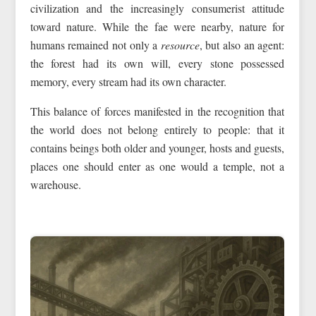
civilization and the increasingly consumerist attitude
toward nature. While the fae were nearby, nature for
humans remained not only a
resource
, but also an agent:
the forest had its own will, every stone possessed
memory, every stream had its own character.
This balance of forces manifested in the recognition that
the world does not belong entirely to people: that it
contains beings both older and younger, hosts and guests,
places one should enter as one would a temple, not a
warehouse.