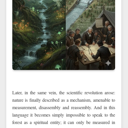
Later, in the same vein, the scientific revolution arose:
nature is finally described as a mechanism, amenable to
measurement, disassembly and reassembly. And in this
language it becomes simply impossible to speak to the
forest as a spiritual entity; it can only be measured in