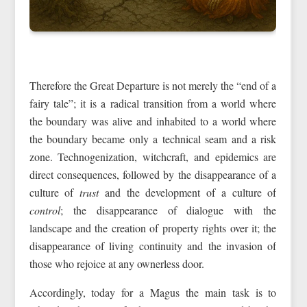
Therefore the Great Departure is not merely the “end of a
fairy tale”; it is a radical transition from a world where
the boundary was alive and inhabited to a world where
the boundary became only a technical seam and a risk
zone. Technogenization, witchcraft, and epidemics are
direct consequences, followed by the disappearance of a
culture of
trust
and the development of a culture of
control
; the disappearance of dialogue with the
landscape and the creation of property rights over it; the
disappearance of living continuity and the invasion of
those who rejoice at any ownerless door.
Accordingly, today for a Magus the main task is to