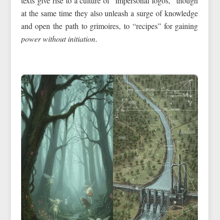
texts give rise to a culture of “impersonal logos,” though
at the same time they also unleash a surge of knowledge
and open the path to grimoires, to “recipes” for gaining
power without initiation
.