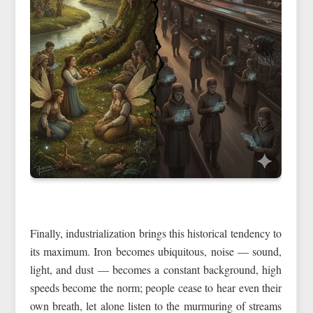
Finally, industrialization brings this historical tendency to
its maximum. Iron becomes ubiquitous, noise — sound,
light, and dust — becomes a constant background, high
speeds become the norm; people cease to hear even their
own breath, let alone listen to the murmuring of streams