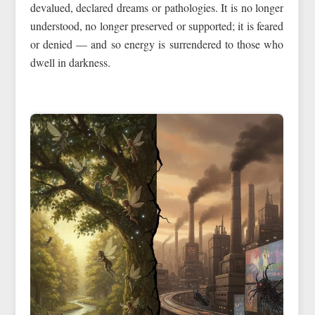
devalued, declared dreams or pathologies. It is no longer
understood, no longer preserved or supported; it is feared
or denied — and so energy is surrendered to those who
dwell in darkness.