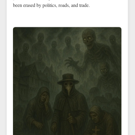
been erased by politics, roads, and trade.