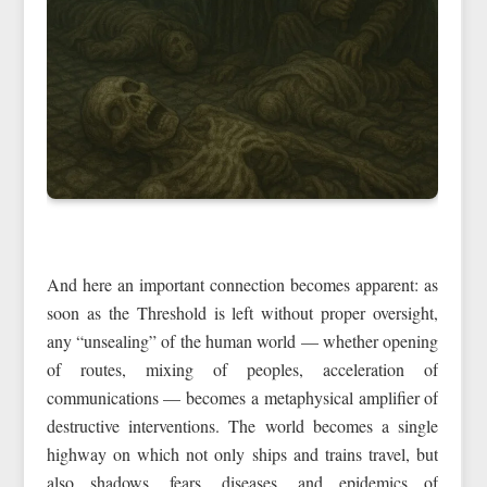
And here an important connection becomes apparent: as
soon as the Threshold is left without proper oversight,
any “unsealing” of the human world — whether opening
of routes, mixing of peoples, acceleration of
communications — becomes a metaphysical amplifier of
destructive interventions. The world becomes a single
highway on which not only ships and trains travel, but
also shadows, fears, diseases, and epidemics of