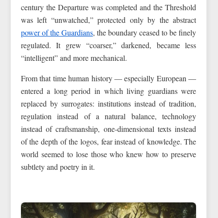
century the Departure was completed and the Threshold
was left “unwatched,” protected only by the abstract
power of the Guardians
, the boundary ceased to be finely
regulated. It grew “coarser,” darkened, became less
“intelligent” and more mechanical.
From that time human history — especially European —
entered a long period in which living guardians were
replaced by surrogates: institutions instead of tradition,
regulation instead of a natural balance, technology
instead of craftsmanship, one-dimensional texts instead
of the depth of the logos, fear instead of knowledge. The
world seemed to lose those who knew how to preserve
subtlety and poetry in it.