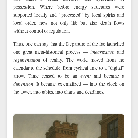
possession. Where before energy structures were
supported locally and “processed” by local spirits and
local order, now not only life but also death flows
without control or regulation.
Thus, one can say that the Departure of the fae launched
one great meta-historical process —
linearization
and
regimentation
of reality. The world moved from the
calendar to the schedule, from cyclical time to a “digital”
arrow. Time ceased to be an
event
and became a
dimension
. It became externalized — into the clock on
the tower, into tables, into charts and deadlines.