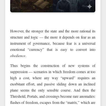
However, the stronger the state and the more rational its
structure and logic — the more it depends on fear as an
instrument of governance, because fear is a universal
emotional “currency” that is easy to convert into
obedience
.
Thus begins the construction of new systems of
suppression — scenarios in which freedom comes at too
high a cost, where any way “upward” requires an
exorbitant effort, and passive sliding down an inclined
plane seems the only sensible course. And then the
Threshold, Portals, and crossings become rare anomalies:
flashes of freedom, escapes from the “matrix,” which are