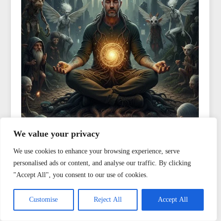
We value your privacy
We use cookies to enhance your browsing experience, serve
personalised ads or content, and analyse our traffic. By clicking
"Accept All", you consent to our use of cookies.
Customise
Reject All
Accept All