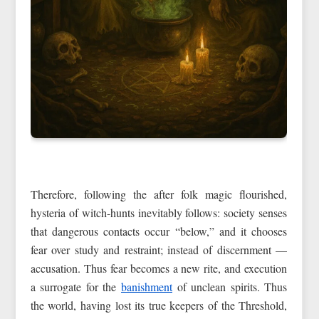
Therefore, following the after folk magic flourished,
hysteria of witch-hunts inevitably follows: society senses
that dangerous contacts occur “below,” and it chooses
fear over study and restraint; instead of discernment —
accusation. Thus fear becomes a new rite, and execution
a surrogate for the
banishment
of unclean spirits. Thus
the world, having lost its true keepers of the Threshold,