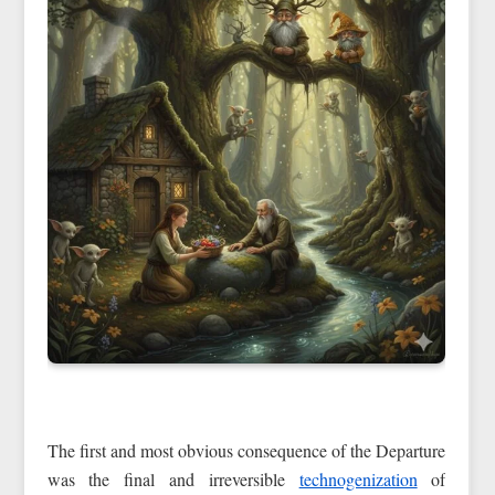
The first and most obvious consequence of the Departure
was the final and irreversible
technogenization
of