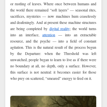
or rustling of leaves. Where once between humans and
the world there remained “soft layers” — seasonal rites,
sacrifices, mysteries — now machines hum ceaselessly
and deafeningly. And at present these machine structures
are being completed by
digital reality
; the world turns
into an interface,
attention
— into an extractable
resource, and the psyche — into a field of constant
agitation. This is the natural result of the process begun
by the Departure: when the Threshold was left
unwatched, people began to learn to live as if there were
no boundary at all, no depth, only a surface. However,
this surface is not neutral: it becomes easier for those
who prey on scattered, “smeared” energy to feed on it.