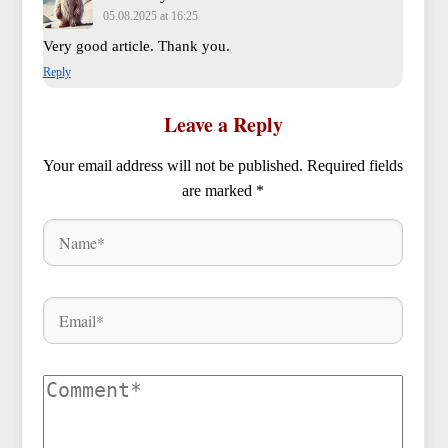
05.08.2025 at 16:25
Very good article. Thank you.
Reply
Leave a Reply
Your email address will not be published.
Required fields
are marked
*