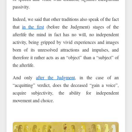
passivity.
Indeed, we said that other traditions also speak of the fact
that
in the first
(before the Judgment) stages of the
afterlife the mind in fact has no will, no independent
activity, being gripped by vivid experiences and images
born of its unresolved attractions and impulses, and
therefore it rather acts as an “object” than a “subject” of
the afterlife.
And only
after the Judgment
, in the case of an
“acquitting” verdict, does the deceased “gain a voice”,
acquire subjectivity, the ability for independent
movement and choice.