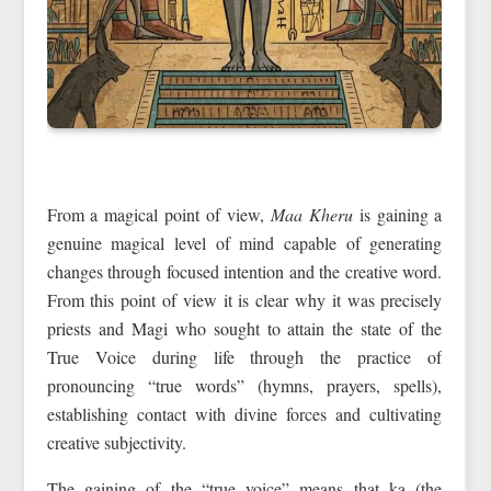
From a magical point of view,
Maa Kheru
is gaining a
genuine magical level of mind capable of generating
changes through focused intention and the creative word.
From this point of view it is clear why it was precisely
priests and Magi who sought to attain the state of the
True Voice during life through the practice of
pronouncing “true words” (hymns, prayers, spells),
establishing contact with divine forces and cultivating
creative subjectivity.
The gaining of the “true voice” means that ka (the