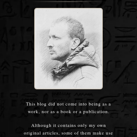
This blog did not come into being as a
work, nor as a book or a publication.
Although it contains only my own
original articles, some of them make use