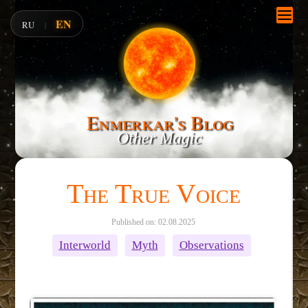
EN
RU
|
Enmerkar's Blog
Other Magic
The True Voice
Published on: 02.08.2025
Interworld
Myth
Observations