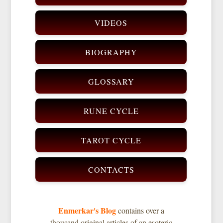
VIDEOS
BIOGRAPHY
GLOSSARY
RUNE CYCLE
TAROT CYCLE
CONTACTS
Enmerkar's Blog
contains over a
thousand original articles of an esoteric