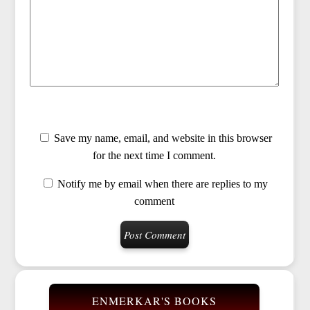
Save my name, email, and website in this browser
for the next time I comment.
Notify me by email when there are replies to my
comment
ENMERKAR'S BOOKS