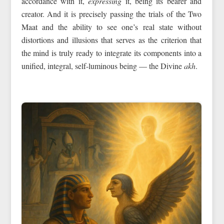
accordance with it,
expressing
it, being its bearer and
creator. And it is precisely passing the trials of the Two
Maat and the ability to see one’s real state without
distortions and illusions that serves as the criterion that
the mind is truly ready to integrate its components into a
unified, integral, self-luminous being — the Divine
akh
.