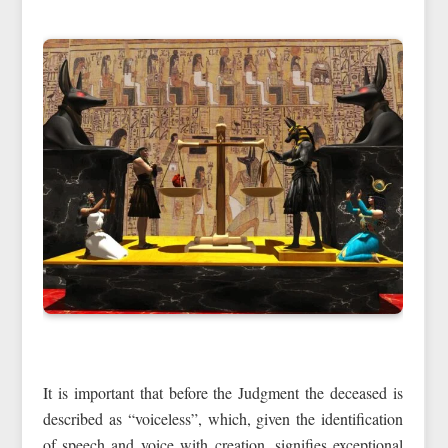
It is important that before the Judgment the deceased is
described as “voiceless”, which, given the identification
of speech and voice with creation, signifies exceptional