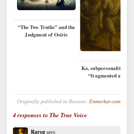
“The Two Truths” and the
Judgment of Osiris
Ka, subpersonalities, a
“fragmented afterli
Originally published in Russian:
Enmerkar.com
4 responses to The True Voice
Rarog
says: