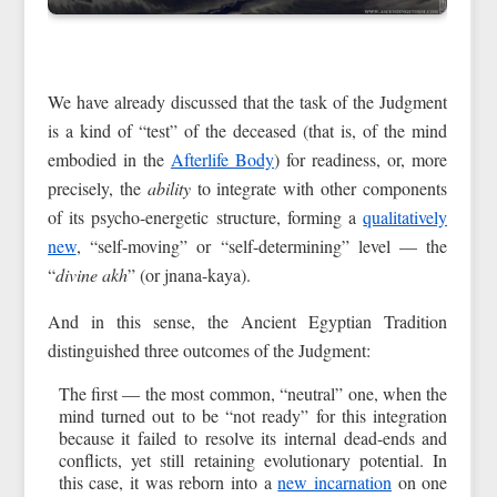
We have already discussed that the task of the Judgment
is a kind of “test” of the deceased (that is, of the mind
embodied in the
Afterlife Body
) for readiness, or, more
precisely, the
ability
to integrate with other components
of its psycho-energetic structure, forming a
qualitatively
new
, “self-moving” or “self-determining” level — the
“
divine akh
” (or jnana-kaya).
And in this sense, the Ancient Egyptian Tradition
distinguished three outcomes of the Judgment:
The first — the most common, “neutral” one, when the
mind turned out to be “not ready” for this integration
because it failed to resolve its internal dead-ends and
conflicts, yet still retaining evolutionary potential. In
this case, it was reborn into a
new incarnation
on one