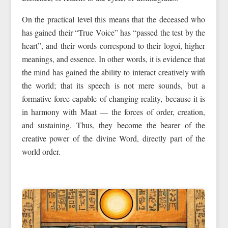
On the practical level this means that the deceased who
has gained their “True Voice” has “passed the test by the
heart”, and their words correspond to their logoi, higher
meanings, and essence. In other words, it is evidence that
the mind has gained the ability to interact creatively with
the world; that its speech is not mere sounds, but a
formative force capable of changing reality, because it is
in harmony with Maat — the forces of order, creation,
and sustaining. Thus, they become the bearer of the
creative power of the divine Word, directly part of the
world order.