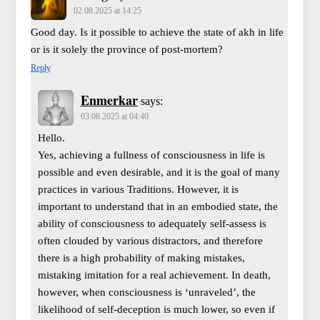
02.08.2025 at 14:25
Good day. Is it possible to achieve the state of akh in life
or is it solely the province of post-mortem?
Reply
Enmerkar
says:
03.08.2025 at 04:40
Hello.
Yes, achieving a fullness of consciousness in life is
possible and even desirable, and it is the goal of many
practices in various Traditions. However, it is
important to understand that in an embodied state, the
ability of consciousness to adequately self-assess is
often clouded by various distractors, and therefore
there is a high probability of making mistakes,
mistaking imitation for a real achievement. In death,
however, when consciousness is ‘unraveled’, the
likelihood of self-deception is much lower, so even if