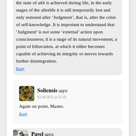
the state of
akh
is achieved during life, in the early
stages of the afterlife it is still temporarily lost and
only restored after ‘Judgment’, that is, after the crisis
of self-knowledge. It is important to understand that
‘Judgment’ is not some ‘external’ action upon
consciousness; it is a stage of its natural movement, a
point of bifurcation, at which it either becomes
capable of achieving its integrity or moves towards
further disintegration.
Reply
Soliensis
says:
02.08.2025 at 23:19
Again on point, Master.
Reply
Pavel
says: