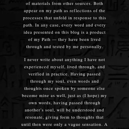
of materials from other sources. Both
appear on my path as reflections of the
processes that unfold in response to this
path. In any case, every word and every
idea presented on this blog is a product
of my Path — they have been lived
through and tested by me personally.
I never write about anything I have not
experienced myself, lived through, and
verified in practice. Having passed
through my soul, even words and
thoughts once spoken by someone else
become mine as well, just as (I hope) my
own words, having passed through
another’s soul, will be understood and
resonate, giving form to thoughts that
until then were only a vague sensation. A