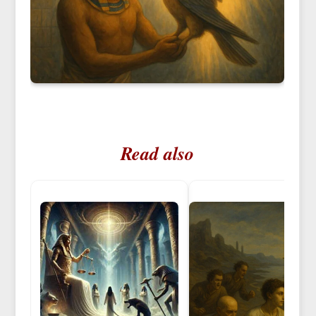
Read also