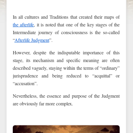
In all cultures and Traditions that created their maps of
the afterlife
, it is noted that one of the key stages of the
Intermediate journey of consciousness is the so-called
“
Afterlife Judgment
”.
However, despite the indisputable importance of this
stage, its mechanism and specific meaning are often
described vaguely, staying within the terms of “ordinary”
jurisprudence and being reduced to “acquittal” or
“accusation”.
Nevertheless, the essence and purpose of the Judgment
are obviously far more complex.