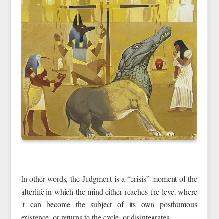
In other words, the Judgment is a “crisis” moment of the
afterlife in which the mind either reaches the level where
it can become the subject of its own posthumous
existence, or returns to the cycle, or disintegrates.