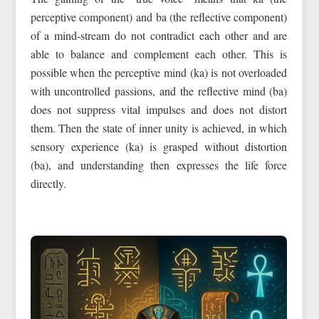
perceptive component) and ba (the reflective component)
of a mind-stream do not contradict each other and are
able to balance and complement each other. This is
possible when the perceptive mind (ka) is not overloaded
with uncontrolled passions, and the reflective mind (ba)
does not suppress vital impulses and does not distort
them. Then the state of inner unity is achieved, in which
sensory experience (ka) is grasped without distortion
(ba), and understanding then expresses the life force
directly.