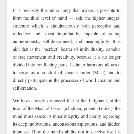
It is precisely this inner unity that makes it possible to
form the third level of mind — akh, the higher integral
structure which is simultaneously both perceptive and
reflective and, most importantly, capable of acting
autonomously, self-determined, and meaningfully. It is
akh that is the “perfect” bearer of individuality, capable
of free movement and creativity, because it is no longer
divided into conflicting parts. Its inner harmony allows it
to serve as a conduit of cosmic order (Maat) and to
directly participate in the processes of world-creation and
self-creation.
We have already discussed that at the Judgment, at the
level of the Maat of Osiris (a hidden, potential order), the
mind must assess its inner integrity and clarity regarding
its deep motivations, unconscious aspirations, and hidden
impulses. Here the mind’s ability not to deceive itself is