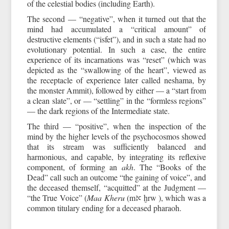
of the celestial bodies (including Earth).
The second — “negative”, when it turned out that the
mind had accumulated a “critical amount” of
destructive elements (“isfet”), and in such a state had no
evolutionary potential. In such a case, the entire
experience of its incarnations was “reset” (which was
depicted as the “swallowing of the heart”, viewed as
the receptacle of experience later called neshama, by
the monster Ammit), followed by either — a “start from
a clean slate”, or — “settling” in the “formless regions”
— the dark regions of the Intermediate state.
The third — “positive”, when the inspection of the
mind by the higher levels of the psychocosmos showed
that its stream was sufficiently balanced and
harmonious, and capable, by integrating its reflexive
component, of forming an
akh
. The “Books of the
Dead” call such an outcome “the gaining of voice”, and
the deceased themself, “acquitted” at the Judgment —
“the True Voice” (
Maa Kheru
(mꜣꜥ ḫrw ), which was a
common titulary ending for a deceased pharaoh.