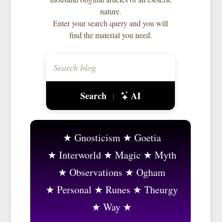
nature.
Enter your search query and you will
find the material you need.
Search
AI
|
Gnosticism
Goetia
Interworld
Magic
Myth
Observations
Ogham
Personal
Runes
Theurgy
Way