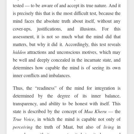
tested — to be aware of and accept its true nature. And it
is precisely this that is the most difficult test, because the
mind faces the absolute truth about itself, without any
cover-ups, justifications, and illusions. For this
assessment, it is not so much what the mind did that
matters, but why it did it. Accordingly, this test reveals
hidden
attractions and unconscious motives, which may
be well and deeply concealed in the incarnate state, and
determines how capable the mind is of seeing its own
inner conflicts and imbalances.
Thus, the “readiness” of the mind for integration is
determined by the degree of its inner balance,
transparency, and ability to be honest with itself. This
state is described by the concept of
Maa Kheru
— the
True Voice
, in which the mind is capable not only of
perceiving
the truth of Maat, but also of
living
in